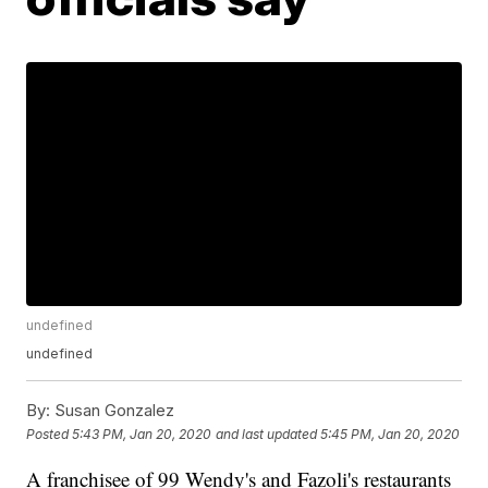
undefined
undefined
By:
Susan Gonzalez
Posted
5:43 PM, Jan 20, 2020
and last updated
5:45 PM, Jan 20, 2020
A franchisee of 99 Wendy's and Fazoli's restaurants