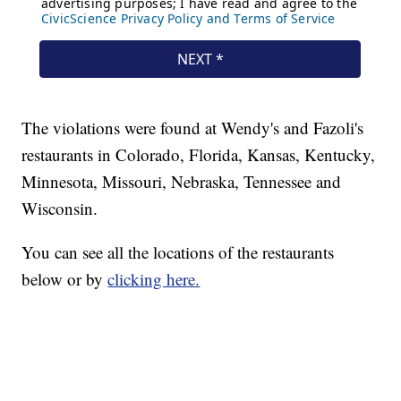
The violations were found at Wendy's and Fazoli's
restaurants in Colorado, Florida, Kansas, Kentucky,
Minnesota, Missouri, Nebraska, Tennessee and
Wisconsin.
You can see all the locations of the restaurants
below or by
clicking here.