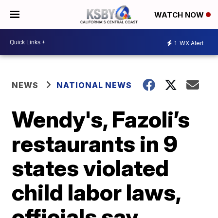
WATCH NOW
1
WX Alert
NEWS
NATIONAL NEWS
Wendy's, Fazoli’s
restaurants in 9
states violated
child labor laws,
officials say