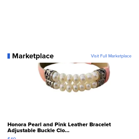
Marketplace
Visit Full Marketplace
Honora Pearl and Pink Leather Bracelet
Adjustable Buckle Clo...