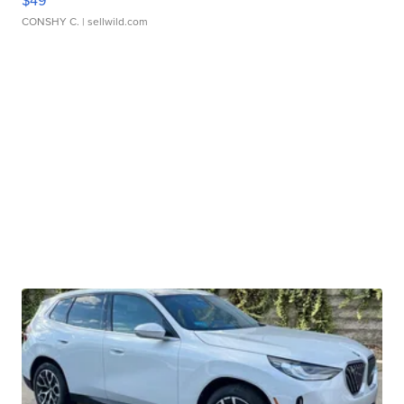
$49
CONSHY C.
| sellwild.com