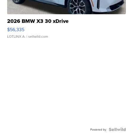
2026 BMW X3 30 xDrive
$56,335
LOTLINX A.
| sellwild.com
Powered by