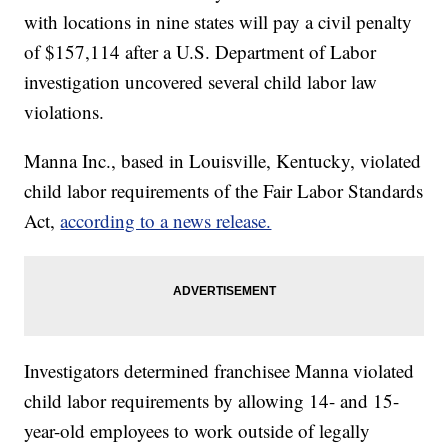
with locations in nine states will pay a civil penalty
of $157,114 after a U.S. Department of Labor
investigation uncovered several child labor law
violations.
Manna Inc., based in Louisville, Kentucky, violated
child labor requirements of the Fair Labor Standards
Act,
according to a news release.
Investigators determined franchisee Manna violated
child labor requirements by allowing 14- and 15-
year-old employees to work outside of legally