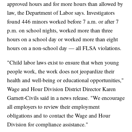
approved hours and for more hours than allowed by
law, the Department of Labor says. Investigators
found 446 minors worked before 7 a.m. or after 7
p.m. on school nights, worked more than three
hours on a school day or worked more than eight
hours on a non-school day — all FLSA violations.
"Child labor laws exist to ensure that when young
people work, the work does not jeopardize their
health and well-being or educational opportunities,"
Wage and Hour Division District Director Karen
Garnett-Civils said in a news release. "We encourage
all employers to review their employment
obligations and to contact the Wage and Hour
Division for compliance assistance."