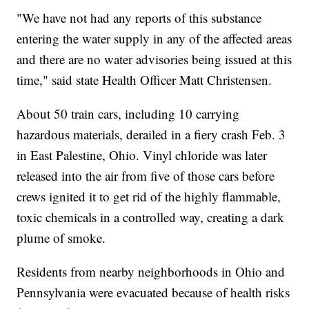
"We have not had any reports of this substance
entering the water supply in any of the affected areas
and there are no water advisories being issued at this
time," said state Health Officer Matt Christensen.
About 50 train cars, including 10 carrying
hazardous materials, derailed in a fiery crash Feb. 3
in East Palestine, Ohio. Vinyl chloride was later
released into the air from five of those cars before
crews ignited it to get rid of the highly flammable,
toxic chemicals in a controlled way, creating a dark
plume of smoke.
Residents from nearby neighborhoods in Ohio and
Pennsylvania were evacuated because of health risks