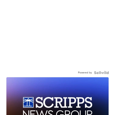
Powered by