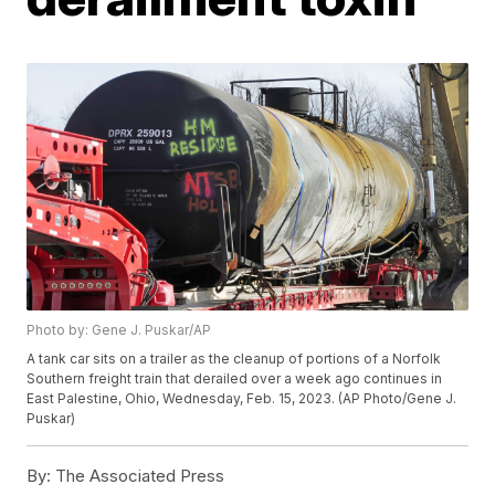
Photo by: Gene J. Puskar/AP
A tank car sits on a trailer as the cleanup of portions of a Norfolk
Southern freight train that derailed over a week ago continues in
East Palestine, Ohio, Wednesday, Feb. 15, 2023. (AP Photo/Gene J.
Puskar)
By:
The Associated Press