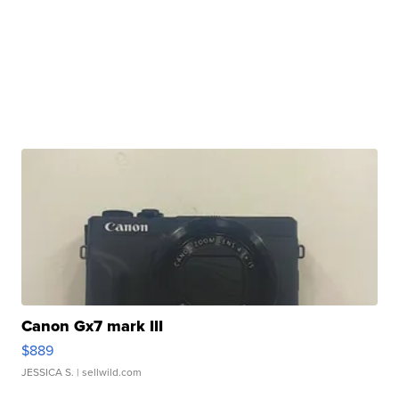
Canon Gx7 mark III
$889
JESSICA S.
| sellwild.com