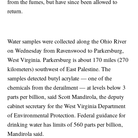
from the fumes, but have since been allowed to
return.
Water samples were collected along the Ohio River
on Wednesday from Ravenswood to Parkersburg,
West Virginia. Parkersburg is about 170 miles (270
kilometers) southwest of East Palestine. The
samples detected butyl acrylate — one of the
chemicals from the derailment — at levels below 3
parts per billion, said Scott Mandirola, the deputy
cabinet secretary for the West Virginia Department
of Environmental Protection. Federal guidance for
drinking water has limits of 560 parts per billion,
Mandirola said.