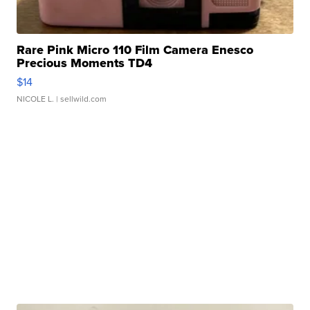
Rare Pink Micro 110 Film Camera Enesco
Precious Moments TD4
$14
NICOLE L.
| sellwild.com