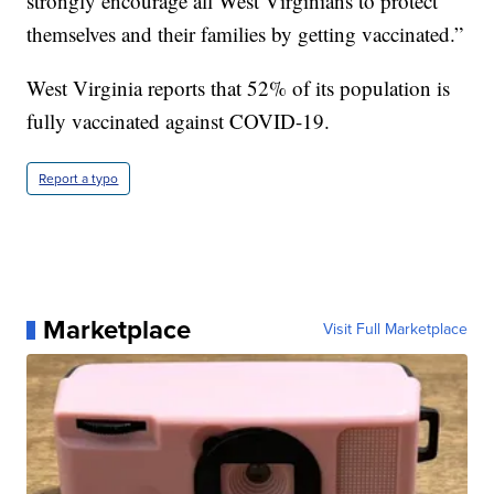
strongly encourage all West Virginians to protect
themselves and their families by getting vaccinated.”
West Virginia reports that 52% of its population is
fully vaccinated against COVID-19.
Report a typo
Marketplace
Visit Full Marketplace