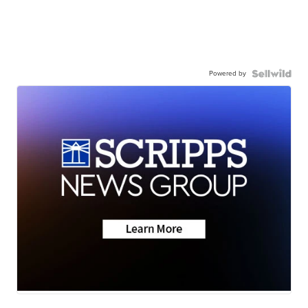
Powered by