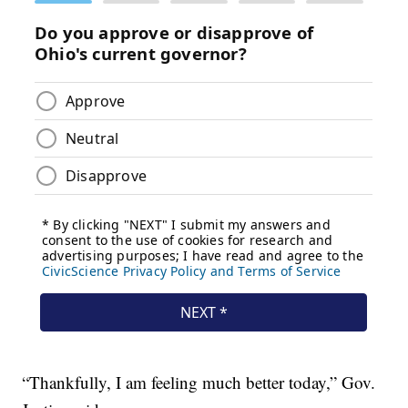
“Thankfully, I am feeling much better today,” Gov.