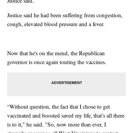
Justice said.
Justice said he had been suffering from congestion,
cough, elevated blood pressure and a fever.
Now that he's on the mend, the Republican
governor is once again touting the vaccines.
“Without question, the fact that I chose to get
vaccinated and boosted saved my life, that’s all there
is to it," he said. "So, now more than ever, I