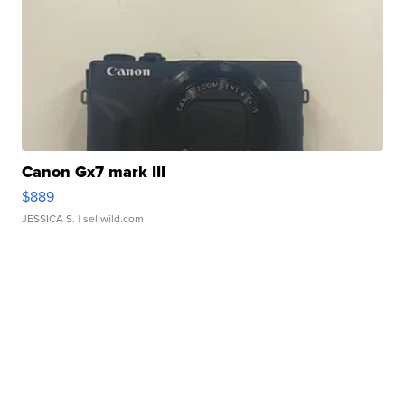
Canon Gx7 mark III
$889
JESSICA S.
| sellwild.com