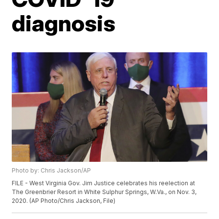
diagnosis
Photo by: Chris Jackson/AP
FILE - West Virginia Gov. Jim Justice celebrates his reelection at
The Greenbrier Resort in White Sulphur Springs, W.Va., on Nov. 3,
2020. (AP Photo/Chris Jackson, File)