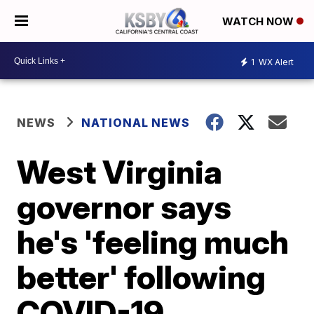
WATCH NOW
1
WX Alert
NEWS
NATIONAL NEWS
West Virginia
governor says
he's 'feeling much
better' following
COVID-19