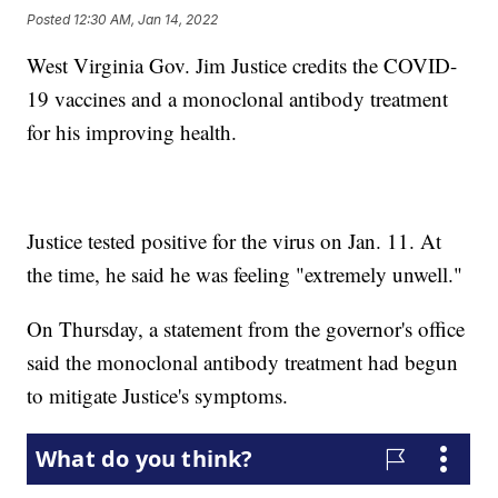
Posted
12:30 AM, Jan 14, 2022
West Virginia Gov. Jim Justice credits the COVID-
19 vaccines and a monoclonal antibody treatment
for his improving health.
Justice tested positive for the virus on Jan. 11. At
the time, he said he was feeling "extremely unwell."
On Thursday, a statement from the governor's office
said the monoclonal antibody treatment had begun
to mitigate Justice's symptoms.