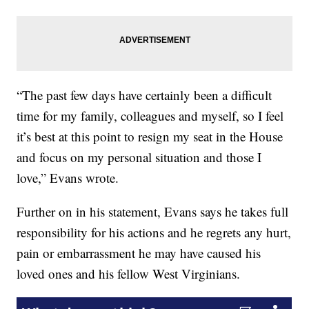
“The past few days have certainly been a difficult
time for my family, colleagues and myself, so I feel
it’s best at this point to resign my seat in the House
and focus on my personal situation and those I
love,” Evans wrote.
Further on in his statement, Evans says he takes full
responsibility for his actions and he regrets any hurt,
pain or embarrassment he may have caused his
loved ones and his fellow West Virginians.