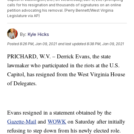
calls for his resignation and thousands of signatures on an online
petition advocating his removal. (Perry Bennett/West Virginia
Legislature via AP)
By:
Kyle Hicks
Posted
8:26 PM, Jan 09, 2021
and last updated
8:38 PM, Jan 09, 2021
PRICHARD, W.V. – Derrick Evans, the state
lawmaker who participated in the riots at the U.S.
Capitol, has resigned from the West Virginia House
of Delegates.
Evans resigned in a statement obtained by the
Gazette-Mail
and
WOWK
on Saturday after initially
refusing to step down from his newly elected role.