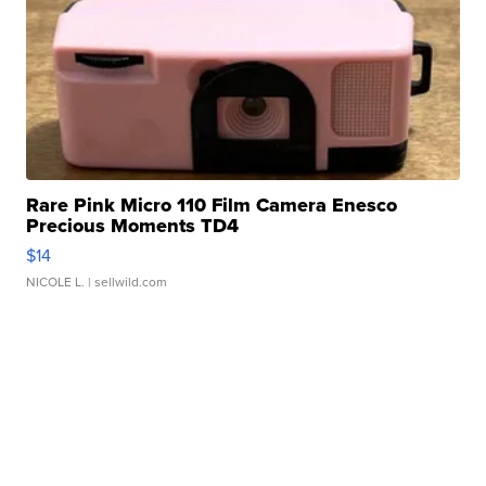
Rare Pink Micro 110 Film Camera Enesco
Precious Moments TD4
$14
NICOLE L.
| sellwild.com