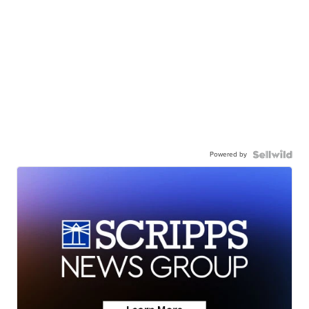
Powered by