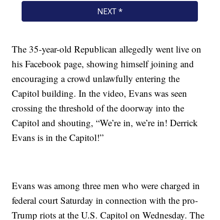
The 35-year-old Republican allegedly went live on
his Facebook page, showing himself joining and
encouraging a crowd unlawfully entering the
Capitol building. In the video, Evans was seen
crossing the threshold of the doorway into the
Capitol and shouting, “We’re in, we’re in! Derrick
Evans is in the Capitol!”
Evans was among three men who were charged in
federal court Saturday in connection with the pro-
Trump riots at the U.S. Capitol on Wednesday. The