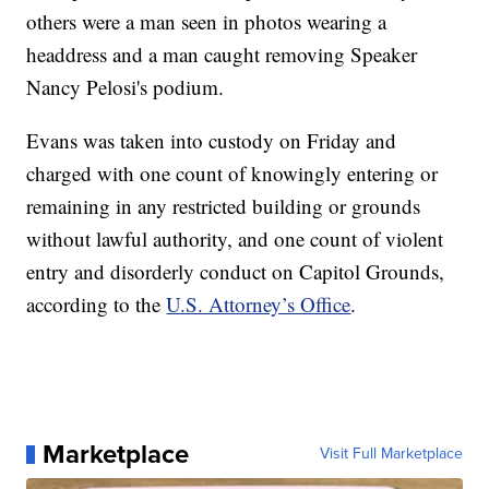
others were a man seen in photos wearing a
headdress and a man caught removing Speaker
Nancy Pelosi's podium.
Evans was taken into custody on Friday and
charged with one count of knowingly entering or
remaining in any restricted building or grounds
without lawful authority, and one count of violent
entry and disorderly conduct on Capitol Grounds,
according to the
U.S. Attorney’s Office
.
Marketplace
Visit Full Marketplace