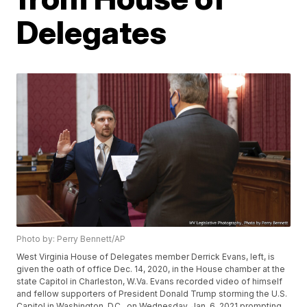
Delegates
Photo by: Perry Bennett/AP
West Virginia House of Delegates member Derrick Evans, left, is
given the oath of office Dec. 14, 2020, in the House chamber at the
state Capitol in Charleston, W.Va. Evans recorded video of himself
and fellow supporters of President Donald Trump storming the U.S.
Capitol in Washington, D.C., on Wednesday, Jan. 6, 2021 prompting