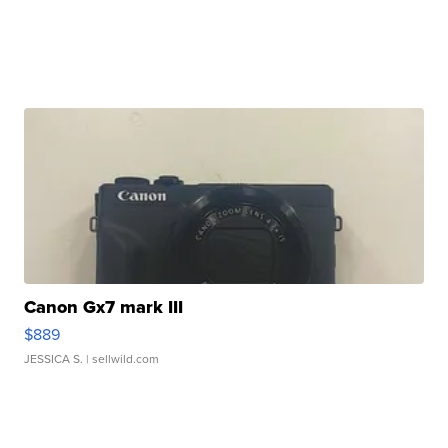
Canon Gx7 mark III
$889
JESSICA S.
| sellwild.com