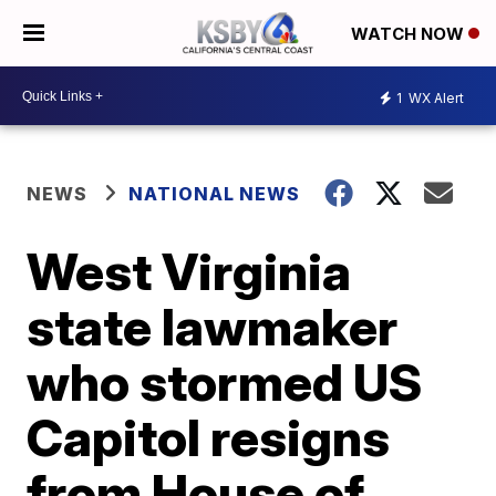
WATCH NOW
1
WX Alert
NEWS
NATIONAL NEWS
West Virginia
state lawmaker
who stormed US
Capitol resigns
from House of