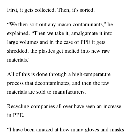
First, it gets collected. Then, it’s sorted.
“We then sort out any macro contaminants,” he
explained. “Then we take it, amalgamate it into
large volumes and in the case of PPE it gets
shredded, the plastics get melted into new raw
materials.”
All of this is done through a high-temperature
process that decontaminates, and then the raw
materials are sold to manufacturers.
Recycling companies all over have seen an increase
in PPE.
“I have been amazed at how many gloves and masks