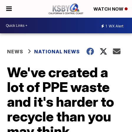
WATCH NOW
1
WX Alert
NEWS
NATIONAL NEWS
We've created a
lot of PPE waste
and it's harder to
recycle than you
may think