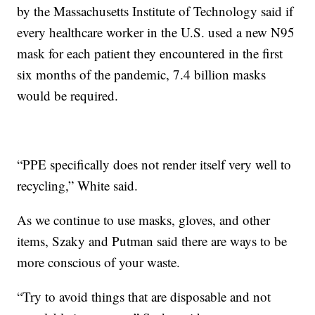
by the Massachusetts Institute of Technology said if
every healthcare worker in the U.S. used a new N95
mask for each patient they encountered in the first
six months of the pandemic, 7.4 billion masks
would be required.
“PPE specifically does not render itself very well to
recycling,” White said.
As we continue to use masks, gloves, and other
items, Szaky and Putman said there are ways to be
more conscious of your waste.
“Try to avoid things that are disposable and not