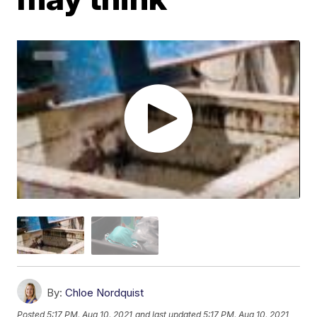
By:
Chloe Nordquist
Posted
5:17 PM, Aug 10, 2021
and last updated
5:17 PM, Aug 10, 2021