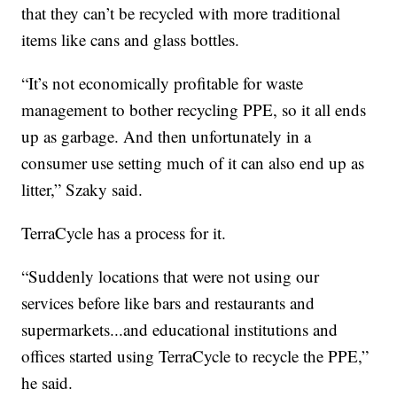
that they can’t be recycled with more traditional
items like cans and glass bottles.
“It’s not economically profitable for waste
management to bother recycling PPE, so it all ends
up as garbage. And then unfortunately in a
consumer use setting much of it can also end up as
litter,” Szaky said.
TerraCycle has a process for it.
“Suddenly locations that were not using our
services before like bars and restaurants and
supermarkets...and educational institutions and
offices started using TerraCycle to recycle the PPE,”
he said.