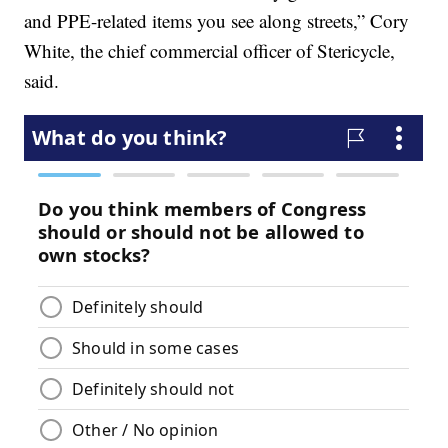
and PPE-related items you see along streets,” Cory
White, the chief commercial officer of Stericycle,
said.