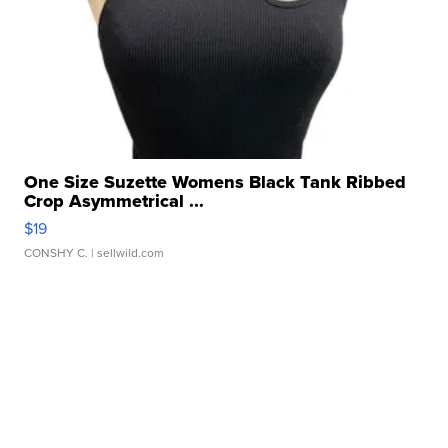
One Size Suzette Womens Black Tank Ribbed
Crop Asymmetrical ...
$19
CONSHY C.
| sellwild.com