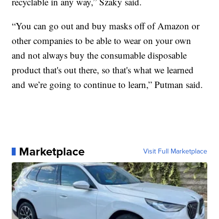
recyclable in any way,” Szaky said.
“You can go out and buy masks off of Amazon or
other companies to be able to wear on your own
and not always buy the consumable disposable
product that's out there, so that's what we learned
and we’re going to continue to learn,” Putman said.
Marketplace
Visit Full Marketplace