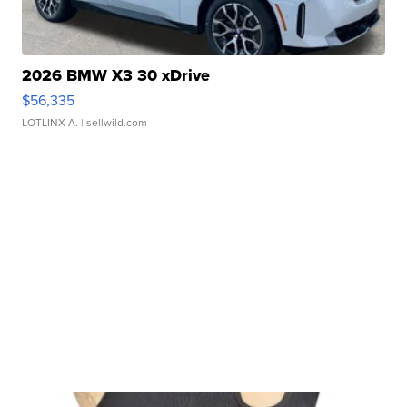
2026 BMW X3 30 xDrive
$56,335
LOTLINX A.
| sellwild.com