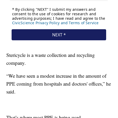
Stericycle is a waste collection and recycling
company.
“We have seen a modest increase in the amount of
PPE coming from hospitals and doctors' offices,” he
said.
That’s where most PPE is being used.