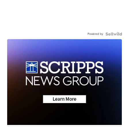
Powered by