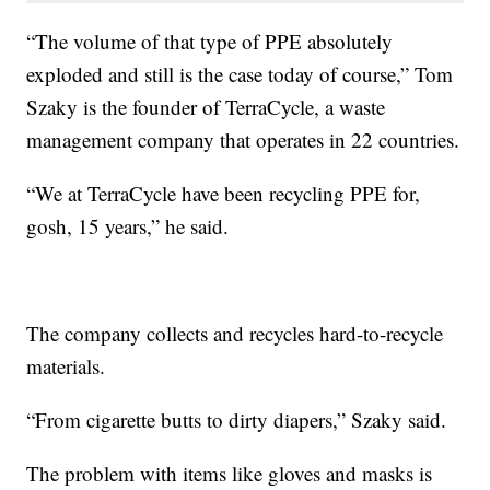
“The volume of that type of PPE absolutely
exploded and still is the case today of course,” Tom
Szaky is the founder of TerraCycle, a waste
management company that operates in 22 countries.
“We at TerraCycle have been recycling PPE for,
gosh, 15 years,” he said.
The company collects and recycles hard-to-recycle
materials.
“From cigarette butts to dirty diapers,” Szaky said.
The problem with items like gloves and masks is