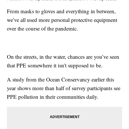
From masks to gloves and everything in between,
we’ve all used more personal protective equipment
over the course of the pandemic.
On the streets, in the water, chances are you’ve seen
that PPE somewhere it isn't supposed to be.
A study from the Ocean Conservancy earlier this
year shows more than half of survey participants see
PPE pollution in their communities daily.