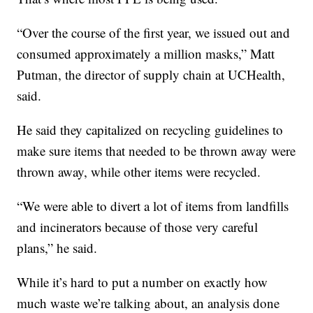
“Over the course of the first year, we issued out and
consumed approximately a million masks,” Matt
Putman, the director of supply chain at UCHealth,
said.
He said they capitalized on recycling guidelines to
make sure items that needed to be thrown away were
thrown away, while other items were recycled.
“We were able to divert a lot of items from landfills
and incinerators because of those very careful
plans,” he said.
While it’s hard to put a number on exactly how
much waste we’re talking about, an analysis done