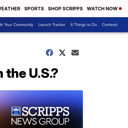
EATHER
SPORTS
SHOP SCRIPPS
WATCH NOW
In Your Community
Launch Tracker
6 Things to Do
Contests
 the U.S.?