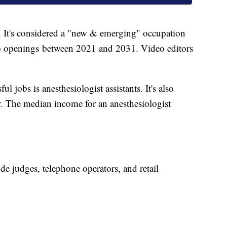
. It's considered a "new & emerging" occupation
b openings between 2021 and 2031. Video editors
l jobs is anesthesiologist assistants. It's also
. The median income for an anesthesiologist
ude judges, telephone operators, and retail