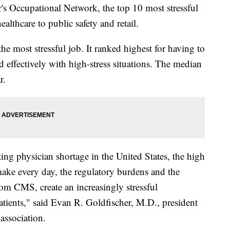
's Occupational Network, the top 10 most stressful
althcare to public safety and retail.
he most stressful job. It ranked highest for having to
d effectively with high-stress situations. The median
r.
ting physician shortage in the United States, the high
make every day, the regulatory burdens and the
rom CMS, create an increasingly stressful
atients," said Evan R. Goldfischer, M.D., president
association.