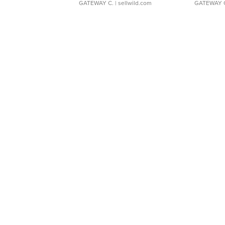
GATEWAY C.
| sellwild.com
GATEWAY 