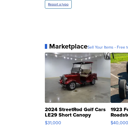
Report a typo
Marketplace
Sell Your Items - Free t
2024 StreetRod Golf Cars
1923 F
LE29 Short Canopy
Roadst
$31,000
$40,00