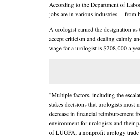
According to the Department of Labor
jobs are in various industries— from he
A urologist earned the designation as t
accept criticism and dealing calmly an
wage for a urologist is $208,000 a yea
"Multiple factors, including the escala
stakes decisions that urologists must 
decrease in financial reimbursement f
environment for urologists and their p
of LUGPA, a nonprofit urology trade 