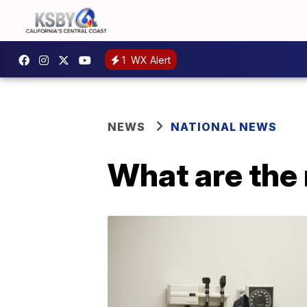
1
WX Alert
NEWS
NATIONAL NEWS
What are the 