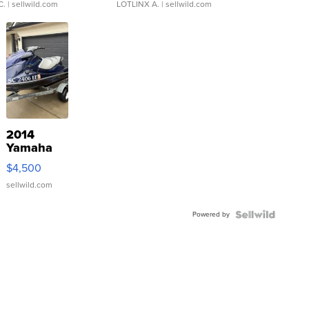
C.
| sellwild.com
LOTLINX A.
| sellwild.com
2014
Yamaha
VX Deluxe
$4,500
sellwild.com
Powered by