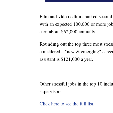
Film and video editors ranked second
with an expected 100,000 or more jo
earn about $62,000 annually.
Rounding out the top three most stressfu
considered a "new & emerging" career
assistant is $121,000 a year.
Other stressful jobs in the top 10 incl
supervisors.
Click here to see the full list.