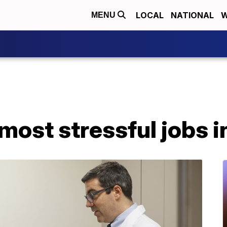
LOCAL
NATIONAL
W
MENU
most stressful jobs in