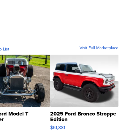
Visit Full Marketplace
o List
ord Model T
2025 Ford Bronco Stroppe
er
Edition
0
$61,881