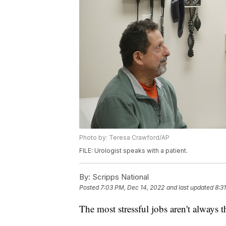
Photo by: Teresa Crawford/AP
FILE: Urologist speaks with a patient.
By:
Scripps National
Posted
7:03 PM, Dec 14, 2022
and last updated
8:3
The most stressful jobs aren't always t