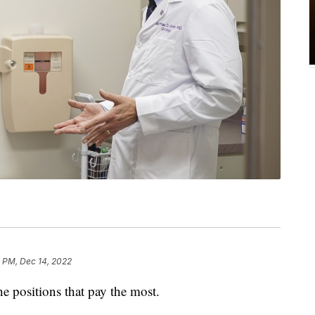
1 PM, Dec 14, 2022
he positions that pay the most.