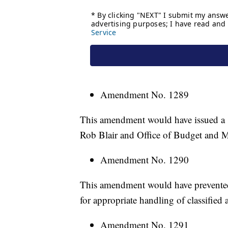
Amendment No. 1289
This amendment would have issued a 
Rob Blair and Office of Budget and M
Amendment No. 1290
This amendment would have prevented 
for appropriate handling of classified 
Amendment No. 1291