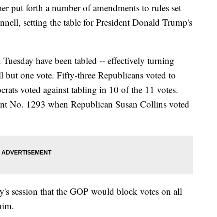
r put forth a number of amendments to rules set
ell, setting the table for President Donald Trump's
 Tuesday have been tabled -- effectively turning
ll but one vote. Fifty-three Republicans voted to
ats voted against tabling in 10 of the 11 votes.
t No. 1293 when Republican Susan Collins voted
y's session that the GOP would block votes on all
him.