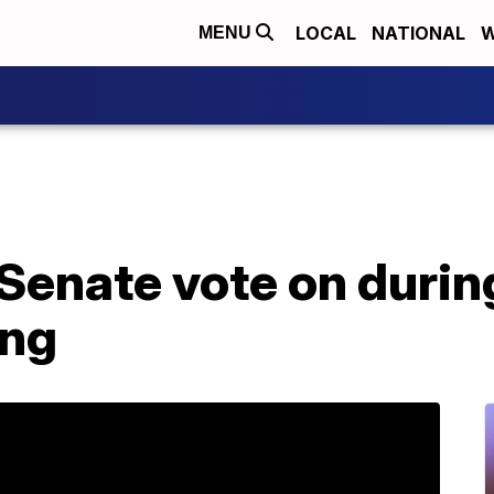
LOCAL
NATIONAL
W
MENU
Senate vote on durin
ing