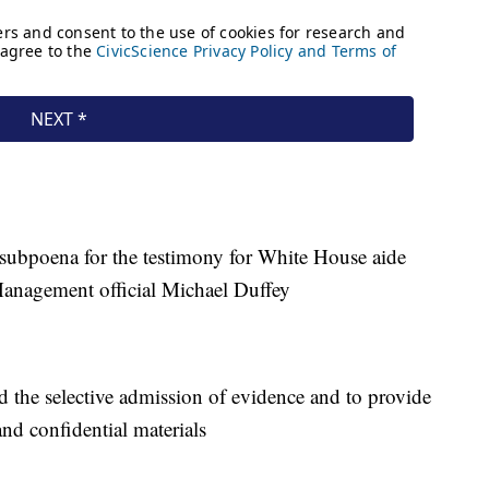
subpoena for the testimony for White House aide
anagement official Michael Duffey
the selective admission of evidence and to provide
and confidential materials