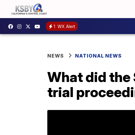
1
WX Alert
NEWS
NATIONAL NEWS
What did the 
trial proceed