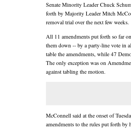
Senate Minority Leader Chuck Schume
forth by Majority Leader Mitch McConn
removal trial over the next few weeks.
All 11 amendments put forth so far on
them down -- by a party-line vote in a
table the amendments, while 47 Democr
The only exception was on Amendmen
against tabling the motion.
McConnell said at the onset of Tuesda
amendments to the rules put forth by 