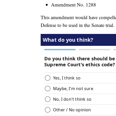
Amendment No. 1288
This amendment would have compelle
Defense to be used in the Senate trial.