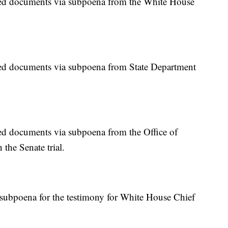
d documents via subpoena from the White House
d documents via subpoena from State Department
 documents via subpoena from the Office of
the Senate trial.
subpoena for the testimony for White House Chief