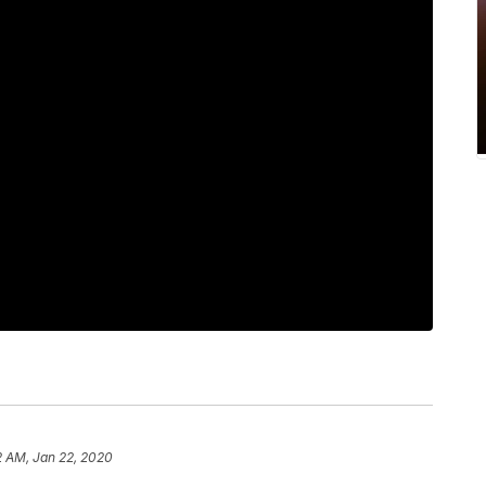
2 AM, Jan 22, 2020