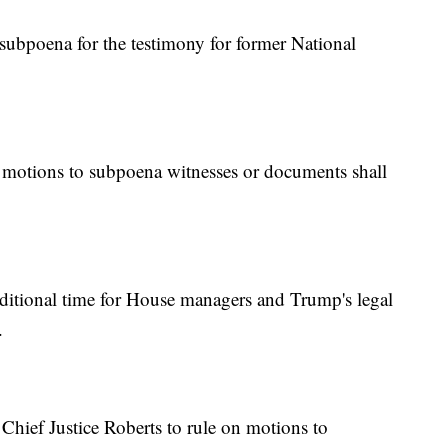
ubpoena for the testimony for former National
motions to subpoena witnesses or documents shall
itional time for House managers and Trump's legal
.
hief Justice Roberts to rule on motions to