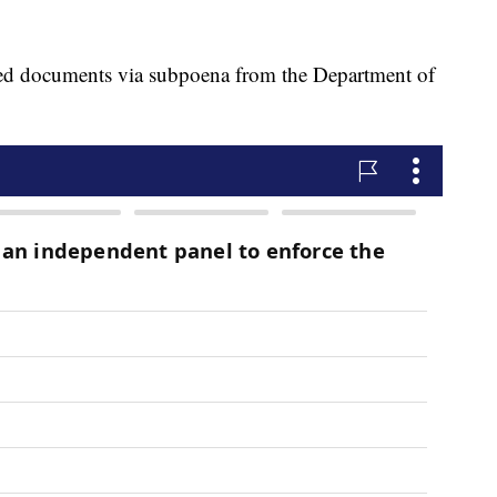
d documents via subpoena from the Department of