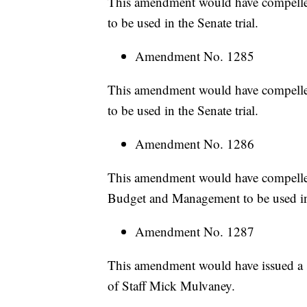
This amendment would have compelle
to be used in the Senate trial.
Amendment No. 1285
This amendment would have compelle
to be used in the Senate trial.
Amendment No. 1286
This amendment would have compelled
Budget and Management to be used in 
Amendment No. 1287
This amendment would have issued a 
of Staff Mick Mulvaney.