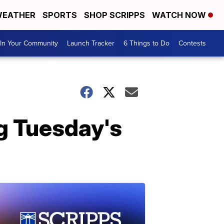
EATHER
SPORTS
SHOP SCRIPPS
WATCH NOW
In Your Community
Launch Tracker
6 Things to Do
Contests
g Tuesday's