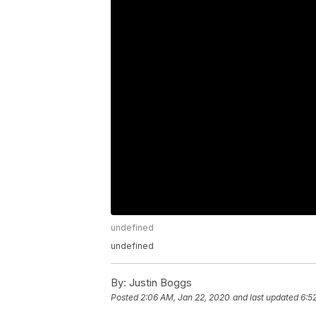
undefined
undefined
By:
Justin Boggs
Posted
2:06 AM, Jan 22, 2020
and last updated
6:5