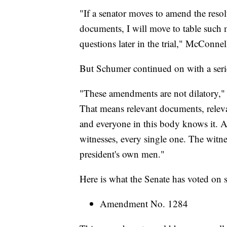
"If a senator moves to amend the resol
documents, I will move to table such 
questions later in the trial," McConnel
But Schumer continued on with a ser
"These amendments are not dilatory," 
That means relevant documents, relevant
and everyone in this body knows it. A
witnesses, every single one. The witne
president's own men."
Here is what the Senate has voted on s
Amendment No. 1284