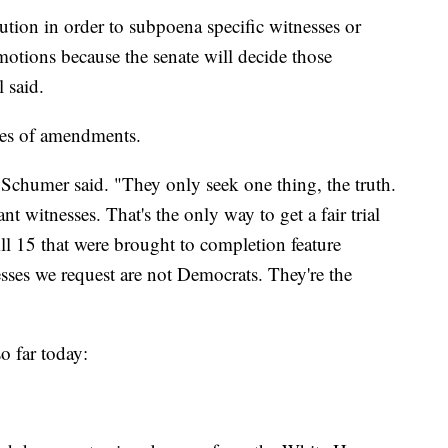
ution in order to subpoena specific witnesses or
motions because the senate will decide those
l said.
ies of amendments.
Schumer said. "They only seek one thing, the truth.
 witnesses. That's the only way to get a fair trial
ll 15 that were brought to completion feature
sses we request are not Democrats. They're the
o far today: