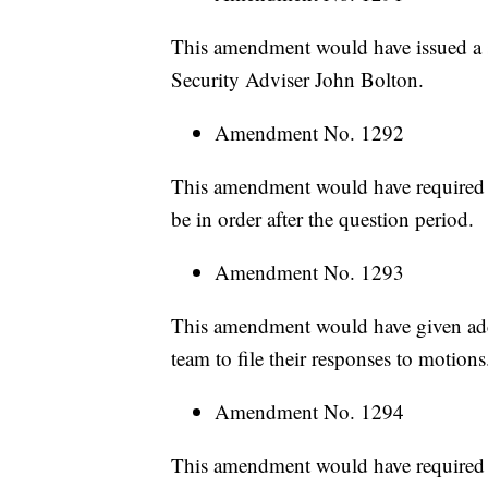
This amendment would have issued a s
Security Adviser John Bolton.
Amendment No. 1292
This amendment would have required 
be in order after the question period.
Amendment No. 1293
This amendment would have given add
team to file their responses to motions
Amendment No. 1294
This amendment would have required C