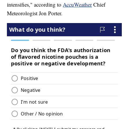
intensifies," according to
AccuWeather
Chief
Meteorologist Jon Porter.