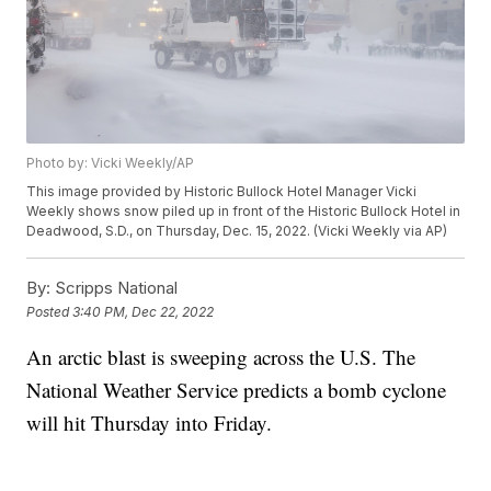
Photo by: Vicki Weekly/AP
This image provided by Historic Bullock Hotel Manager Vicki
Weekly shows snow piled up in front of the Historic Bullock Hotel in
Deadwood, S.D., on Thursday, Dec. 15, 2022. (Vicki Weekly via AP)
By:
Scripps National
Posted
3:40 PM, Dec 22, 2022
An arctic blast is sweeping across the U.S. The
National Weather Service predicts a bomb cyclone
will hit Thursday into Friday.