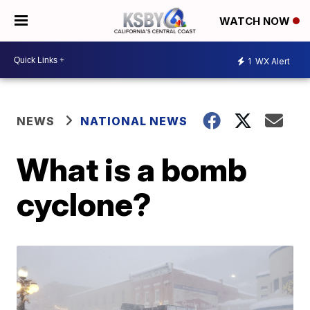
WATCH NOW
1
WX Alert
NEWS
NATIONAL NEWS
What is a bomb
cyclone?