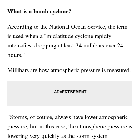
What is a bomb cyclone?
According to the National Ocean Service, the term
is used when a "midlatitude cyclone rapidly
intensifies, dropping at least 24 millibars over 24
hours."
Millibars are how atmospheric pressure is measured.
"Storms, of course, always have lower atmospheric
pressure, but in this case, the atmospheric pressure is
lowering very quickly as the storm system