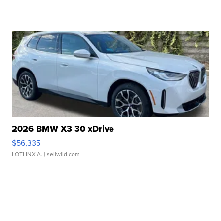
2026 BMW X3 30 xDrive
$56,335
LOTLINX A.
| sellwild.com