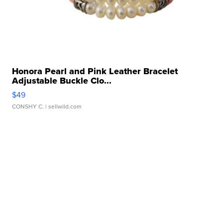
Honora Pearl and Pink Leather Bracelet
Adjustable Buckle Clo...
$49
CONSHY C.
| sellwild.com