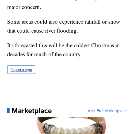
major concern.
Some areas could also experience rainfall or snow
that could cause river flooding.
It's forecasted this will be the coldest Christmas in
decades for much of the country.
Report a typo
Marketplace
Visit Full Marketplace