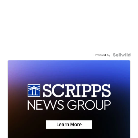
Powered by