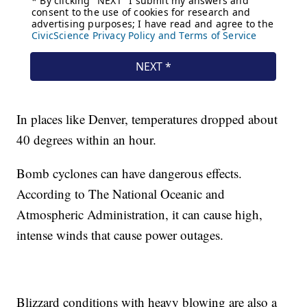
In places like Denver, temperatures dropped about
40 degrees within an hour.
Bomb cyclones can have dangerous effects.
According to The National Oceanic and
Atmospheric Administration, it can cause high,
intense winds that cause power outages.
Blizzard conditions with heavy blowing are also a