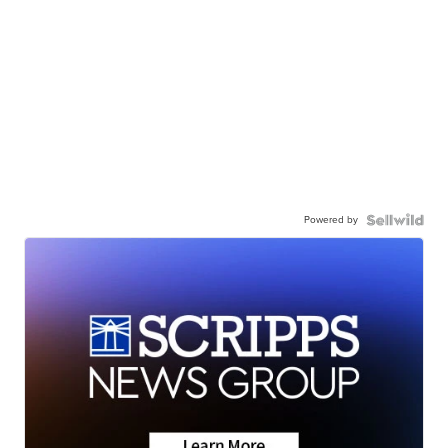
Powered by