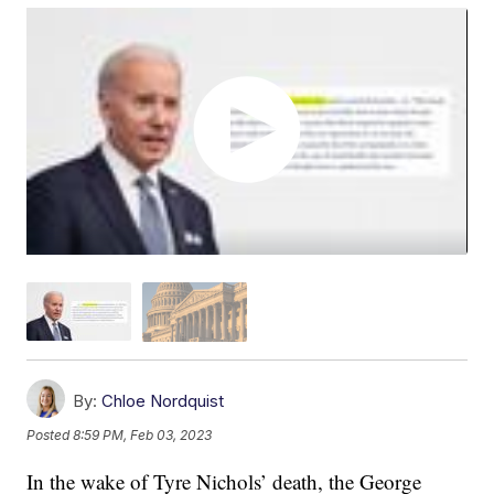
By:
Chloe Nordquist
Posted
8:59 PM, Feb 03, 2023
In the wake of Tyre Nichols’ death, the George