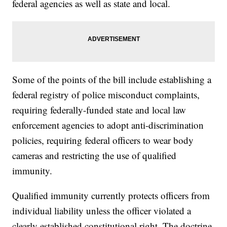
federal agencies as well as state and local.
Some of the points of the bill include establishing a
federal registry of police misconduct complaints,
requiring federally-funded state and local law
enforcement agencies to adopt anti-discrimination
policies, requiring federal officers to wear body
cameras and restricting the use of qualified
immunity.
Qualified immunity currently protects officers from
individual liability unless the officer violated a
clearly established constitutional right. The doctrine