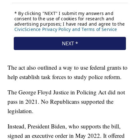
The act also outlined a way to use federal grants to
help establish task forces to study police reform.
The George Floyd Justice in Policing Act did not
pass in 2021. No Republicans supported the
legislation.
Instead, President Biden, who supports the bill,
signed an executive order in May 2022. It offered