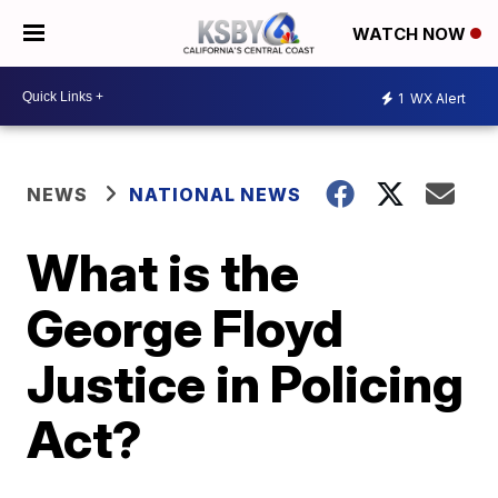
WATCH NOW
1
WX Alert
NEWS
NATIONAL NEWS
What is the
George Floyd
Justice in Policing
Act?