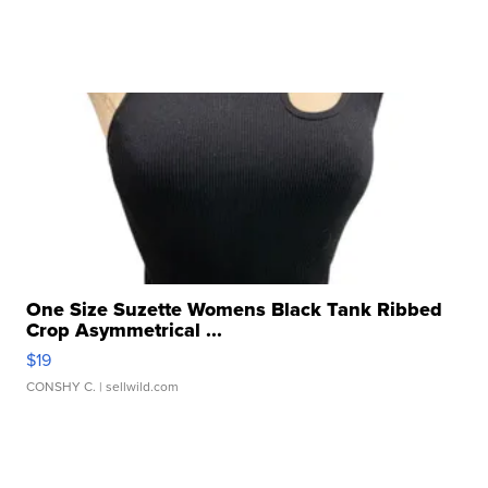
One Size Suzette Womens Black Tank Ribbed
Crop Asymmetrical ...
$19
CONSHY C.
| sellwild.com