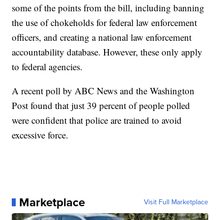
some of the points from the bill, including banning
the use of chokeholds for federal law enforcement
officers, and creating a national law enforcement
accountability database. However, these only apply
to federal agencies.
A recent poll by ABC News and the Washington
Post found that just 39 percent of people polled
were confident that police are trained to avoid
excessive force.
Marketplace
Visit Full Marketplace