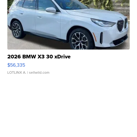
2026 BMW X3 30 xDrive
$56,335
LOTLINX A.
| sellwild.com