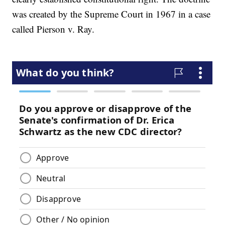
was created by the Supreme Court in 1967 in a case
called Pierson v. Ray.