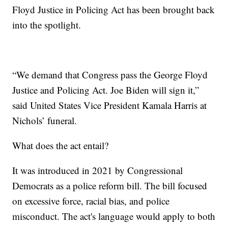
Floyd Justice in Policing Act has been brought back
into the spotlight.
“We demand that Congress pass the George Floyd
Justice and Policing Act. Joe Biden will sign it,”
said United States Vice President Kamala Harris at
Nichols’ funeral.
What does the act entail?
It was introduced in 2021 by Congressional
Democrats as a police reform bill. The bill focused
on excessive force, racial bias, and police
misconduct. The act's language would apply to both