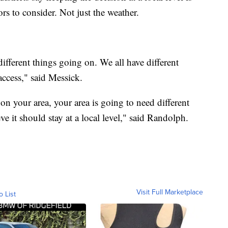
rs to consider. Not just the weather.
 different things going on. We all have different
 access," said Messick.
n your area, your area is going to need different
ve it should stay at a local level," said Randolph.
Visit Full Marketplace
o List