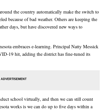
around the country automatically make the switch to
eled because of bad weather. Others are keeping the
ather days, but have discovered new ways to
nesota embraces e-learning. Principal Natty Messick
ID-19 hit, adding the district has fine-tuned its
uct school virtually, and then we can still count
esota works is we can do up to five days within a