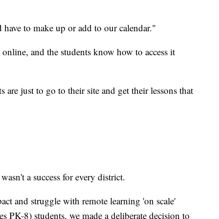
 have to make up or add to our calendar."
n online, and the students know how to access it
 are just to go to their site and get their lessons that
sn't a success for every district.
pact and struggle with remote learning 'on scale'
s PK-8) students, we made a deliberate decision to