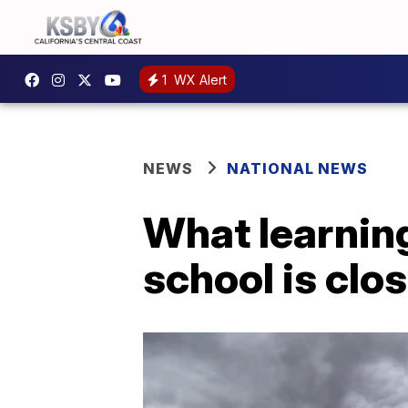
1
WX Alert
NEWS
NATIONAL NEWS
What learnin
school is clo