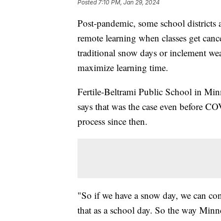
Posted
7:10 PM, Jan 29, 2024
Post-pandemic, some school districts 
remote learning when classes get canc
traditional snow days or inclement we
maximize learning time.
Fertile-Beltrami Public School in Min
says that was the case even before COV
process since then.
"So if we have a snow day, we can cond
that as a school day. So the way Minn