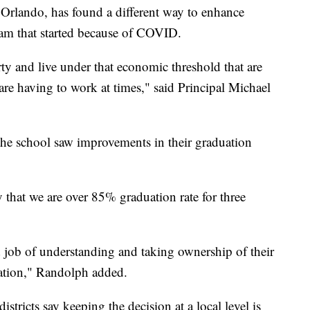
Orlando, has found a different way to enhance
ram that started because of COVID.
rty and live under that economic threshold that are
are having to work at times," said Principal Michael
 the school saw improvements in their graduation
ry that we are over 85% graduation rate for three
 job of understanding and taking ownership of their
duation," Randolph added.
districts say keeping the decision at a local level is