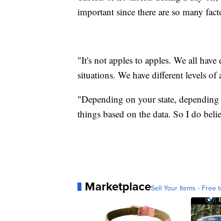
important since there are so many facto
"It's not apples to apples. We all have
situations. We have different levels of
"Depending on your state, depending o
things based on the data. So I do belie
Marketplace
Sell Your Items - Free t