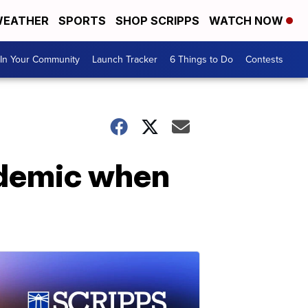
EATHER
SPORTS
SHOP SCRIPPS
WATCH NOW
In Your Community
Launch Tracker
6 Things to Do
Contests
ndemic when