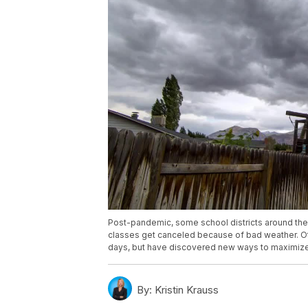
Post-pandemic, some school districts around the
classes get canceled because of bad weather. Ot
days, but have discovered new ways to maximize 
By:
Kristin Krauss