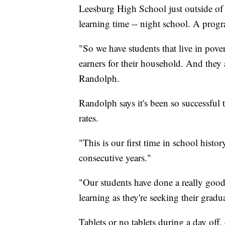
Leesburg High School just outside of 
learning time -- night school. A prog
"So we have students that live in pove
earners for their household. And they 
Randolph.
Randolph says it's been so successful
rates.
"This is our first time in school histo
consecutive years."
"Our students have done a really good
learning as they're seeking their gra
Tablets or no tablets during a day off, 