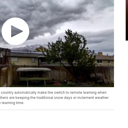
 country automatically make the switch to remote learning when
hers are keeping the traditional snow days or inclement weather
learning time.