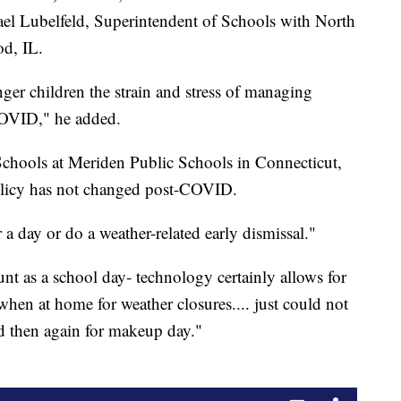
hael Lubelfeld, Superintendent of Schools with North
d, IL.
ger children the strain and stress of managing
COVID," he added.
chools at Meriden Public Schools in Connecticut,
 policy has not changed post-COVID.
 a day or do a weather-related early dismissal."
nt as a school day- technology certainly allows for
hen at home for weather closures.... just could not
nd then again for makeup day."