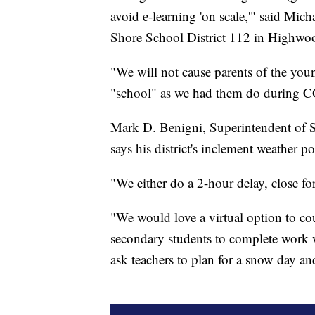
avoid e-learning 'on scale,'" said Mic
Shore School District 112 in Highwoo
"We will not cause parents of the youn
"school" as we had them do during 
Mark D. Benigni, Superintendent of S
says his district's inclement weather
"We either do a 2-hour delay, close for
"We would love a virtual option to cou
secondary students to complete work w
ask teachers to plan for a snow day a