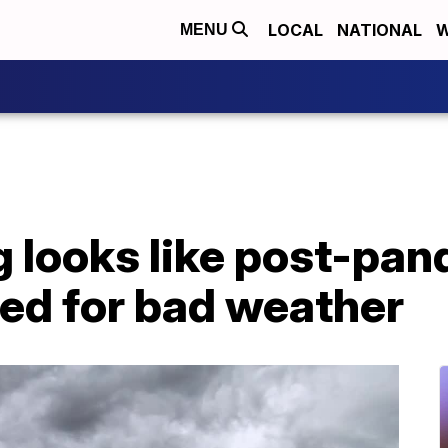
LOCAL
NATIONAL
W
MENU
g looks like post-pa
sed for bad weather