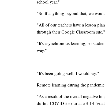
school year."
"So if anything beyond that, we would
"All of our teachers have a lesson pla
through their Google Classroom site."
"It's asynchronous learning, so students
way."
"It's been going well, I would say."
Remote learning during the pandemic wa
"As a result of the overall negative im
during COVID for our age 3-14 (grade