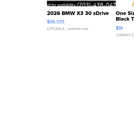
2026 BMW X3 30 xDrive
One Si
Black 
$56,335
Asymmet
$19
LOTLINX A.
| sellwild.com
CONSHY C