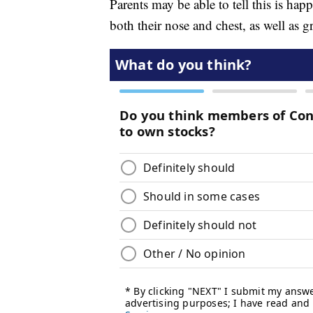
Parents may be able to tell this is hap
both their nose and chest, as well as g