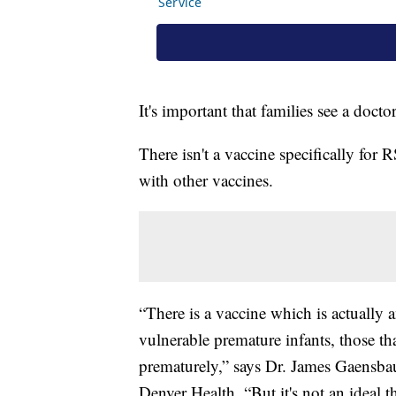
It's important that families see a docto
There isn't a vaccine specifically for 
with other vaccines.
“There is a vaccine which is actually 
vulnerable premature infants, those that
prematurely,” says Dr. James Gaensbauer
Denver Health. “But it's not an ideal 