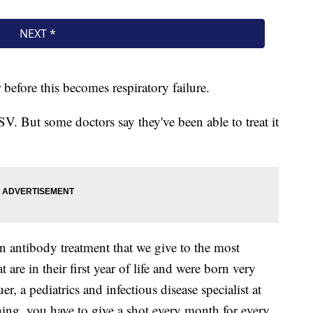
r before this becomes respiratory failure.
RSV. But some doctors say they've been able to treat it
an antibody treatment that we give to the most
 are in their first year of life and were born very
, a pediatrics and infectious disease specialist at
thing, you have to give a shot every month for every