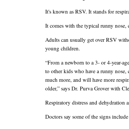
It's known as RSV. It stands for respir
It comes with the typical runny nose,
Adults can usually get over RSV witho
young children.
“From a newborn to a 3- or 4-year-age
to other kids who have a runny nose, 
much more, and will have more respira
older,” says Dr. Purva Grover with Cle
Respiratory distress and dehydration 
Doctors say some of the signs include 