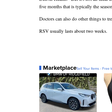
five months that is typically the seaso
Doctors can also do other things to tr
RSV usually lasts about two weeks.
Marketplace
Sell Your Items - Free t