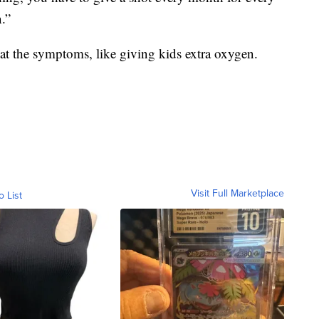
n.”
eat the symptoms, like giving kids extra oxygen.
Visit Full Marketplace
o List