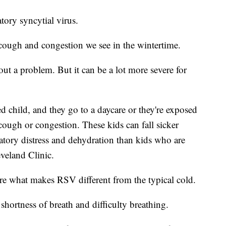
atory syncytial virus.
 cough and congestion we see in the wintertime.
ut a problem. But it can be a lot more severe for
d child, and they go to a daycare or they're exposed
cough or congestion. These kids can fall sicker
tory distress and dehydration than kids who are
veland Clinic.
are what makes RSV different from the typical cold.
shortness of breath and difficulty breathing.