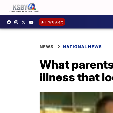
1
WX Alert
NEWS
NATIONAL NEWS
What parents
illness that lo