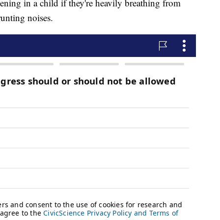
pening in a child if they're heavily breathing from
runting noises.