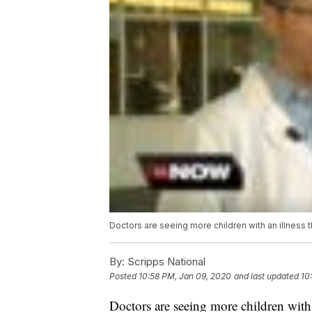
Doctors are seeing more children with an illness tha
By:
Scripps National
Posted
10:58 PM, Jan 09, 2020
and last updated
10
Doctors are seeing more children with a