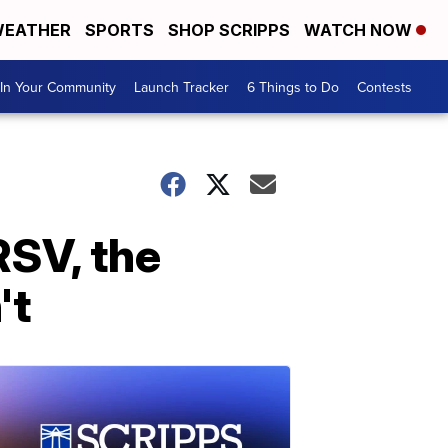
EATHER
SPORTS
SHOP SCRIPPS
WATCH NOW
In Your Community
Launch Tracker
6 Things to Do
Contests
SV, the
't