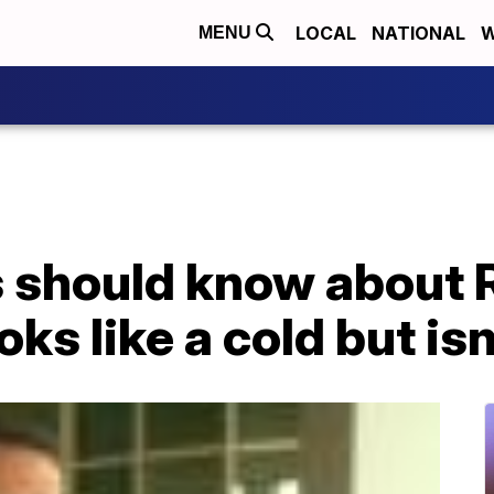
LOCAL
NATIONAL
W
MENU
 should know about R
oks like a cold but isn