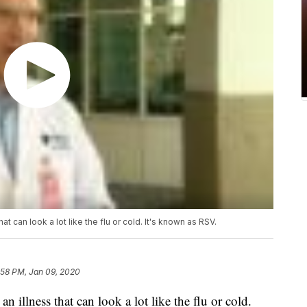
t can look a lot like the flu or cold. It's known as RSV.
:58 PM, Jan 09, 2020
n illness that can look a lot like the flu or cold.