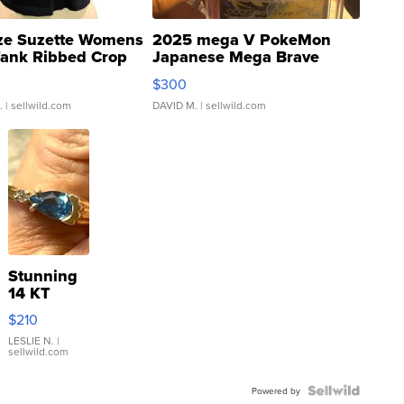
ze Suzette Womens
2025 mega V PokeMon
Tank Ribbed Crop
Japanese Mega Brave
rical ...
076/063 Super Rare H...
$300
.
| sellwild.com
DAVID M.
| sellwild.com
Stunning
14 KT
Yellow
$210
Gold Ring
with Pear
LESLIE N.
|
sellwild.com
Shaped
Blue
Topaz ...
Powered by