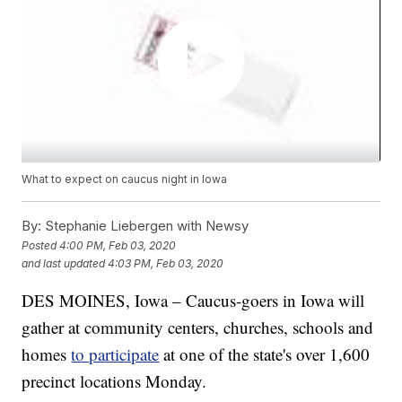
What to expect on caucus night in Iowa
By:
Stephanie Liebergen with Newsy
Posted
4:00 PM, Feb 03, 2020
and last updated
4:03 PM, Feb 03, 2020
DES MOINES, Iowa – Caucus-goers in Iowa will
gather at community centers, churches, schools and
homes
to participate
at one of the state's over 1,600
precinct locations Monday.