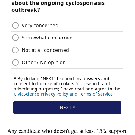
Any candidate who doesn't get at least 15% support