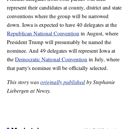
represent their candidates at county, district and state
conventions where the group will be narrowed
down. Iowa is expected to have 40 delegates at the
Republican National Convention
in August, where
President Trump will presumably be named the
nominee. And 49 delegates will represent Iowa at
the
Democratic National Convention
in July, where
that party's nominee will be officially selected.
This story was
originally published
by Stephanie
Liebergen at Newsy.