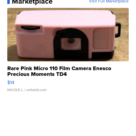
Marketplace
Visit Full Marketplace
Rare Pink Micro 110 Film Camera Enesco
Precious Moments TD4
$14
NICOLE L.
| sellwild.com