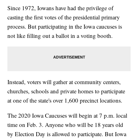
Since 1972, Iowans have had the privilege of
casting the first votes of the presidential primary
process. But participating in the Iowa caucuses is
not like filling out a ballot in a voting booth.
Instead,
voters will gather at community centers,
churches, schools and private homes to participate
at one of the state's over 1,600 precinct locations.
The 2020 Iowa Caucuses will begin at 7 p.m. local
time on Feb. 3. Anyone who will be 18 years old
by Election Day is allowed to participate. But Iowa