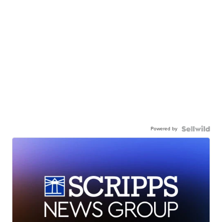
Powered by