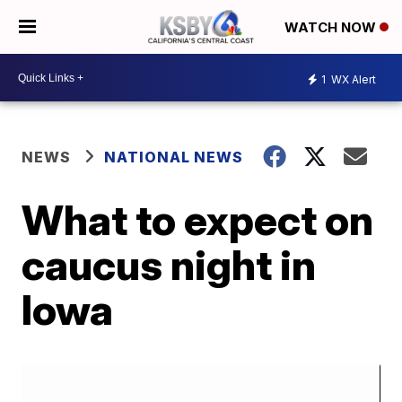
WATCH NOW
1
WX Alert
NEWS
NATIONAL NEWS
What to expect on
caucus night in
Iowa