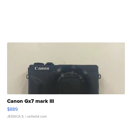
Canon Gx7 mark III
$889
JESSICA S.
| sellwild.com