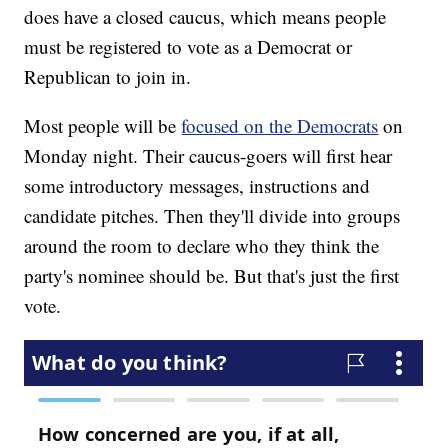
does have a closed caucus, which means people
must be registered to vote as a Democrat or
Republican to join in.
Most people will be
focused on the Democrats
on
Monday night. Their caucus-goers will first hear
some introductory messages, instructions and
candidate pitches. Then they'll divide into groups
around the room to declare who they think the
party's nominee should be. But that's just the first
vote.