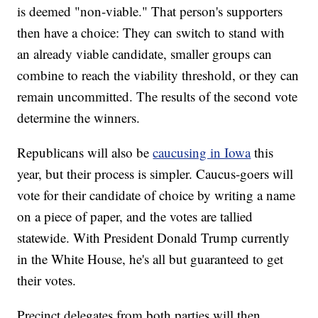
is deemed "non-viable." That person's supporters
then have a choice: They can switch to stand with
an already viable candidate, smaller groups can
combine to reach the viability threshold, or they can
remain uncommitted. The results of the second vote
determine the winners.
Republicans will also be
caucusing in Iowa
this
year, but their process is simpler. Caucus-goers will
vote for their candidate of choice by writing a name
on a piece of paper, and the votes are tallied
statewide. With President Donald Trump currently
in the White House, he's all but guaranteed to get
their votes.
Precinct delegates from both parties will then