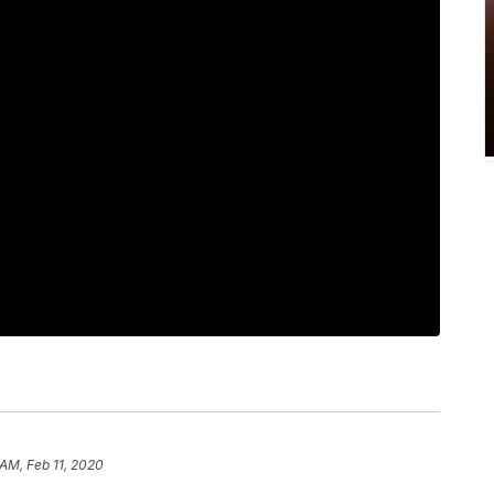
 AM, Feb 11, 2020