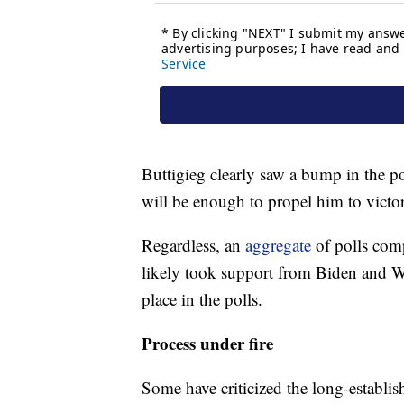
Buttigieg clearly saw a bump in the p
will be enough to propel him to vict
Regardless, an
aggregate
of polls comp
likely took support from Biden and Wa
place in the polls.
Process under fire
Some have criticized the long-establ