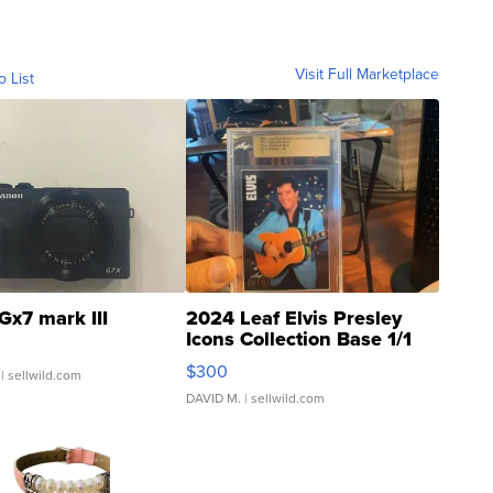
Visit Full Marketplace
o List
Gx7 mark III
2024 Leaf Elvis Presley
Icons Collection Base 1/1
SSP Clear ...
$300
| sellwild.com
DAVID M.
| sellwild.com