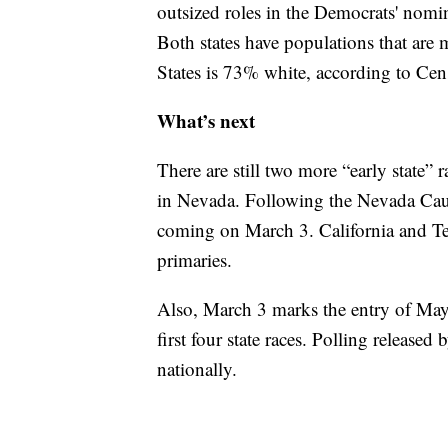
outsized roles in the Democrats' nomina
Both states have populations that are
States is 73% white, according to Cen
What’s next
There are still two more “early state”
in Nevada. Following the Nevada Cauc
coming on March 3. California and Tex
primaries.
Also, March 3 marks the entry of May
first four state races. Polling relea
nationally.