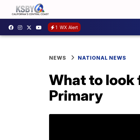
1
WX Alert
NEWS
NATIONAL NEWS
What to look
Primary