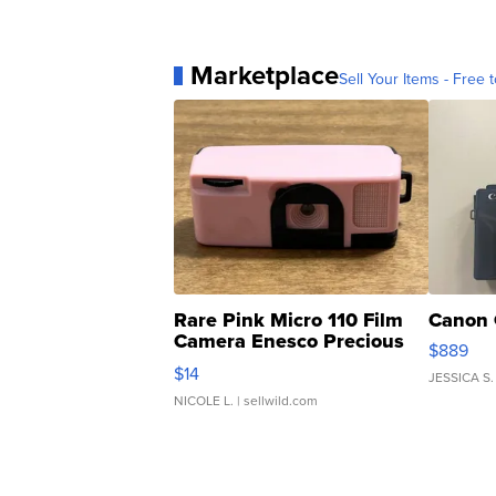
Marketplace
Sell Your Items - Free t
Rare Pink Micro 110 Film
Canon 
Camera Enesco Precious
$889
Moments TD4
$14
JESSICA S.
NICOLE L.
| sellwild.com