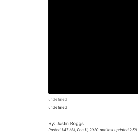
undefined
undefined
By:
Justin Boggs
Posted
1:47 AM, Feb 11, 2020
and last updated
2:58