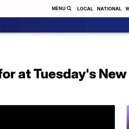
LOCAL
NATIONAL
W
MENU
 for at Tuesday's Ne