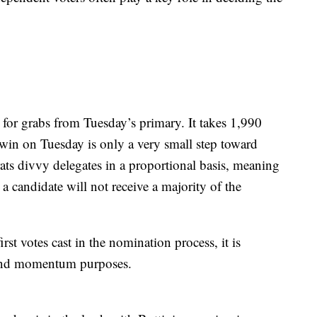
p for grabs from Tuesday’s primary. It takes 1,990
 win on Tuesday is only a very small step toward
s divvy delegates in a proportional basis, meaning
t a candidate will not receive a majority of the
t votes cast in the nomination process, it is
g and momentum purposes.