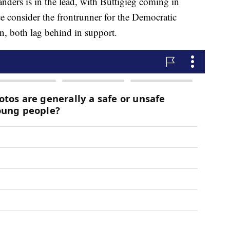
nders is in the lead, with Buttigieg coming in
e consider the frontrunner for the Democratic
, both lag behind in support.