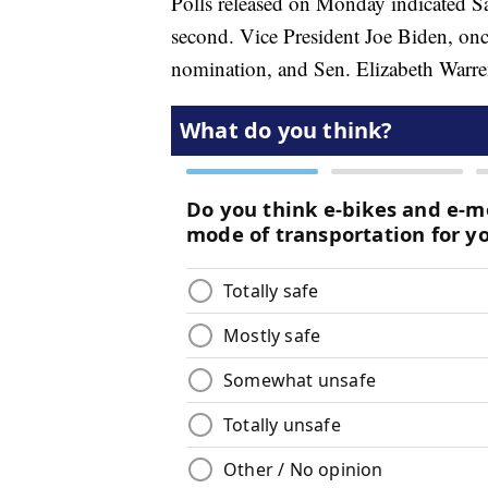
Polls released on Monday indicated Sa
second. Vice President Joe Biden, onc
nomination, and Sen. Elizabeth Warren