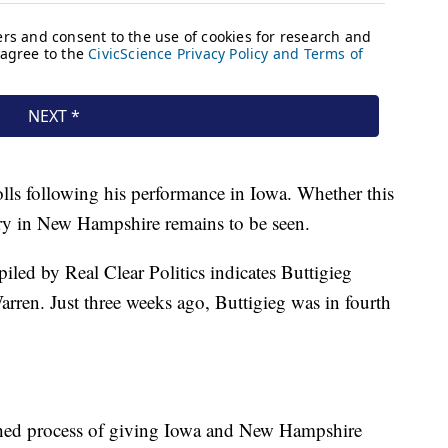
olls following his performance in Iowa. Whether this
ory in New Hampshire remains to be seen.
iled by Real Clear Politics indicates Buttigieg
rren. Just three weeks ago, Buttigieg was in fourth
ished process of giving Iowa and New Hampshire