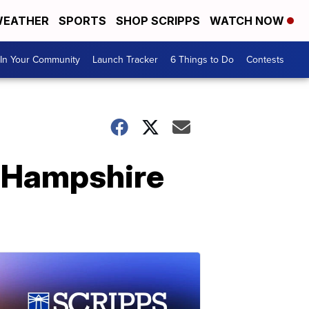
EATHER
SPORTS
SHOP SCRIPPS
WATCH NOW
In Your Community
Launch Tracker
6 Things to Do
Contests
w Hampshire