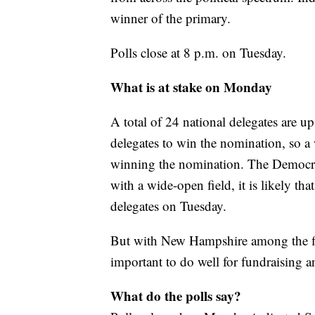
winner of the primary.
Polls close at 8 p.m. on Tuesday.
What is at stake on Monday
A total of 24 national delegates are u
delegates to win the nomination, so a
winning the nomination. The Democrat
with a wide-open field, it is likely tha
delegates on Tuesday.
But with New Hampshire among the firs
important to do well for fundraisin
What do the polls say?