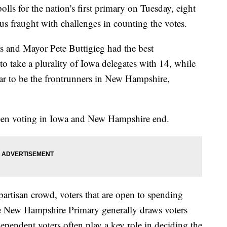
lls for the nation's first primary on Tuesday, eight
us fraught with challenges in counting the votes.
rs and Mayor Pete Buttigieg had the best
to take a plurality of Iowa delegates with 14, while
ar to be the frontrunners in New Hampshire,
tween voting in Iowa and New Hampshire end.
rtisan crowd, voters that are open to spending
the New Hampshire Primary generally draws voters
dependent voters often play a key role in deciding the