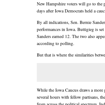
New Hampshire voters will go to the po
days after Iowa Democrats held a cauc
By all indications, Sen. Bernie Sande
performances in Iowa. Buttigieg is set 
Sanders earned 12. The two also appe
according to polling.
But that is where the similarities be
While the Iowa Caucus draws a more pa
several hours with fellow partisans, 
from across the political spectrum. In