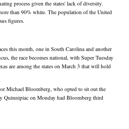
ting process given the states' lack of diversity.
 more than 90% white. The population of the United
sus figures.
 races this month, one in South Carolina and another
us, the race becomes national, with Super Tuesday
as are among the states on March 3 that will hold
or Michael Bloomberg, who opted to sit out the
sed by Quinnipiac on Monday had Bloomberg third