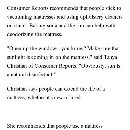
Consumer Reports recommends that people stick to
vacuuming mattresses and using upholstery cleaners
on stains. Baking soda and the sun can help with
deodorizing the mattress.
"Open up the windows, you know? Make sure that
sunlight is coming in on the mattress," said Tanya
Christian of Consumer Reports. "Obviously, sun is
a natural disinfectant."
Christian says people can extend the life of a
mattress, whether it's new or used.
She recommends that people use a mattress