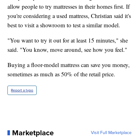
allow people to try mattresses in their homes first. If
you're considering a used mattress, Christian said it's
best to visit a showroom to test a similar model.
"You want to try it out for at least 15 minutes," she
said. "You know, move around, see how you feel."
Buying a floor-model mattress can save you money,
sometimes as much as 50% of the retail price.
Report a typo
Marketplace
Visit Full Marketplace