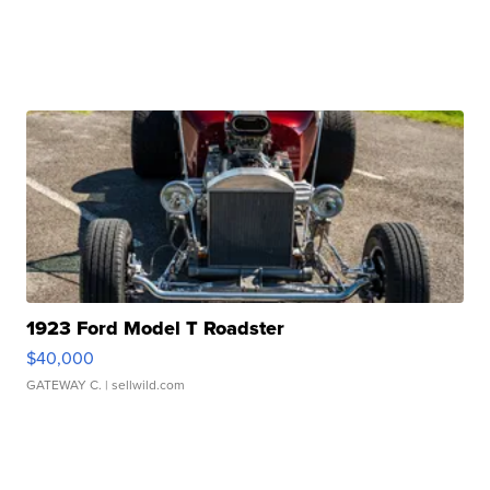
1923 Ford Model T Roadster
$40,000
GATEWAY C.
| sellwild.com