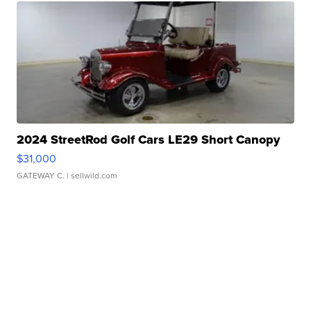
2024 StreetRod Golf Cars LE29 Short Canopy
$31,000
GATEWAY C.
| sellwild.com