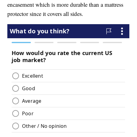
encasement which is more durable than a mattress
protector since it covers all sides.