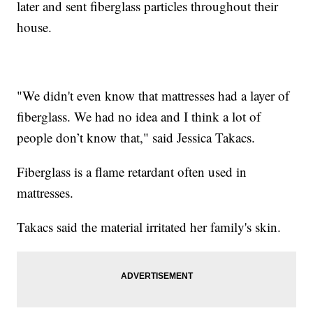
later and sent fiberglass particles throughout their
house.
"We didn't even know that mattresses had a layer of
fiberglass. We had no idea and I think a lot of
people don’t know that," said Jessica Takacs.
Fiberglass is a flame retardant often used in
mattresses.
Takacs said the material irritated her family's skin.