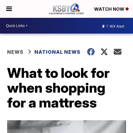
WATCH NOW
1
WX Alert
NEWS
NATIONAL NEWS
What to look for
when shopping
for a mattress