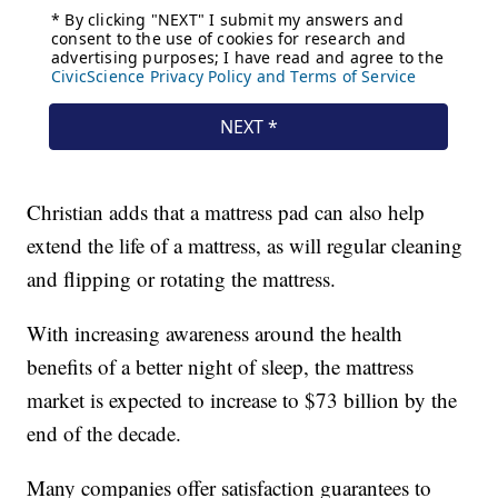
Christian adds that a mattress pad can also help
extend the life of a mattress, as will regular cleaning
and flipping or rotating the mattress.
With increasing awareness around the health
benefits of a better night of sleep, the mattress
market is expected to increase to $73 billion by the
end of the decade.
Many companies offer satisfaction guarantees to