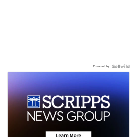
Powered by