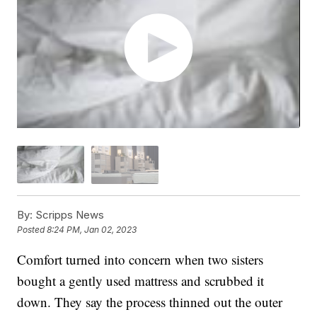
By:
Scripps News
Posted
8:24 PM, Jan 02, 2023
Comfort turned into concern when two sisters
bought a gently used mattress and scrubbed it
down. They say the process thinned out the outer