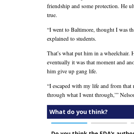
friendship and some protection. He ul
true.
“I went to Baltimore, thought I was th
explained to students.
That’s what put him in a wheelchair. 
eventually it was that moment and ano
him give up gang life.
“I escaped with my life and from that n
through what I went through,’” Nelso