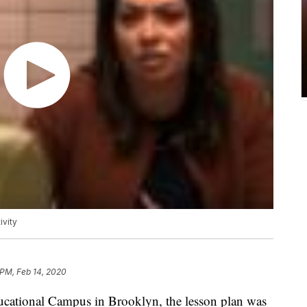
ivity
 PM, Feb 14, 2020
tional Campus in Brooklyn, the lesson plan was