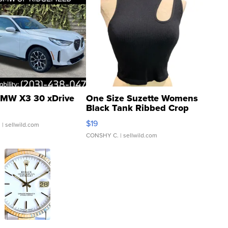
MW X3 30 xDrive
One Size Suzette Womens
Black Tank Ribbed Crop
Asymmetrical ...
$19
.
| sellwild.com
CONSHY C.
| sellwild.com