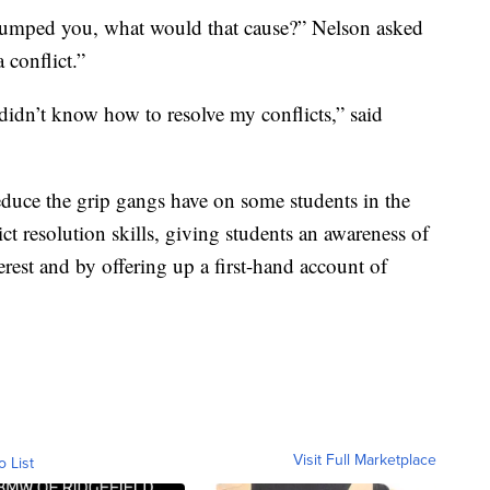
I bumped you, what would that cause?” Nelson asked
 conflict.”
idn’t know how to resolve my conflicts,” said
duce the grip gangs have on some students in the
ct resolution skills, giving students an awareness of
terest and by offering up a first-hand account of
Visit Full Marketplace
o List