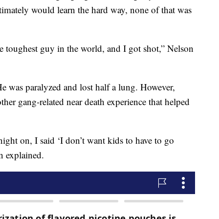
timately would learn the hard way, none of that was
e toughest guy in the world, and I got shot,” Nelson
He was paralyzed and lost half a lung. However,
ther gang-related near death experience that helped
ight on, I said ‘I don’t want kids to have to go
n explained.