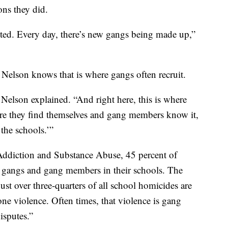
ns they did.
uited. Every day, there’s new gangs being made up,”
 Nelson knows that is where gangs often recruit.
” Nelson explained. “And right here, this is where
ere they find themselves and gang members know it,
 the schools.’”
Addiction and Substance Abuse, 45 percent of
g gangs and gang members in their schools. The
ust over three-quarters of all school homicides are
-one violence. Often times, that violence is gang
disputes.”