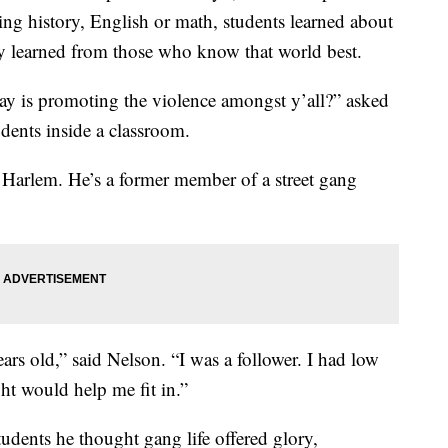
ning history, English or math, students learned about
ey learned from those who know that world best.
day is promoting the violence amongst y’all?” asked
dents inside a classroom.
 Harlem. He’s a former member of a street gang
years old,” said Nelson. “I was a follower. I had low
ght would help me fit in.”
tudents he thought gang life offered glory,