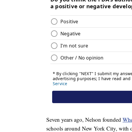
Seven years ago, Nelson founded
Whe
schools around New York City, with o