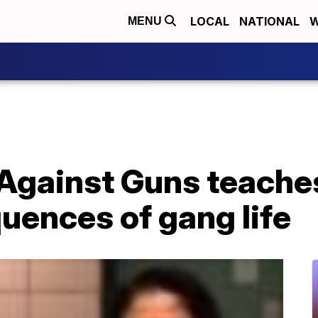
LOCAL
NATIONAL
W
MENU
Against Guns teache
uences of gang life