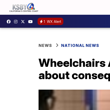
1
WX Alert
NEWS
NATIONAL NEWS
Wheelchairs 
about conseq