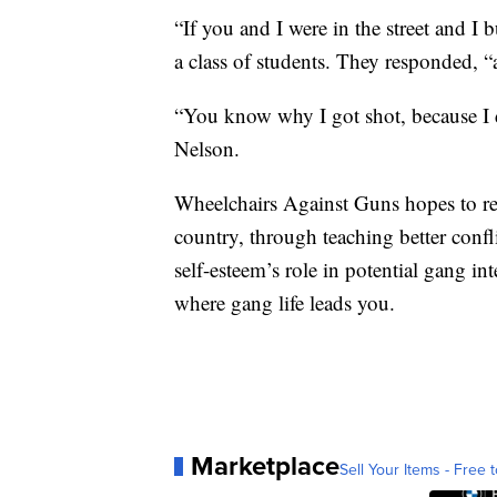
“If you and I were in the street and 
a class of students. They responded, “a
“You know why I got shot, because I d
Nelson.
Wheelchairs Against Guns hopes to re
country, through teaching better confli
self-esteem’s role in potential gang in
where gang life leads you.
Marketplace
Sell Your Items - Free t