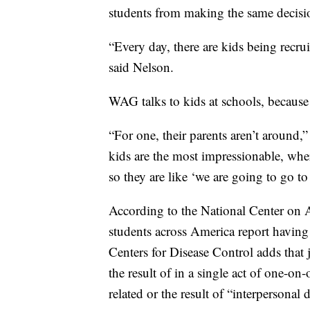
students from making the same decisio
“Every day, there are kids being recr
said Nelson.
WAG talks to kids at schools, because
“For one, their parents aren’t around,
kids are the most impressionable, wh
so they are like ‘we are going to go to
According to the National Center on 
students across America report havin
Centers for Disease Control adds that j
the result of in a single act of one-on
related or the result of “interpersonal 