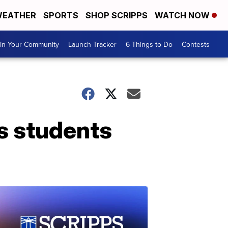
EATHER
SPORTS
SHOP SCRIPPS
WATCH NOW
In Your Community
Launch Tracker
6 Things to Do
Contests
s students