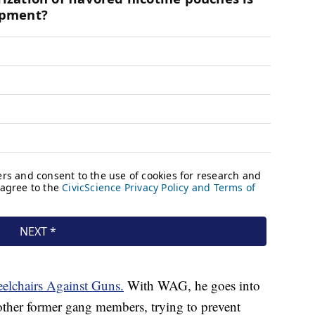
elchairs Against Guns.
With WAG, he goes into
ther former gang members, trying to prevent