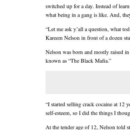
switched up for a day. Instead of lear
what being in a gang is like. And, th
“Let me ask y’all a question, what to
Kareem Nelson in front of a dozen stu
Nelson was born and mostly raised in
known as “The Black Mafia.”
“I started selling crack cocaine at 12 
self-esteem, so I did the things I thou
At the tender age of 12, Nelson told s