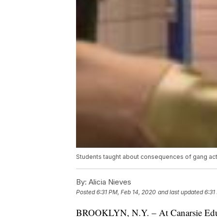
Students taught about consequences of gang act
By:
Alicia Nieves
Posted
6:31 PM, Feb 14, 2020
and last updated
6:31
BROOKLYN, N.Y. – At Canarsie Educa