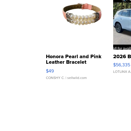
Honora Pearl and Pink
2026 B
Leather Bracelet
$56,335
Adjustable Buckle Clo...
$49
LOTLINX A
CONSHY C.
| sellwild.com