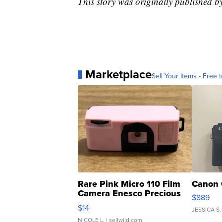
This story was originally published 
Marketplace
Sell Your Items - Free t
Rare Pink Micro 110 Film
Canon 
Camera Enesco Precious
$889
Moments TD4
$14
JESSICA S.
NICOLE L.
| sellwild.com