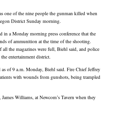
s one of the nine people the gunman killed when
Oregon District Sunday morning.
id in a Monday morning press conference that the
nds of ammunition at the time of the shooting.
f all the magazines were full, Biehl said, and police
 the entertainment district.
l as of 9 a.m. Monday, Biehl said. Fire Chief Jeffrey
 patients with wounds from gunshots, being trampled
, James Williams, at Newcom’s Tavern when they