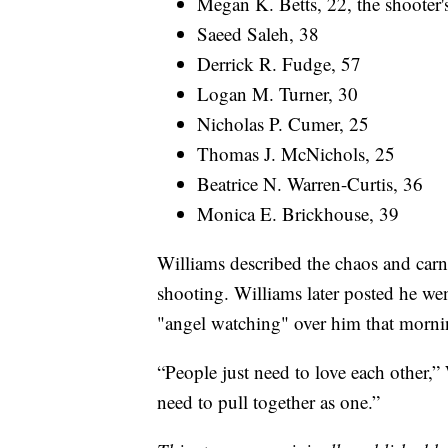
Megan K. Betts, 22, the shooter's
Saeed Saleh, 38
Derrick R. Fudge, 57
Logan M. Turner, 30
Nicholas P. Cumer, 25
Thomas J. McNichols, 25
Beatrice N. Warren-Curtis, 36
Monica E. Brickhouse, 39
Williams described the chaos and car
shooting. Williams later posted he we
"angel watching" over him that morni
“People just need to love each other,”
need to pull together as one.”