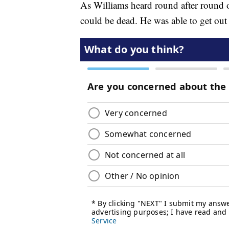
As Williams heard round after round
could be dead. He was able to get out 