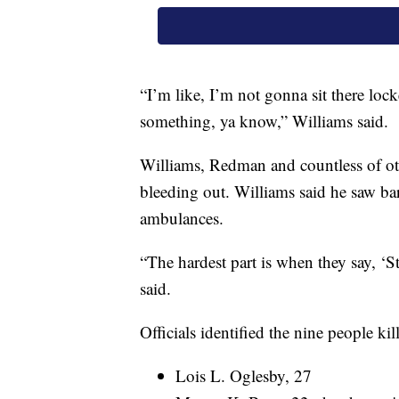
“I’m like, I’m not gonna sit there loc
something, ya know,” Williams said.
Williams, Redman and countless of ot
bleeding out. Williams said he saw ba
ambulances.
“The hardest part is when they say, ‘
said.
Officials identified the nine people kil
Lois L. Oglesby, 27