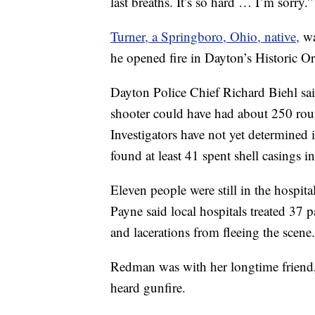
last breaths. It’s so hard … I’m sorry.”
Turner, a Springboro, Ohio, native,
wa
he opened fire in Dayton’s Historic 
Dayton Police Chief Richard Biehl sa
shooter could have had about 250 rou
Investigators have not yet determined i
found at least 41 spent shell casings in
Eleven people were still in the hospita
Payne said local hospitals treated 37
and lacerations from fleeing the scene.
Redman was with her longtime friend
heard gunfire.