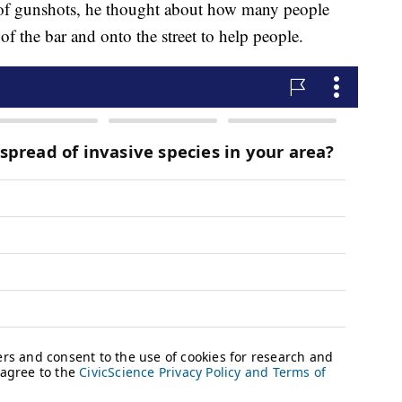
 of gunshots, he thought about how many people
of the bar and onto the street to help people.