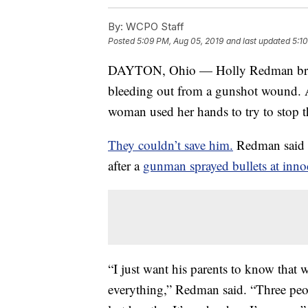
By:
WCPO Staff
Posted
5:09 PM, Aug 05, 2019
and last updated
5:1
DAYTON, Ohio — Holly Redman breathe
bleeding out from a gunshot wound. 
woman used her hands to try to stop t
They couldn’t save him.
Redman said 
after a
gunman sprayed bullets at innoc
“I just want his parents to know that 
everything,” Redman said. “Three peo