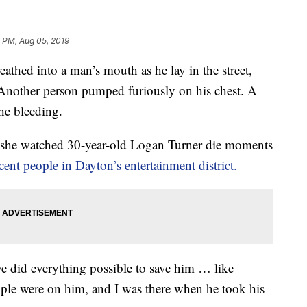
0 PM, Aug 05, 2019
d into a man’s mouth as he lay in the street,
Another person pumped furiously on his chest. A
he bleeding.
she watched 30-year-old Logan Turner die moments
ent people in Dayton’s entertainment district.
we did everything possible to save him … like
ple were on him, and I was there when he took his