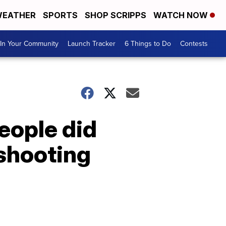
EATHER
SPORTS
SHOP SCRIPPS
WATCH NOW
In Your Community
Launch Tracker
6 Things to Do
Contests
eople did
 shooting