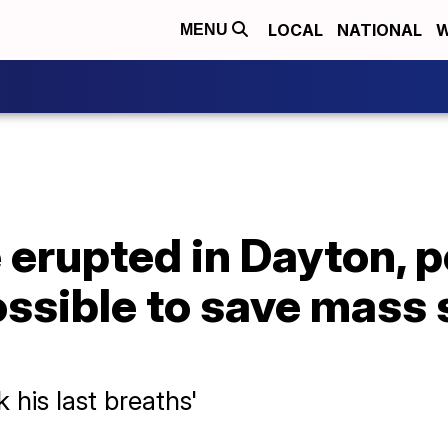
LOCAL
NATIONAL
W
MENU
erupted in Dayton, p
ossible to save mass
 his last breaths'