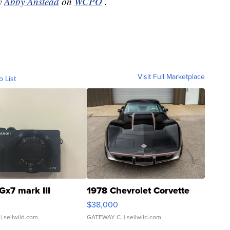
by
Abby Anstead
on
WCPO
.
Visit Full Marketplace
o List
Gx7 mark III
1978 Chevrolet Corvette
$38,000
| sellwild.com
GATEWAY C.
| sellwild.com