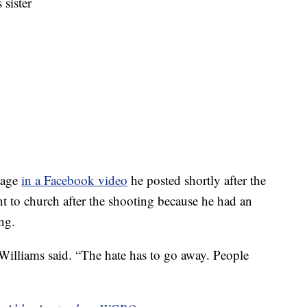
 sister
nage
in a Facebook video
he posted shortly after the
nt to church after the shooting because he had an
ng.
 Williams said. “The hate has to go away. People