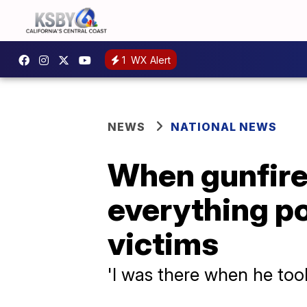
1
WX Alert
NEWS
NATIONAL NEWS
When gunfire 
everything p
victims
'I was there when he took