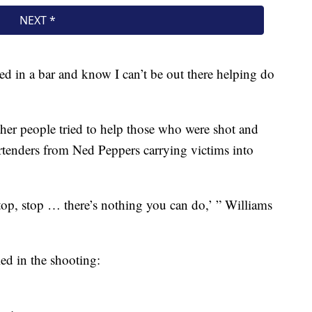
ked in a bar and know I can’t be out there helping do
her people tried to help those who were shot and
rtenders from Ned Peppers carrying victims into
Stop, stop … there’s nothing you can do,’ ” Williams
led in the shooting: