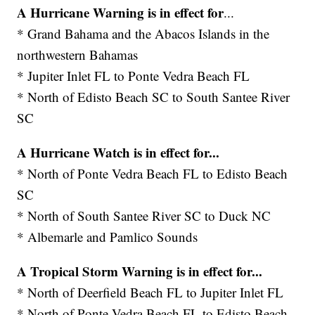
A Hurricane Warning is in effect for
...
* Grand Bahama and the Abacos Islands in the
northwestern Bahamas
* Jupiter Inlet FL to Ponte Vedra Beach FL
* North of Edisto Beach SC to South Santee River
SC
A Hurricane Watch is in effect for...
* North of Ponte Vedra Beach FL to Edisto Beach
SC
* North of South Santee River SC to Duck NC
* Albemarle and Pamlico Sounds
A Tropical Storm Warning is in effect for...
* North of Deerfield Beach FL to Jupiter Inlet FL
* North of Ponte Vedra Beach FL to Edisto Beach