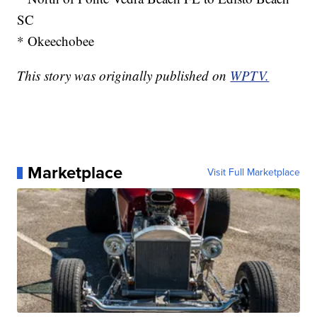
SC
* Okeechobee
This story was originally published on
WPTV.
Marketplace
Visit Full Marketplace