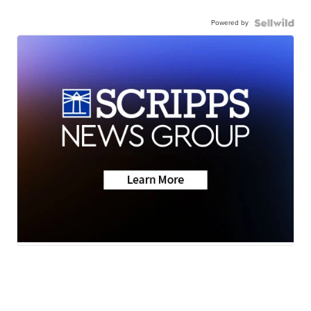
Powered by