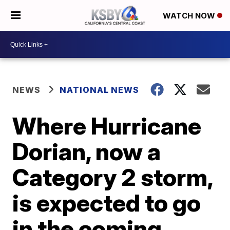
WATCH NOW
NEWS
NATIONAL NEWS
Where Hurricane
Dorian, now a
Category 2 storm,
is expected to go
in the coming