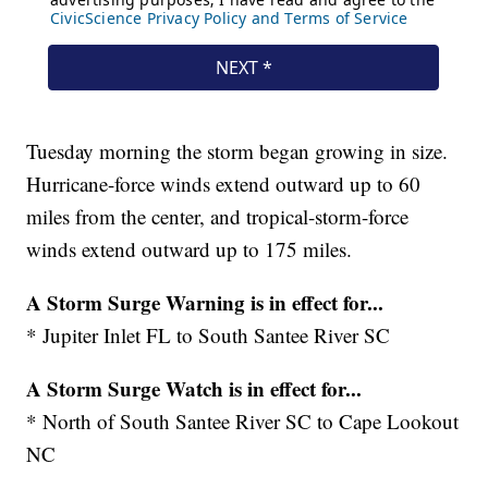
Tuesday morning the storm began growing in size.
Hurricane-force winds extend outward up to 60
miles from the center, and tropical-storm-force
winds extend outward up to 175 miles.
A Storm Surge Warning is in effect for...
* Jupiter Inlet FL to South Santee River SC
A Storm Surge Watch is in effect for...
* North of South Santee River SC to Cape Lookout
NC