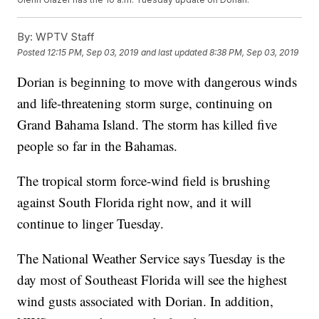
By:
WPTV Staff
Posted
12:15 PM, Sep 03, 2019
and last updated
8:38 PM, Sep 03, 2019
Dorian is beginning to move with dangerous winds
and life-threatening storm surge, continuing on
Grand Bahama Island. The storm has killed five
people so far in the Bahamas.
The tropical storm force-wind field is brushing
against South Florida right now, and it will
continue to linger Tuesday.
The National Weather Service says Tuesday is the
day most of Southeast Florida will see the highest
wind gusts associated with Dorian. In addition,