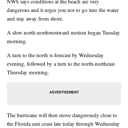
NWS says conditions at the beach are very
dangerous and it urges you not to go into the water
and stay away from shore.
A slow north-northwestward motion began Tuesday
morning.
A turn to the north is forecast by Wednesday
evening, followed by a turn to the north-northeast
Thursday morning.
The hurricane will then move dangerously close to
the Florida east coast late today through Wednesday