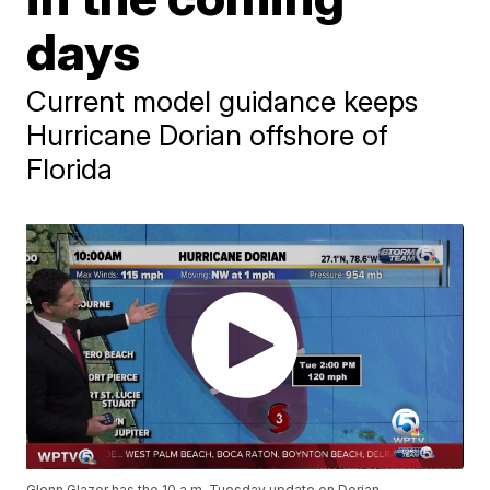
days
Current model guidance keeps
Hurricane Dorian offshore of
Florida
Glenn Glazer has the 10 a.m. Tuesday update on Dorian.