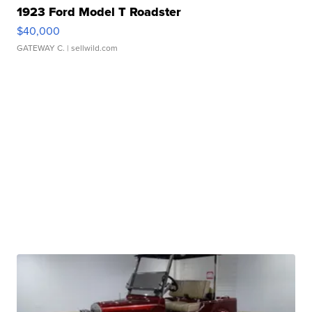
1923 Ford Model T Roadster
$40,000
GATEWAY C.
| sellwild.com