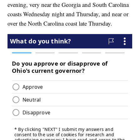
evening, very near the Georgia and South Carolina
coasts Wednesday night and Thursday, and near or
over the North Carolina coast late Thursday.