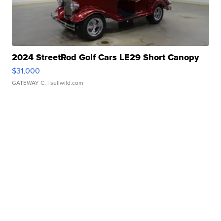
2024 StreetRod Golf Cars LE29 Short Canopy
$31,000
GATEWAY C.
| sellwild.com