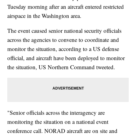
Tuesday morning after an aircraft entered restricted
airspace in the Washington area.
The event caused senior national security officials
across the agencies to convene to coordinate and
monitor the situation, according to a US defense
official, and aircraft have been deployed to monitor
the situation, US Northern Command tweeted.
"Senior officials across the interagency are
monitoring the situation on a national event
conference call. NORAD aircraft are on site and