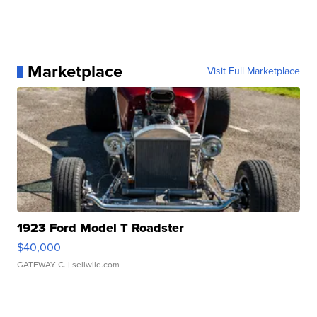
Marketplace
Visit Full Marketplace
1923 Ford Model T Roadster
$40,000
GATEWAY C.
| sellwild.com