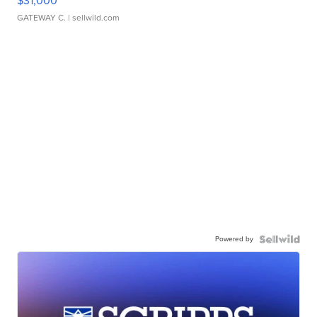
$31,000
GATEWAY C.
| sellwild.com
Powered by