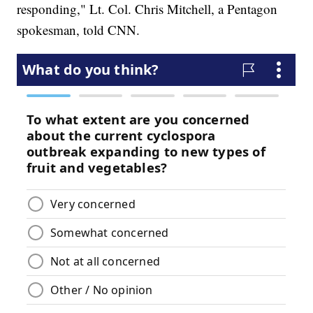
responding," Lt. Col. Chris Mitchell, a Pentagon
spokesman, told CNN.