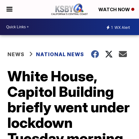
WATCH NOW
1
WX Alert
NEWS
NATIONAL NEWS
White House,
Capitol Building
briefly went under
lockdown
Tuesday morning