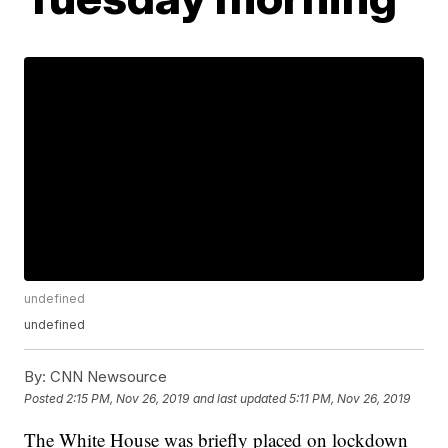
undefined
undefined
By:
CNN Newsource
Posted
2:15 PM, Nov 26, 2019
and last updated
5:11 PM, Nov 26, 2019
The White House was briefly placed on lockdown