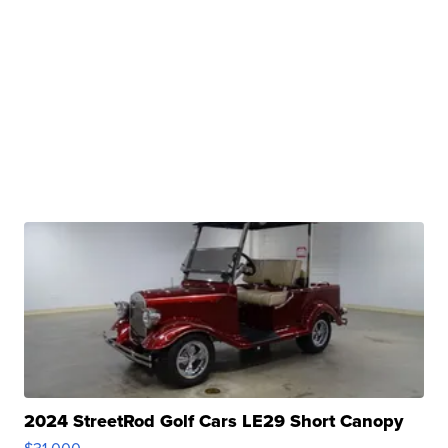
2024 StreetRod Golf Cars LE29 Short Canopy