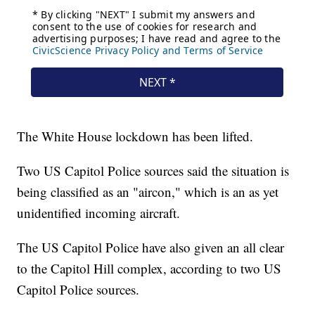
The White House lockdown has been lifted.
Two US Capitol Police sources said the situation is
being classified as an "aircon," which is an as yet
unidentified incoming aircraft.
The US Capitol Police have also given an all clear
to the Capitol Hill complex, according to two US
Capitol Police sources.