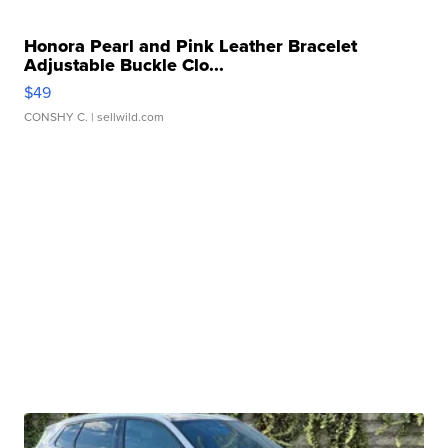
Honora Pearl and Pink Leather Bracelet
Adjustable Buckle Clo...
$49
CONSHY C.
| sellwild.com