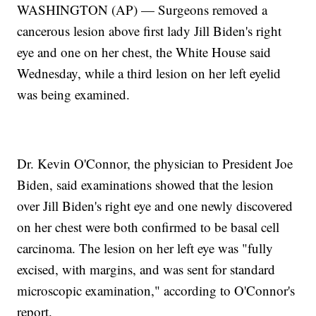
WASHINGTON (AP) — Surgeons removed a
cancerous lesion above first lady Jill Biden's right
eye and one on her chest, the White House said
Wednesday, while a third lesion on her left eyelid
was being examined.
Dr. Kevin O'Connor, the physician to President Joe
Biden, said examinations showed that the lesion
over Jill Biden's right eye and one newly discovered
on her chest were both confirmed to be basal cell
carcinoma. The lesion on her left eye was "fully
excised, with margins, and was sent for standard
microscopic examination," according to O'Connor's
report.