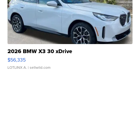
2026 BMW X3 30 xDrive
$56,335
LOTLINX A.
| sellwild.com