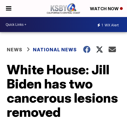
WATCH NOW
1
WX Alert
NEWS
NATIONAL NEWS
White House: Jill
Biden has two
cancerous lesions
removed