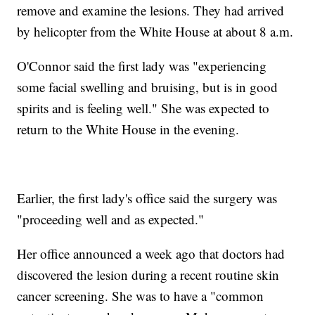
remove and examine the lesions. They had arrived
by helicopter from the White House at about 8 a.m.
O'Connor said the first lady was "experiencing
some facial swelling and bruising, but is in good
spirits and is feeling well." She was expected to
return to the White House in the evening.
Earlier, the first lady's office said the surgery was
"proceeding well and as expected."
Her office announced a week ago that doctors had
discovered the lesion during a recent routine skin
cancer screening. She was to have a "common