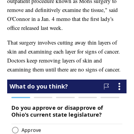
outpatient procedure known as Mohs surgery to
remove and definitively examine the tissue," said
O'Connor in a Jan. 4 memo that the first lady's
office released last week.
That surgery involves cutting away thin layers of
skin and examining each layer for signs of cancer.
Doctors keep removing layers of skin and
examining them until there are no signs of cancer.