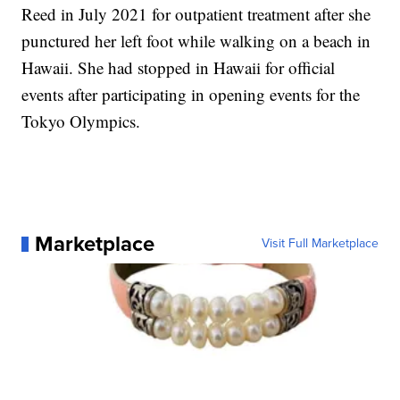
Reed in July 2021 for outpatient treatment after she
punctured her left foot while walking on a beach in
Hawaii. She had stopped in Hawaii for official
events after participating in opening events for the
Tokyo Olympics.
Marketplace
Visit Full Marketplace