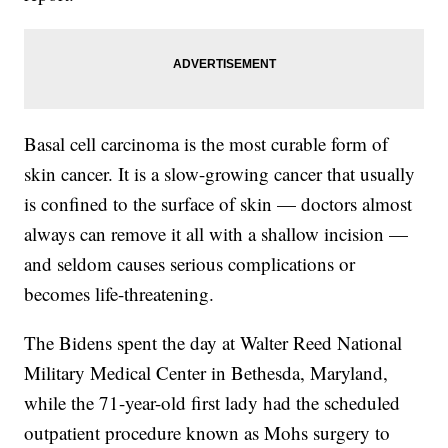
Basal cell carcinoma is the most curable form of
skin cancer. It is a slow-growing cancer that usually
is confined to the surface of skin — doctors almost
always can remove it all with a shallow incision —
and seldom causes serious complications or
becomes life-threatening.
The Bidens spent the day at Walter Reed National
Military Medical Center in Bethesda, Maryland,
while the 71-year-old first lady had the scheduled
outpatient procedure known as Mohs surgery to