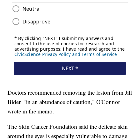
Doctors recommended removing the lesion from Jill
Biden "in an abundance of caution," O'Connor
wrote in the memo.
The Skin Cancer Foundation said the delicate skin
around the eyes is especially vulnerable to damage