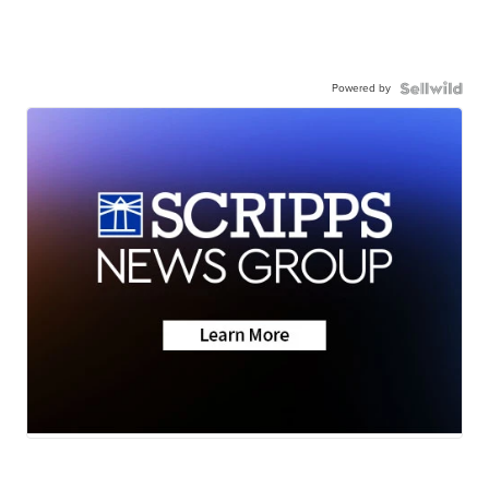
Powered by