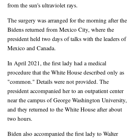
from the sun's ultraviolet rays.
The surgery was arranged for the morning after the
Bidens returned from Mexico City, where the
president held two days of talks with the leaders of
Mexico and Canada.
In April 2021, the first lady had a medical
procedure that the White House described only as
"common." Details were not provided. The
president accompanied her to an outpatient center
near the campus of George Washington University,
and they returned to the White House after about
two hours.
Biden also accompanied the first lady to Walter