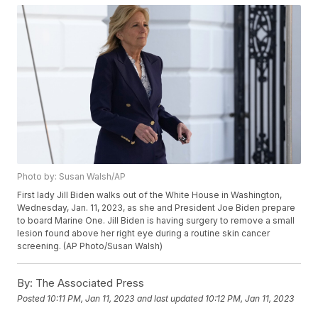
Photo by: Susan Walsh/AP
First lady Jill Biden walks out of the White House in Washington,
Wednesday, Jan. 11, 2023, as she and President Joe Biden prepare
to board Marine One. Jill Biden is having surgery to remove a small
lesion found above her right eye during a routine skin cancer
screening. (AP Photo/Susan Walsh)
By:
The Associated Press
Posted
10:11 PM, Jan 11, 2023
and last updated
10:12 PM, Jan 11, 2023