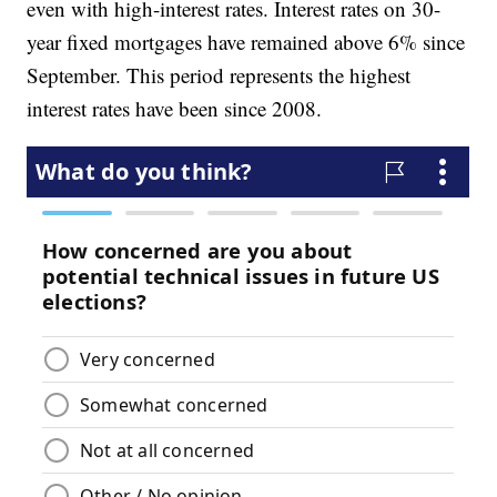
even with high-interest rates. Interest rates on 30-
year fixed mortgages have remained above 6% since
September. This period represents the highest
interest rates have been since 2008.