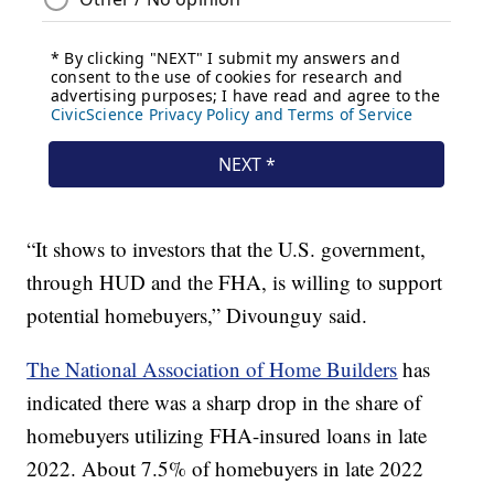
“It shows to investors that the U.S. government,
through HUD and the FHA, is willing to support
potential homebuyers,” Divounguy said.
The National Association of Home Builders
has
indicated there was a sharp drop in the share of
homebuyers utilizing FHA-insured loans in late
2022. About 7.5% of homebuyers in late 2022