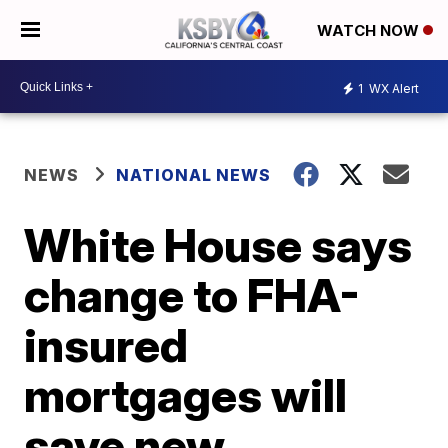
WATCH NOW
1
WX Alert
NEWS
NATIONAL NEWS
White House says
change to FHA-
insured
mortgages will
save new