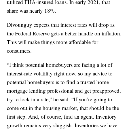
utilized FHA-insured loans. In early 2021, that
share was nearly 18%.
Divounguy expects that interest rates will drop as
the Federal Reserve gets a better handle on inflation.
This will make things more affordable for
consumers.
“I think potential homebuyers are facing a lot of
interest-rate volatility right now, so my advice to
potential homebuyers is to find a trusted home
mortgage lending professional and get preapproved,
try to lock in a rate,” he said. “If you’re going to
come out in the housing market, that should be the
first step. And, of course, find an agent. Inventory
growth remains very sluggish. Inventories we have