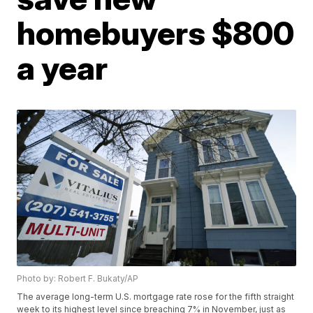
homebuyers $800
a year
Photo by: Robert F. Bukaty/AP
The average long-term U.S. mortgage rate rose for the fifth straight
week to its highest level since breaching 7% in November, just as