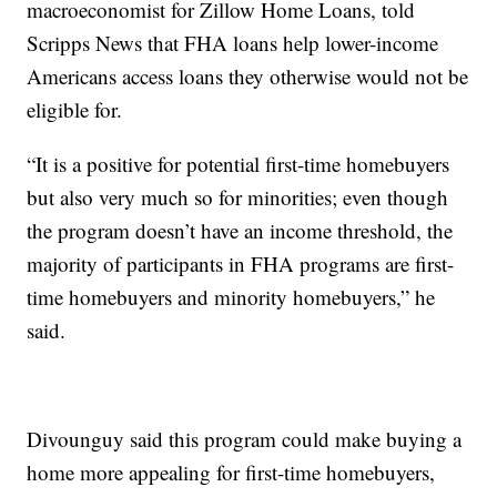
macroeconomist for Zillow Home Loans, told
Scripps News that FHA loans help lower-income
Americans access loans they otherwise would not be
eligible for.
“It is a positive for potential first-time homebuyers
but also very much so for minorities; even though
the program doesn’t have an income threshold, the
majority of participants in FHA programs are first-
time homebuyers and minority homebuyers,” he
said.
Divounguy said this program could make buying a
home more appealing for first-time homebuyers,