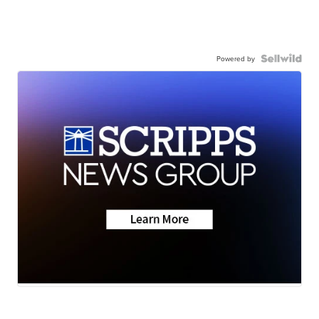
Powered by