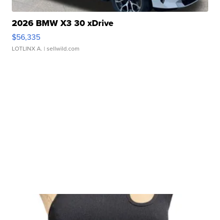
2026 BMW X3 30 xDrive
$56,335
LOTLINX A.
| sellwild.com