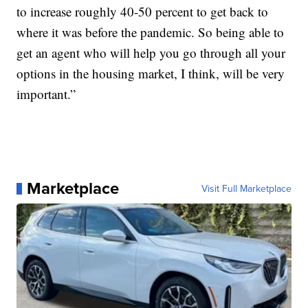
to increase roughly 40-50 percent to get back to
where it was before the pandemic. So being able to
get an agent who will help you go through all your
options in the housing market, I think, will be very
important.”
Marketplace
Visit Full Marketplace