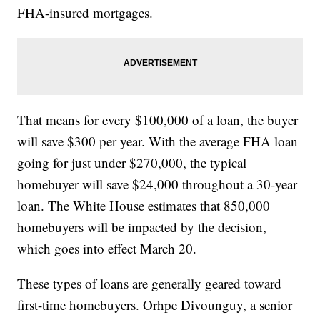
FHA-insured mortgages.
That means for every $100,000 of a loan, the buyer
will save $300 per year. With the average FHA loan
going for just under $270,000, the typical
homebuyer will save $24,000 throughout a 30-year
loan. The White House estimates that 850,000
homebuyers will be impacted by the decision,
which goes into effect March 20.
These types of loans are generally geared toward
first-time homebuyers. Orhpe Divounguy, a senior