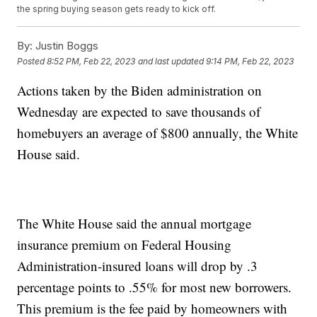
the spring buying season gets ready to kick off.
By:
Justin Boggs
Posted
8:52 PM, Feb 22, 2023
and last updated
9:14 PM, Feb 22, 2023
Actions taken by the Biden administration on
Wednesday are expected to save thousands of
homebuyers an average of $800 annually, the White
House said.
The White House said the annual mortgage
insurance premium on Federal Housing
Administration-insured loans will drop by .3
percentage points to .55% for most new borrowers.
This premium is the fee paid by homeowners with