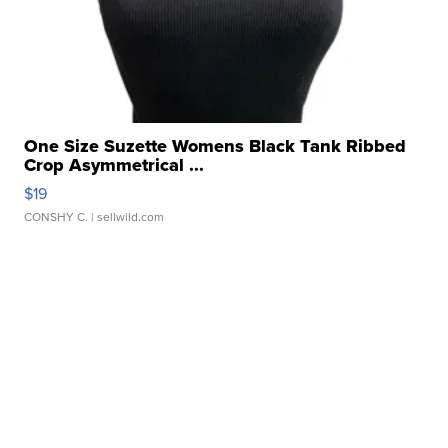
One Size Suzette Womens Black Tank Ribbed
Crop Asymmetrical ...
$19
CONSHY C.
| sellwild.com