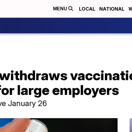
LOCAL
NATIONAL
W
MENU
withdraws vaccinatio
for large employers
ive January 26