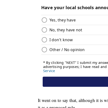
It went on to say that, although it i
it as a proposed rule.