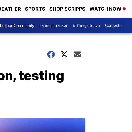
EATHER
SPORTS
SHOP SCRIPPS
WATCH NOW
In Your Community
Launch Tracker
6 Things to Do
Contests
n, testing