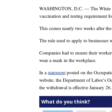
WASHINGTON, D.C. — The White Hous
vaccination and testing requirement fo
This comes nearly two weeks after the
The rule used to apply to businesses
Companies had to ensure their workers
wear a mask in the workplace.
In a
statement
posted on the Occupati
website, the Department of Labor’s Oc
the withdrawal is effective January 26.