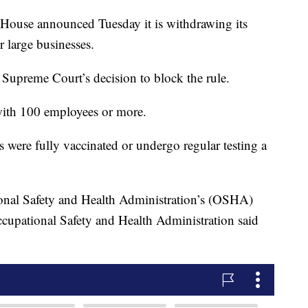
e announced Tuesday it is withdrawing its
r large businesses.
 Supreme Court’s decision to block the rule.
 with 100 employees or more.
 were fully vaccinated or undergo regular testing a
onal Safety and Health Administration’s (OSHA)
cupational Safety and Health Administration said