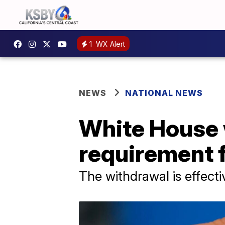
1
WX Alert
NEWS
NATIONAL NEWS
White House 
requirement 
The withdrawal is effect