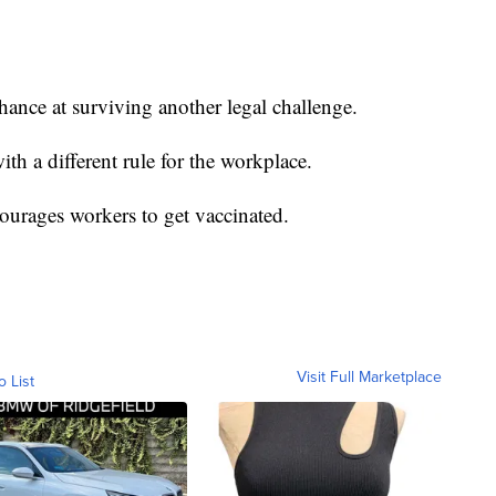
chance at surviving another legal challenge.
th a different rule for the workplace.
courages workers to get vaccinated.
Visit Full Marketplace
o List