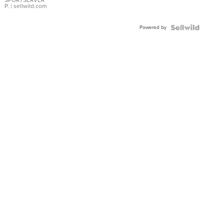
SPORTSERVER
P.
| sellwild.com
Powered by