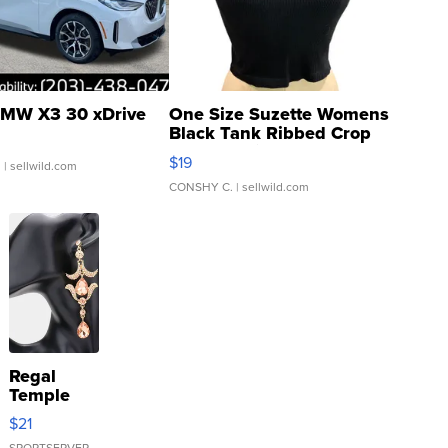
MW X3 30 xDrive
One Size Suzette Womens
Black Tank Ribbed Crop
Asymmetrical ...
$19
.
| sellwild.com
CONSHY C.
| sellwild.com
Regal
Temple
Droplet
$21
Earrings