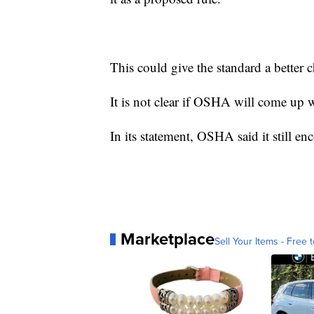
This could give the standard a better 
It is not clear if OSHA will come up wi
In its statement, OSHA said it still en
Marketplace
Sell Your Items - Free t