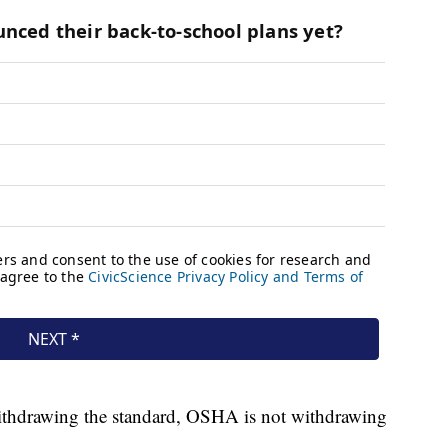
s withdrawing the standard, OSHA is not withdrawing