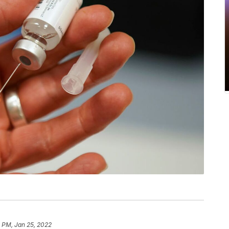
 PM, Jan 25, 2022