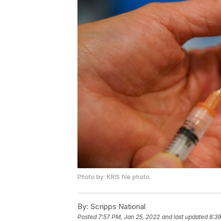
Photo by: KRIS file photo.
By:
Scripps National
Posted
7:57 PM, Jan 25, 2022
and last updated
8:39