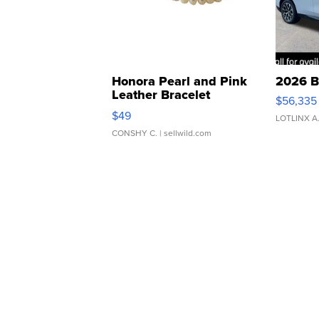
Honora Pearl and Pink
2026 B
Leather Bracelet
$56,335
Adjustable Buckle Clo...
$49
LOTLINX A
CONSHY C.
| sellwild.com