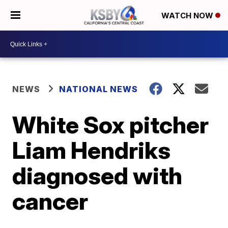
WATCH NOW
NEWS
NATIONAL NEWS
White Sox pitcher
Liam Hendriks
diagnosed with
cancer