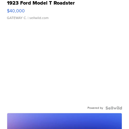
1923 Ford Model T Roadster
$40,000
GATEWAY C.
| sellwild.com
Powered by