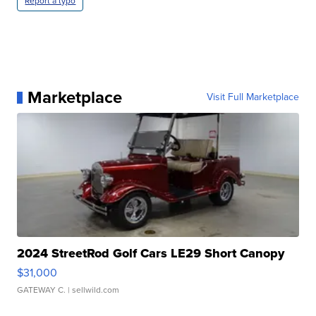
Report a typo
Marketplace
Visit Full Marketplace
2024 StreetRod Golf Cars LE29 Short Canopy
$31,000
GATEWAY C.
| sellwild.com