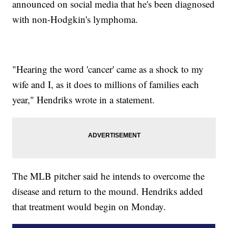
announced on social media that he's been diagnosed
with non-Hodgkin's lymphoma.
"Hearing the word 'cancer' came as a shock to my
wife and I, as it does to millions of families each
year," Hendriks wrote in a statement.
The MLB pitcher said he intends to overcome the
disease and return to the mound. Hendriks added
that treatment would begin on Monday.