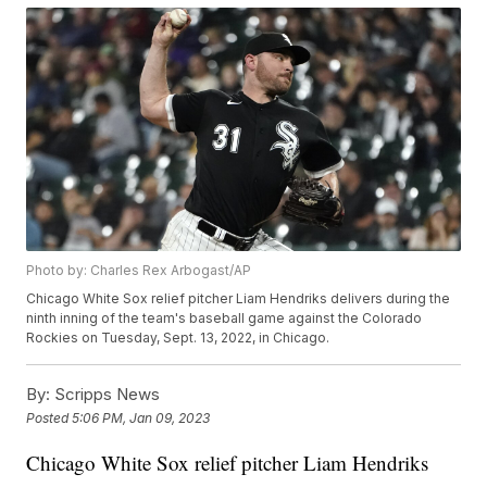
Photo by: Charles Rex Arbogast/AP
Chicago White Sox relief pitcher Liam Hendriks delivers during the
ninth inning of the team's baseball game against the Colorado
Rockies on Tuesday, Sept. 13, 2022, in Chicago.
By:
Scripps News
Posted
5:06 PM, Jan 09, 2023
Chicago White Sox relief pitcher Liam Hendriks