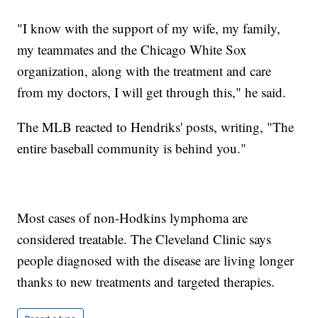
"I know with the support of my wife, my family,
my teammates and the Chicago White Sox
organization, along with the treatment and care
from my doctors, I will get through this," he said.
The MLB reacted to Hendriks' posts, writing, "The
entire baseball community is behind you."
Most cases of non-Hodkins lymphoma are
considered treatable. The Cleveland Clinic says
people diagnosed with the disease are living longer
thanks to new treatments and targeted therapies.