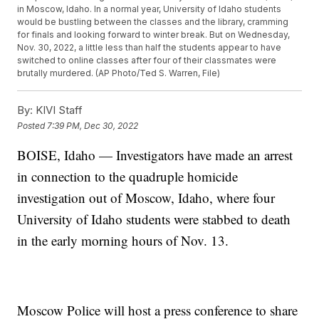
in Moscow, Idaho. In a normal year, University of Idaho students
would be bustling between the classes and the library, cramming
for finals and looking forward to winter break. But on Wednesday,
Nov. 30, 2022, a little less than half the students appear to have
switched to online classes after four of their classmates were
brutally murdered. (AP Photo/Ted S. Warren, File)
By:
KIVI Staff
Posted
7:39 PM, Dec 30, 2022
BOISE, Idaho — Investigators have made an arrest
in connection to the quadruple homicide
investigation out of Moscow, Idaho, where four
University of Idaho students were stabbed to death
in the early morning hours of Nov. 13.
Moscow Police will host a press conference to share