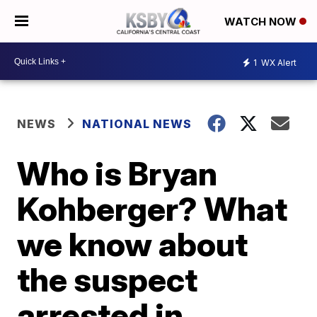
WATCH NOW
1
WX Alert
NEWS
NATIONAL NEWS
Who is Bryan
Kohberger? What
we know about
the suspect
arrested in