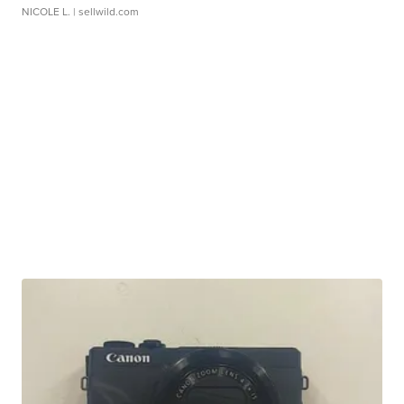
NICOLE L.
| sellwild.com