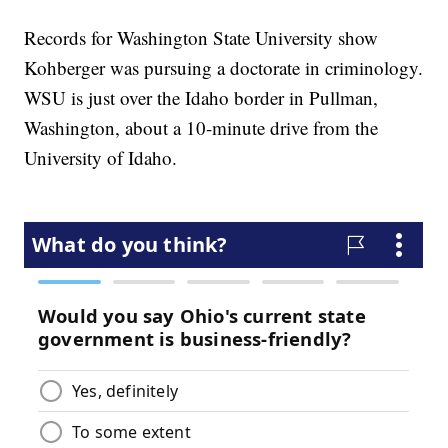
Records for Washington State University show
Kohberger was pursuing a doctorate in criminology.
WSU is just over the Idaho border in Pullman,
Washington, about a 10-minute drive from the
University of Idaho.