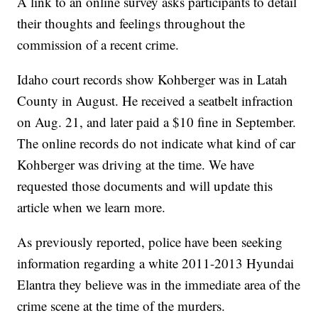
A link to an online survey asks participants to detail
their thoughts and feelings throughout the
commission of a recent crime.
Idaho court records show Kohberger was in Latah
County in August. He received a seatbelt infraction
on Aug. 21, and later paid a $10 fine in September.
The online records do not indicate what kind of car
Kohberger was driving at the time. We have
requested those documents and will update this
article when we learn more.
As previously reported, police have been seeking
information regarding a white 2011-2013 Hyundai
Elantra they believe was in the immediate area of the
crime scene at the time of the murders.