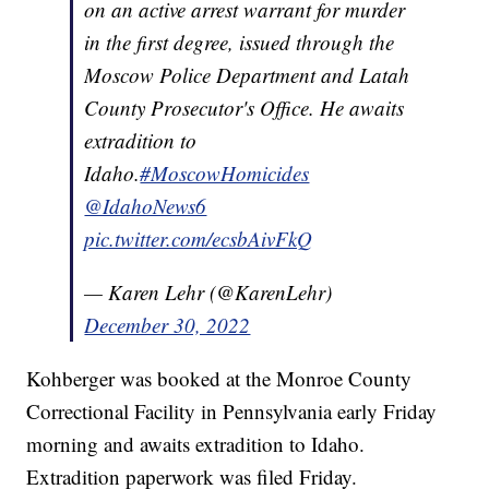
on an active arrest warrant for murder
in the first degree, issued through the
Moscow Police Department and Latah
County Prosecutor's Office. He awaits
extradition to
Idaho.
#MoscowHomicides
@IdahoNews6
pic.twitter.com/ecsbAivFkQ
— Karen Lehr (@KarenLehr)
December 30, 2022
Kohberger was booked at the Monroe County
Correctional Facility in Pennsylvania early Friday
morning and awaits extradition to Idaho.
Extradition paperwork was filed Friday.