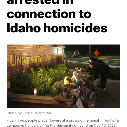
connection to
Idaho homicides
Photo by: Ted S. Warren/AP
FILE - Two people place flowers at a growing memorial in front of a
campus entrance sign for the University of Idaho on Nov. 16, 2022,