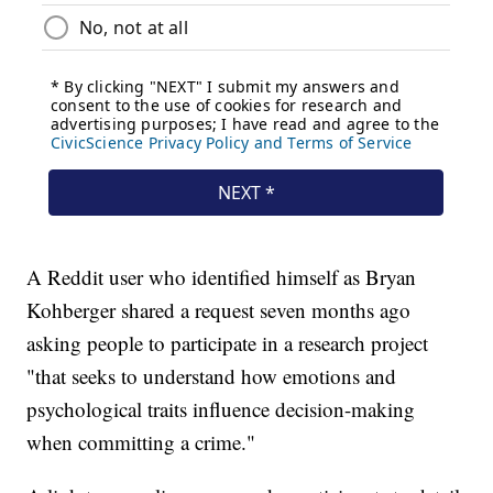
A Reddit user who identified himself as Bryan
Kohberger shared a request seven months ago
asking people to participate in a research project
"that seeks to understand how emotions and
psychological traits influence decision-making
when committing a crime."