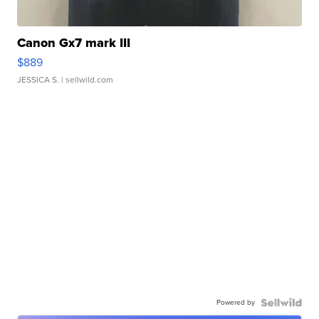
Canon Gx7 mark III
$889
JESSICA S.
| sellwild.com
Powered by