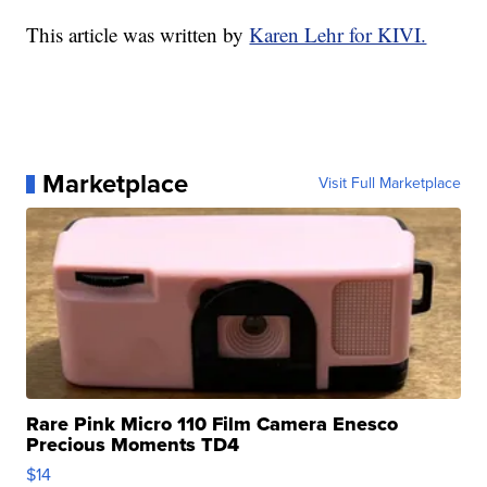
This article was written by
Karen Lehr for KIVI.
Marketplace
Visit Full Marketplace
Rare Pink Micro 110 Film Camera Enesco
Precious Moments TD4
$14