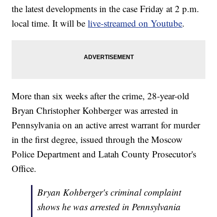
the latest developments in the case Friday at 2 p.m.
local time. It will be
live-streamed on Youtube
.
More than six weeks after the crime, 28-year-old
Bryan Christopher Kohberger was arrested in
Pennsylvania on an active arrest warrant for murder
in the first degree, issued through the Moscow
Police Department and Latah County Prosecutor's
Office.
Bryan Kohberger's criminal complaint
shows he was arrested in Pennsylvania