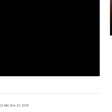
02 AM, Nov 22, 2019