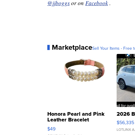
@jjboggs
or on
Facebook
.
Marketplace
Sell Your Items - Free t
Honora Pearl and Pink
2026 B
Leather Bracelet
$56,335
Adjustable Buckle Clo...
$49
LOTLINX A