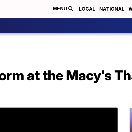
LOCAL
NATIONAL
W
MENU
form at the Macy's T