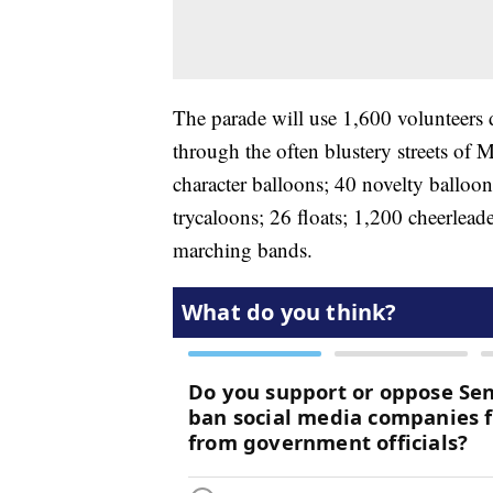
The parade will use 1,600 volunteers 
through the often blustery streets of M
character balloons; 40 novelty balloon
trycaloons; 26 floats; 1,200 cheerlea
marching bands.