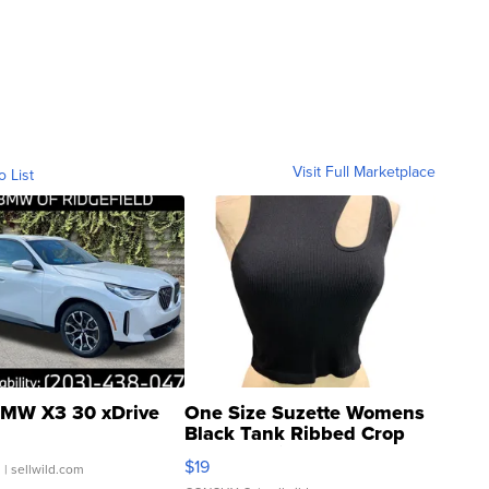
Visit Full Marketplace
o List
MW X3 30 xDrive
One Size Suzette Womens
Black Tank Ribbed Crop
Asymmetrical ...
$19
.
| sellwild.com