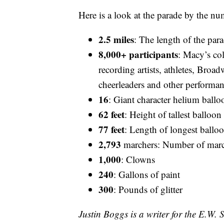
Here is a look at the parade by the nu
2.5 miles
: The length of the par
8,000+
participants
: Macy’s col
recording artists, athletes, Bro
cheerleaders and other performa
16
: Giant character helium ballo
62 feet
: Height of tallest balloon
77 feet
: Length of longest ballo
2,793
marchers: Number of marc
1,000
: Clowns
240
: Gallons of paint
300
: Pounds of glitter
Justin Boggs is a writer for the E.W.