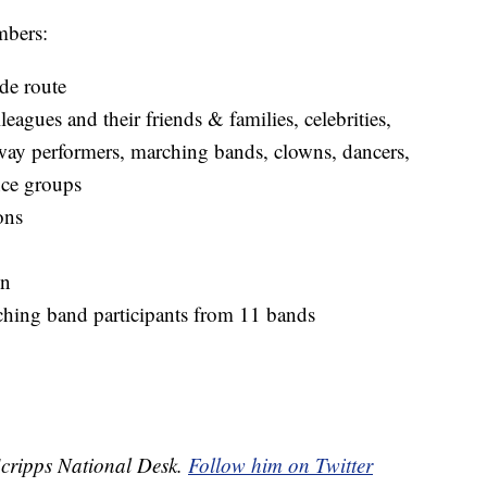
mbers:
ade route
leagues and their friends & families, celebrities,
adway performers, marching bands, clowns, dancers,
nce groups
ons
on
hing band participants from 11 bands
 Scripps National Desk.
Follow him on Twitter