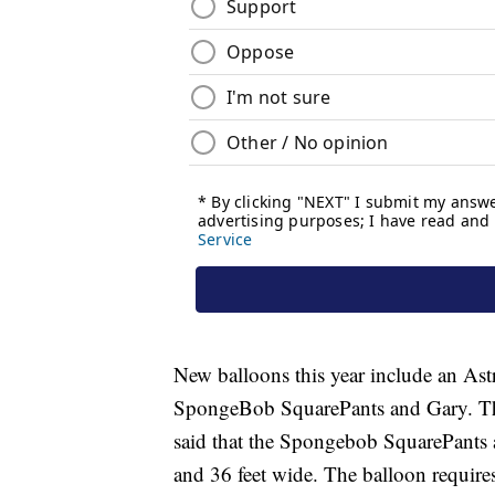
New balloons this year include an A
SpongeBob SquarePants and Gary. Thes
said that the Spongebob SquarePants an
and 36 feet wide. The balloon require