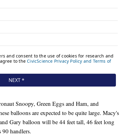
stronaut Snoopy, Green Eggs and Ham, and
e balloons are expected to be quite large. Macy's
d Gary balloon will be 44 feet tall, 46 feet long
s 90 handlers.