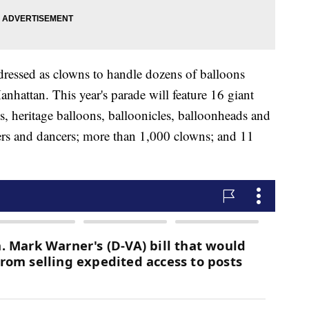
dressed as clowns to handle dozens of balloons
anhattan. This year's parade will feature 16 giant
s, heritage balloons, balloonicles, balloonheads and
ders and dancers; more than 1,000 clowns; and 11