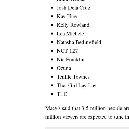
Josh Dela Cruz
Kay Hire
Kelly Rowland
Lea Michele
Natasha Bedingfield
NCT 127
Nia Franklin
Ozuna
Tenille Townes
That Girl Lay Lay
TLC
Macy's said that 3.5 million people ar
million viewers are expected to tune i