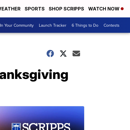
EATHER
SPORTS
SHOP SCRIPPS
WATCH NOW
In Your Community
Launch Tracker
6 Things to Do
Contests
hanksgiving