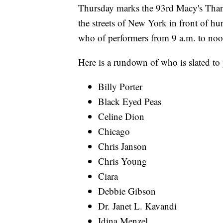
Thursday marks the 93rd Macy's Than
the streets of New York in front of hu
who of performers from 9 a.m. to no
Here is a rundown of who is slated to 
Billy Porter
Black Eyed Peas
Celine Dion
Chicago
Chris Janson
Chris Young
Ciara
Debbie Gibson
Dr. Janet L. Kavandi
Idina Menzel