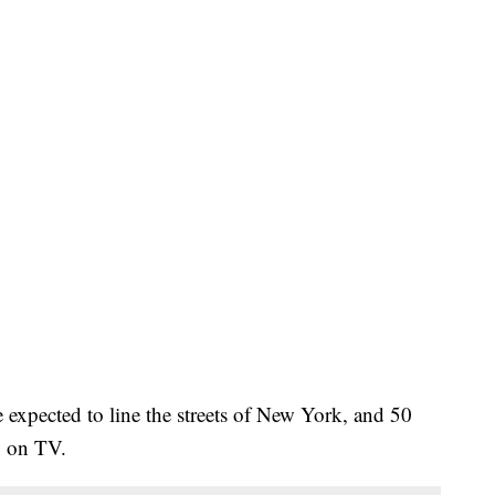
e expected to line the streets of New York, and 50
n on TV.