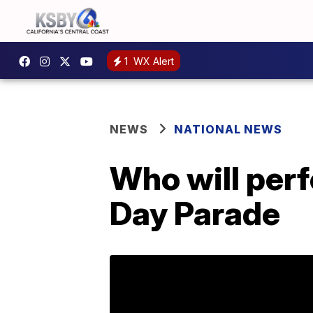
1
WX Alert
NEWS
NATIONAL NEWS
Who will per
Day Parade