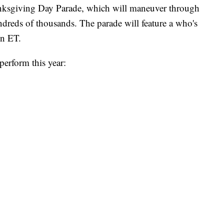
ksgiving Day Parade, which will maneuver through
ndreds of thousands. The parade will feature a who's
on ET.
perform this year: