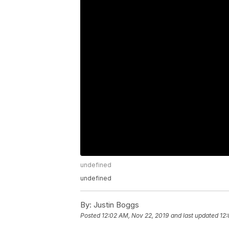
undefined
undefined
By:
Justin Boggs
Posted
12:02 AM, Nov 22, 2019
and last updated
12: