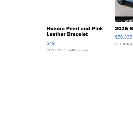
Honora Pearl and Pink
2026 B
Leather Bracelet
$56,335
Adjustable Buckle Clo...
$49
LOTLINX A
CONSHY C.
| sellwild.com