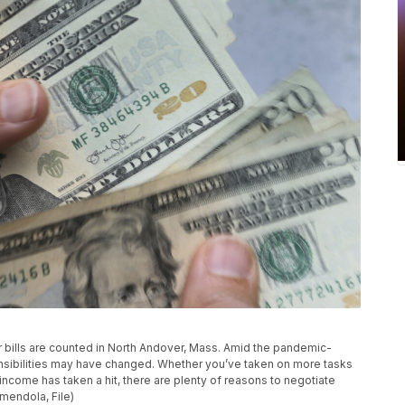
llar bills are counted in North Andover, Mass. Amid the pandemic-
onsibilities may have changed. Whether you’ve taken on more tasks
ncome has taken a hit, there are plenty of reasons to negotiate
Amendola, File)