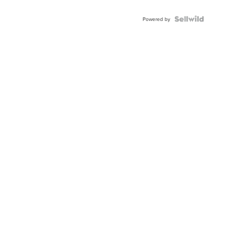
Powered by