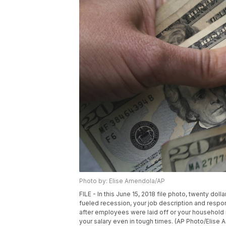
Photo by: Elise Amendola/AP
FILE - In this June 15, 2018 file photo, twenty do
fueled recession, your job description and resp
after employees were laid off or your household i
your salary even in tough times. (AP Photo/Elise 