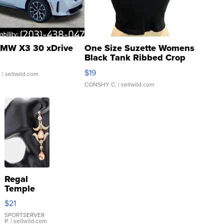
MW X3 30 xDrive
One Size Suzette Womens
Black Tank Ribbed Crop
Asymmetrical ...
$19
.
| sellwild.com
CONSHY C.
| sellwild.com
Regal
Temple
Droplet
$21
Earrings
SPORTSERVER
P.
| sellwild.com