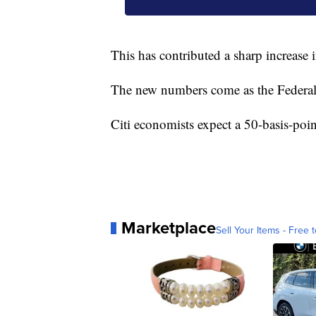
This has contributed a sharp increase 
The new numbers come as the Federal R
Citi economists expect a 50-basis-poin
Marketplace
Sell Your Items - Free t