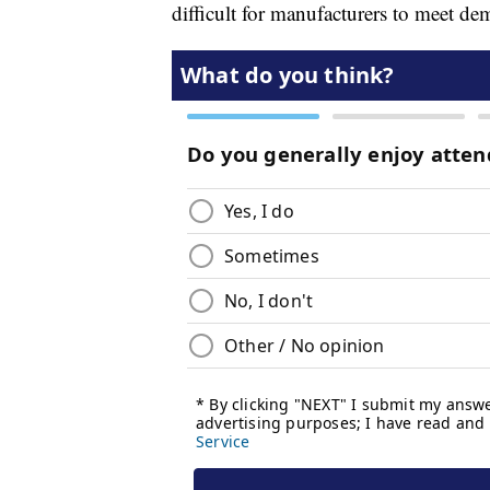
difficult for manufacturers to meet de