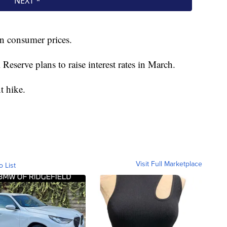
in consumer prices.
eserve plans to raise interest rates in March.
t hike.
Visit Full Marketplace
o List