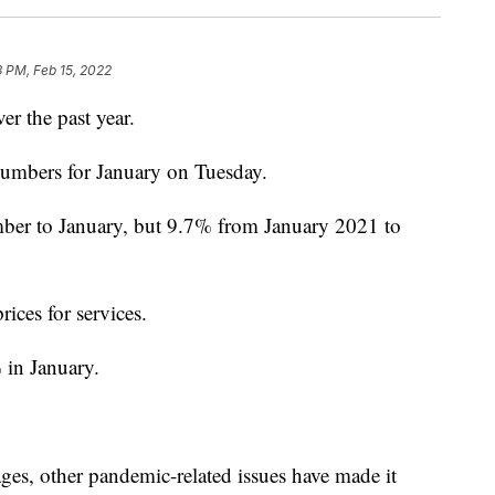
 PM, Feb 15, 2022
r the past year.
umbers for January on Tuesday.
ber to January, but 9.7% from January 2021 to
ices for services.
 in January.
ges, other pandemic-related issues have made it