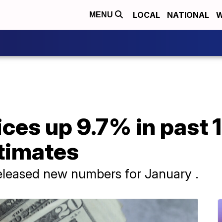
LOCAL
NATIONAL
W
MENU
ces up 9.7% in past 
timates
leased new numbers for January .