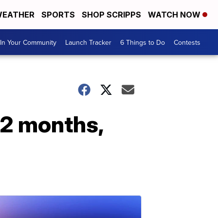
EATHER
SPORTS
SHOP SCRIPPS
WATCH NOW
In Your Community
Launch Tracker
6 Things to Do
Contests
12 months,