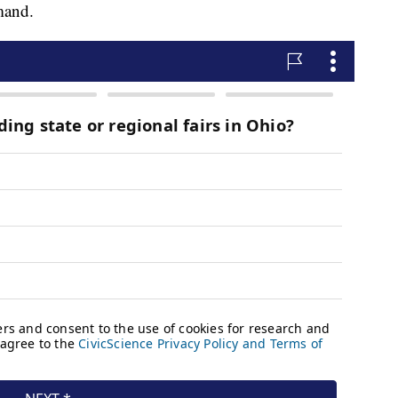
mand.