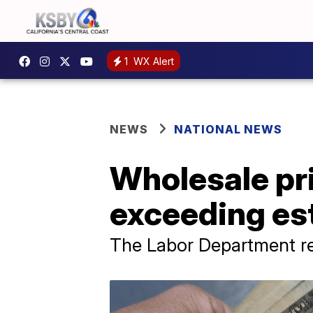
1
WX Alert
NEWS
NATIONAL NEWS
Wholesale pri
exceeding es
The Labor Department re