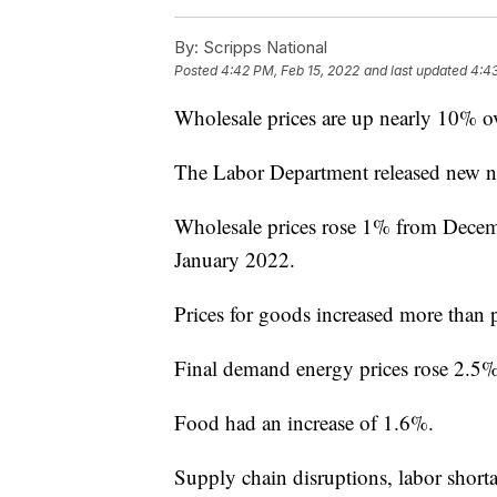
By:
Scripps National
Posted
4:42 PM, Feb 15, 2022
and last updated
4:43
Wholesale prices are up nearly 10% ove
The Labor Department released new n
Wholesale prices rose 1% from Decem
January 2022.
Prices for goods increased more than pr
Final demand energy prices rose 2.5%
Food had an increase of 1.6%.
Supply chain disruptions, labor shorta