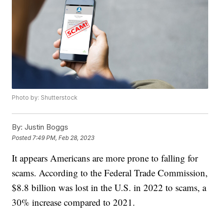
Photo by: Shutterstock
By:
Justin Boggs
Posted
7:49 PM, Feb 28, 2023
It appears Americans are more prone to falling for
scams. According to the Federal Trade Commission,
$8.8 billion was lost in the U.S. in 2022 to scams, a
30% increase compared to 2021.