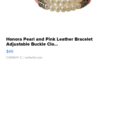
Honora Pearl and Pink Leather Bracelet
Adjustable Buckle Clo...
$49
CONSHY C.
| sellwild.com