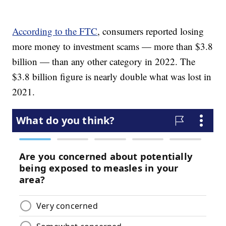
According to the FTC
, consumers reported losing
more money to investment scams — more than $3.8
billion — than any other category in 2022. The
$3.8 billion figure is nearly double what was lost in
2021.