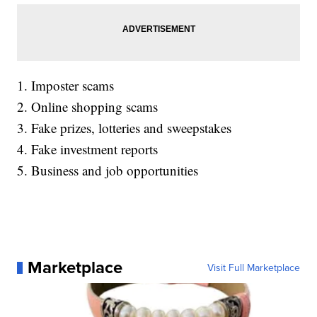
1. Imposter scams
2. Online shopping scams
3. Fake prizes, lotteries and sweepstakes
4. Fake investment reports
5. Business and job opportunities
Marketplace
Visit Full Marketplace