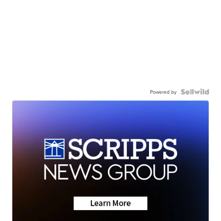
Powered by