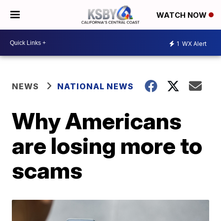
WATCH NOW
1
WX Alert
NEWS
NATIONAL NEWS
Why Americans
are losing more to
scams