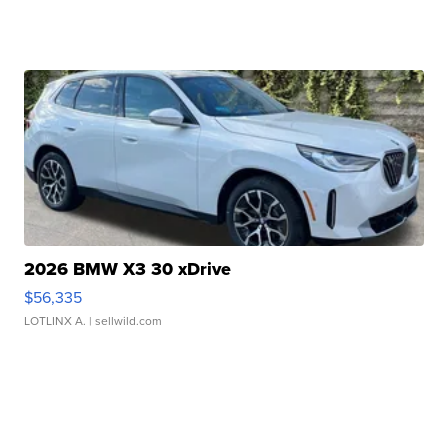
2026 BMW X3 30 xDrive
$56,335
LOTLINX A.
| sellwild.com