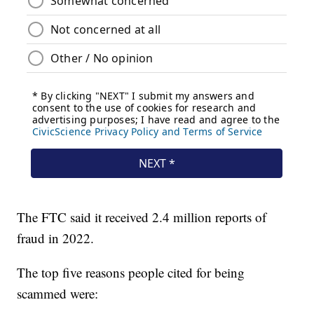
The FTC said it received 2.4 million reports of
fraud in 2022.
The top five reasons people cited for being
scammed were: