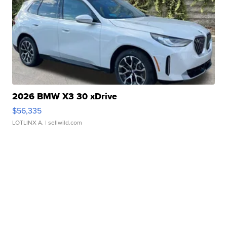
2026 BMW X3 30 xDrive
$56,335
LOTLINX A.
| sellwild.com