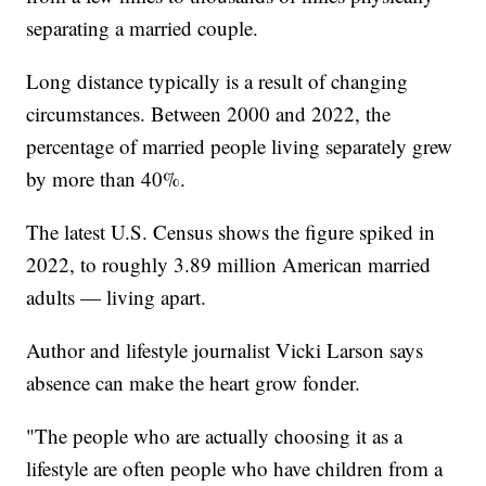
separating a married couple.
Long distance typically is a result of changing
circumstances. Between 2000 and 2022, the
percentage of married people living separately grew
by more than 40%.
The latest U.S. Census shows the figure spiked in
2022, to roughly 3.89 million American married
adults — living apart.
Author and lifestyle journalist Vicki Larson says
absence can make the heart grow fonder.
"The people who are actually choosing it as a
lifestyle are often people who have children from a