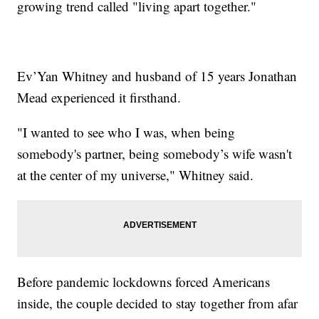
growing trend called "living apart together."
Ev’Yan Whitney and husband of 15 years Jonathan
Mead experienced it firsthand.
"I wanted to see who I was, when being
somebody's partner, being somebody’s wife wasn't
at the center of my universe," Whitney said.
Before pandemic lockdowns forced Americans
inside, the couple decided to stay together from afar