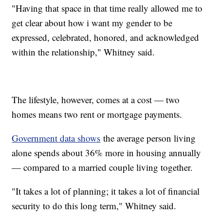
"Having that space in that time really allowed me to
get clear about how i want my gender to be
expressed, celebrated, honored, and acknowledged
within the relationship," Whitney said.
The lifestyle, however, comes at a cost — two
homes means two rent or mortgage payments.
Government data shows
the average person living
alone spends about 36% more in housing annually
— compared to a married couple living together.
"It takes a lot of planning; it takes a lot of financial
security to do this long term," Whitney said.