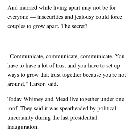
And married while living apart may not be for
everyone — insecurities and jealousy could force
couples to grow apart. The secret?
"Communicate, communicate, communicate. You
have to have a lot of trust and you have to set up
ways to grow that trust together because you're not
around," Larson said.
Today Whitney and Mead live together under one
roof. They said it was spearheaded by political
uncertainty during the last presidential
inauguration.