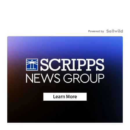
Powered by