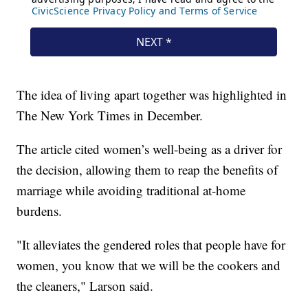
The idea of living apart together was highlighted in
The New York Times in December.
The article cited women’s well-being as a driver for
the decision, allowing them to reap the benefits of
marriage while avoiding traditional at-home
burdens.
"It alleviates the gendered roles that people have for
women, you know that we will be the cookers and
the cleaners," Larson said.