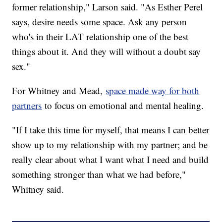
former relationship," Larson said. "As Esther Perel
says, desire needs some space. Ask any person
who's in their LAT relationship one of the best
things about it. And they will without a doubt say
sex."
For Whitney and Mead,
space made way for both
partners
to focus on emotional and mental healing.
"If I take this time for myself, that means I can better
show up to my relationship with my partner; and be
really clear about what I want what I need and build
something stronger than what we had before,"
Whitney said.