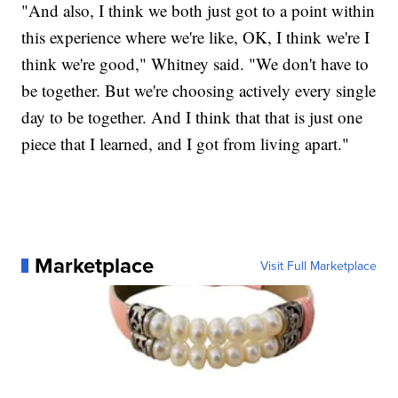
"And also, I think we both just got to a point within
this experience where we're like, OK, I think we're I
think we're good," Whitney said. "We don't have to
be together. But we're choosing actively every single
day to be together. And I think that that is just one
piece that I learned, and I got from living apart."
Marketplace
Visit Full Marketplace