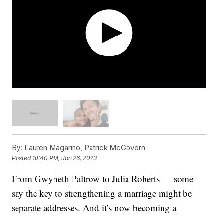
By:
Lauren Magarino, Patrick McGovern
Posted
10:40 PM, Jan 26, 2023
From Gwyneth Paltrow to Julia Roberts — some
say the key to strengthening a marriage might be
separate addresses. And it’s now becoming a