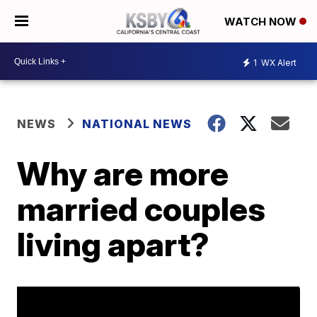
WATCH NOW
1
WX Alert
NEWS
NATIONAL NEWS
Why are more
married couples
living apart?