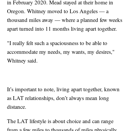
in February 2020. Mead stayed at their home in
Oregon. Whitney moved to Los Angeles — a
thousand miles away — where a planned few weeks
apart turned into 11 months living apart together.
"I really felt such a spaciousness to be able to
accommodate my needs, my wants, my desires,"
Whitney said.
It’s important to note, living apart together, known
as LAT relationships, don’t always mean long
distance.
The LAT lifestyle is about choice and can range
from a few miles to thousands of miles physically