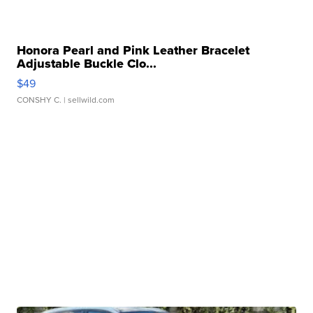
Honora Pearl and Pink Leather Bracelet
Adjustable Buckle Clo...
$49
CONSHY C.
| sellwild.com