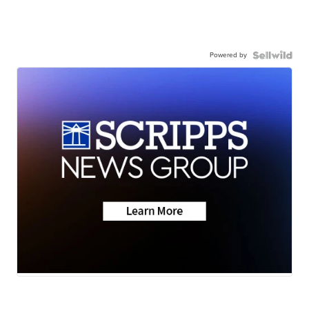
Powered by