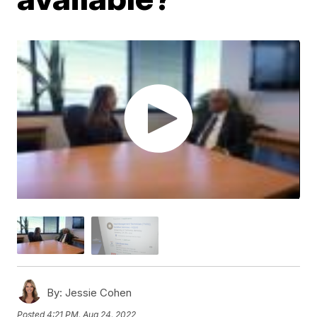
By:
Jessie Cohen
Posted
4:21 PM, Aug 24, 2022