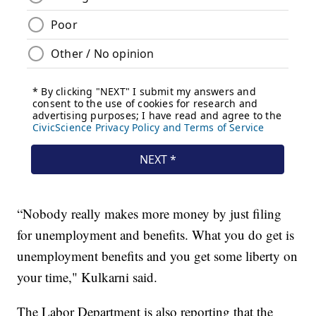
“Nobody really makes more money by just filing
for unemployment and benefits. What you do get is
unemployment benefits and you get some liberty on
your time," Kulkarni said.
The Labor Department is also reporting that the