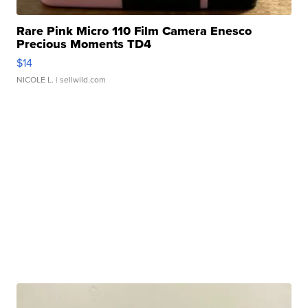
Rare Pink Micro 110 Film Camera Enesco
Precious Moments TD4
$14
NICOLE L.
| sellwild.com