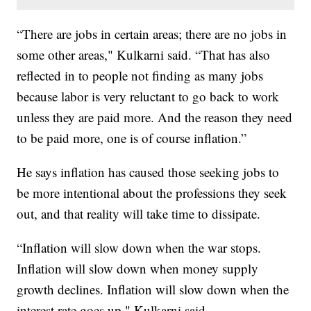
“There are jobs in certain areas; there are no jobs in
some other areas," Kulkarni said. “That has also
reflected in to people not finding as many jobs
because labor is very reluctant to go back to work
unless they are paid more. And the reason they need
to be paid more, one is of course inflation.”
He says inflation has caused those seeking jobs to
be more intentional about the professions they seek
out, and that reality will take time to dissipate.
“Inflation will slow down when the war stops.
Inflation will slow down when money supply
growth declines. Inflation will slow down when the
interest rate goes up," Kulkarni said.