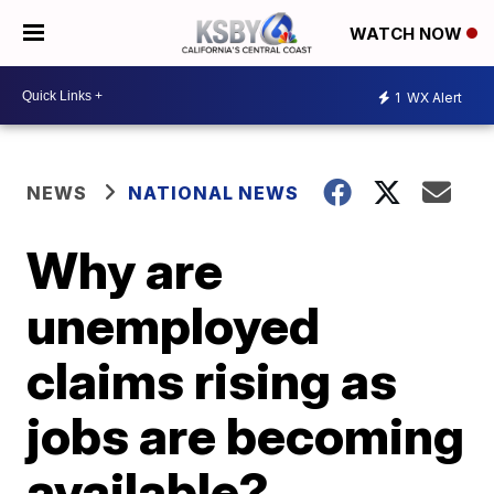
WATCH NOW
1
WX Alert
NEWS
NATIONAL NEWS
Why are
unemployed
claims rising as
jobs are becoming
available?