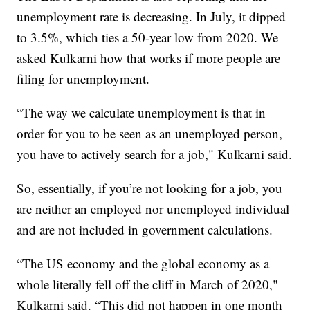
unemployment rate is decreasing. In July, it dipped
to 3.5%, which ties a 50-year low from 2020. We
asked Kulkarni how that works if more people are
filing for unemployment.
“The way we calculate unemployment is that in
order for you to be seen as an unemployed person,
you have to actively search for a job," Kulkarni said.
So, essentially, if you’re not looking for a job, you
are neither an employed nor unemployed individual
and are not included in government calculations.
“The US economy and the global economy as a
whole literally fell off the cliff in March of 2020,"
Kulkarni said. “This did not happen in one month