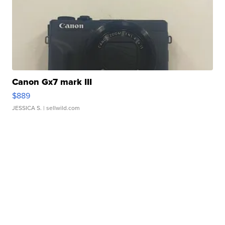
Canon Gx7 mark III
$889
JESSICA S.
| sellwild.com