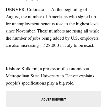
DENVER, Colorado — At the beginning of
August, the number of Americans who signed up
for unemployment benefits rose to the highest level
since November. These numbers are rising all while
the number of jobs being added by U.S. employers
are also increasing—528,000 in July to be exact.
Kishore Kulkarni, a professor of economics at
Metropolitan State University in Denver explains
people's specifications play a big role.