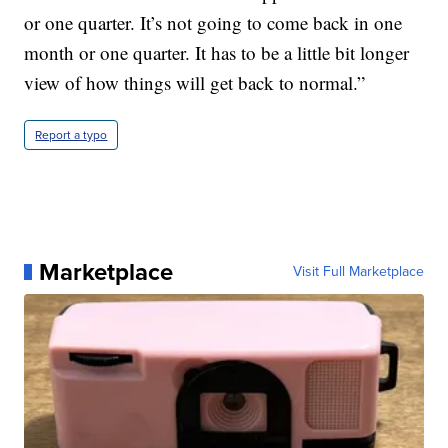
or one quarter. It’s not going to come back in one
month or one quarter. It has to be a little bit longer
view of how things will get back to normal.”
Report a typo
Marketplace
Visit Full Marketplace