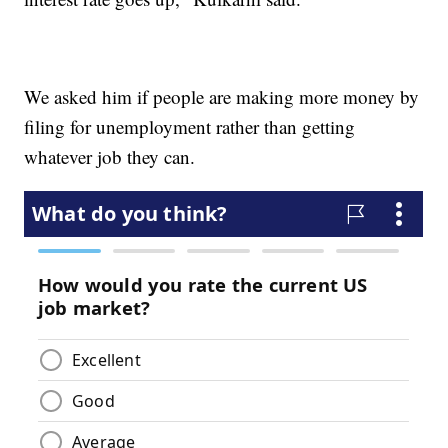
We asked him if people are making more money by
filing for unemployment rather than getting
whatever job they can.