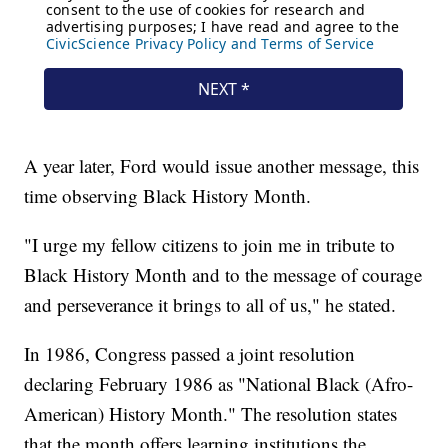
A year later, Ford would issue another message, this
time observing Black History Month.
"I urge my fellow citizens to join me in tribute to
Black History Month and to the message of courage
and perseverance it brings to all of us," he stated.
In 1986, Congress passed a joint resolution
declaring February 1986 as "National Black (Afro-
American) History Month." The resolution states
that the month offers learning institutions the