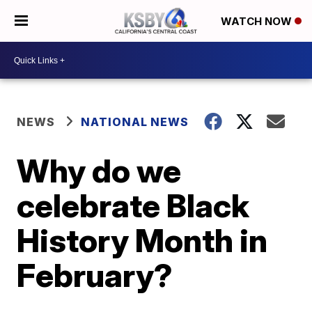
WATCH NOW
NEWS
NATIONAL NEWS
Why do we
celebrate Black
History Month in
February?