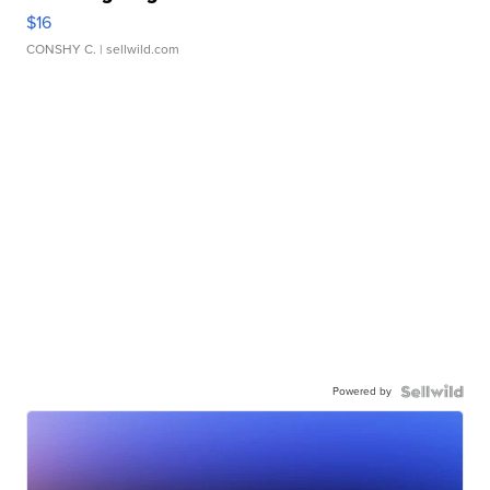
$16
CONSHY C.
| sellwild.com
Powered by