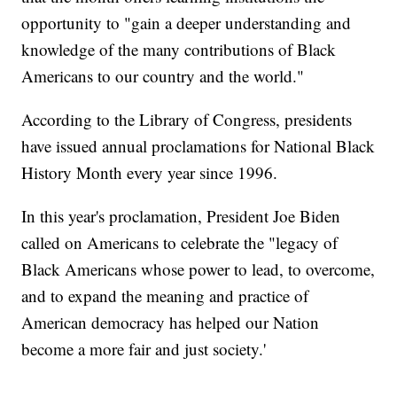
opportunity to "gain a deeper understanding and
knowledge of the many contributions of Black
Americans to our country and the world."
According to the Library of Congress, presidents
have issued annual proclamations for National Black
History Month every year since 1996.
In this year's proclamation, President Joe Biden
called on Americans to celebrate the "legacy of
Black Americans whose power to lead, to overcome,
and to expand the meaning and practice of
American democracy has helped our Nation
become a more fair and just society.'