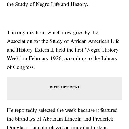
the Study of Negro Life and History.
The organization, which now goes by the
Association for the Study of African American Life
and History External, held the first "Negro History
Week" in February 1926, according to the Library
of Congress.
He reportedly selected the week because it featured
the birthdays of Abraham Lincoln and Frederick
Douglass. Lincoln played an important role in