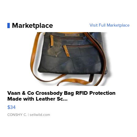
Marketplace
Visit Full Marketplace
Vaan & Co Crossbody Bag RFID Protection
Made with Leather Sc...
$34
CONSHY C.
| sellwild.com