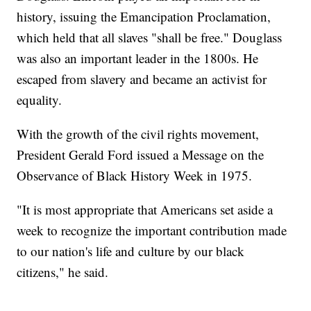
history, issuing the Emancipation Proclamation,
which held that all slaves "shall be free." Douglass
was also an important leader in the 1800s. He
escaped from slavery and became an activist for
equality.
With the growth of the civil rights movement,
President Gerald Ford issued a Message on the
Observance of Black History Week in 1975.
"It is most appropriate that Americans set aside a
week to recognize the important contribution made
to our nation's life and culture by our black
citizens," he said.