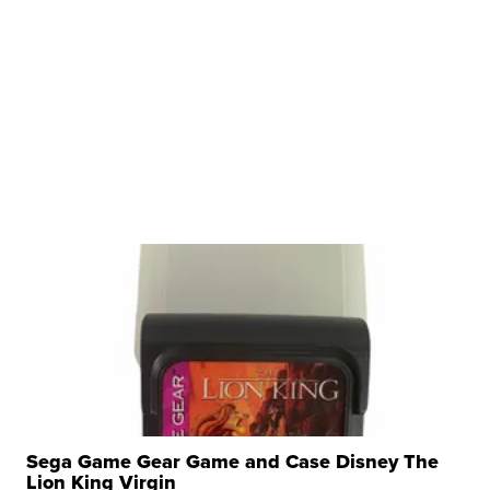
Sega Game Gear Game and Case Disney The
Lion King Virgin