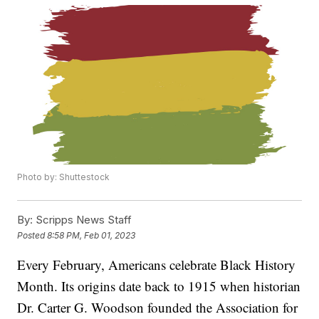
Photo by: Shuttestock
By:
Scripps News Staff
Posted
8:58 PM, Feb 01, 2023
Every February, Americans celebrate Black History
Month. Its origins date back to 1915 when historian
Dr. Carter G. Woodson founded the Association for