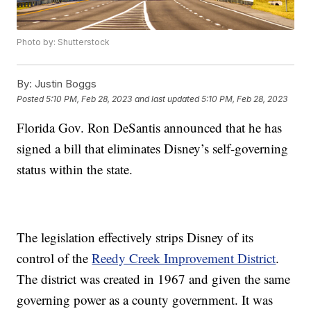
Photo by: Shutterstock
By:
Justin Boggs
Posted
5:10 PM, Feb 28, 2023
and last updated
5:10 PM, Feb 28, 2023
Florida Gov. Ron DeSantis announced that he has
signed a bill that eliminates Disney’s self-governing
status within the state.
The legislation effectively strips Disney of its
control of the
Reedy Creek Improvement District
.
The district was created in 1967 and given the same
governing power as a county government. It was