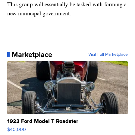
This group will essentially be tasked with forming a
new municipal government.
Marketplace
Visit Full Marketplace
1923 Ford Model T Roadster
$40,000