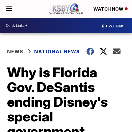
WATCH NOW
1
WX Alert
NEWS
NATIONAL NEWS
Why is Florida
Gov. DeSantis
ending Disney's
special
government