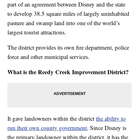
part of an agreement between Disney and the state
to develop 38.5 square miles of largely uninhabited
pasture and swamp land into one of the world’s
largest tourist attractions.
The district provides its own fire department, police
force and other municipal services.
What is the Reedy Creek Improvement District?
It gave landowners within the district
the ability to
run their own county government
. Since Disney is
the primary landowner within the district, it has the