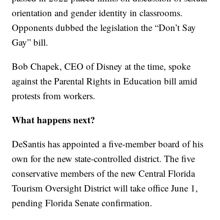
orientation and gender identity in classrooms.
Opponents dubbed the legislation the “Don’t Say
Gay” bill.
Bob Chapek, CEO of Disney at the time, spoke
against the Parental Rights in Education bill amid
protests from workers.
What happens next?
DeSantis has appointed a five-member board of his
own for the new state-controlled district. The five
conservative members of the new Central Florida
Tourism Oversight District will take office June 1,
pending Florida Senate confirmation.