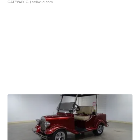
GATEWAY C.
| sellwild.com