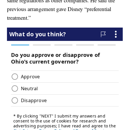
same regulations as other companies. He said the
previous arrangement gave Disney “preferential
treatment.”