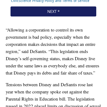
“Allowing a corporation to control its own
government is bad policy, especially when the
corporation makes decisions that impact an entire
region,” said DeSantis. “This legislation ends
Disney’s self-governing status, makes Disney live
under the same laws as everybody else, and ensures
that Disney pays its debts and fair share of taxes.”
Tensions between Disney and DeSantis rose last
year when the company spoke out against the
Parental Rights in Education bill. The legislation
passed in 2022 placed limits on discussion of sexual