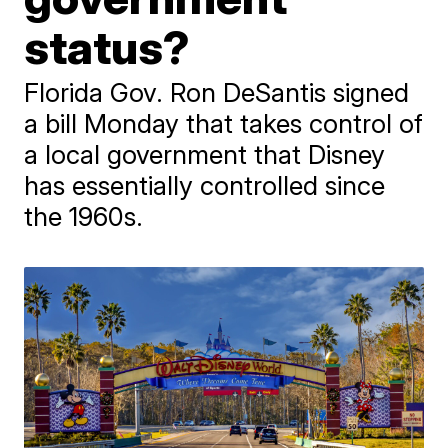
status?
Florida Gov. Ron DeSantis signed
a bill Monday that takes control of
a local government that Disney
has essentially controlled since
the 1960s.