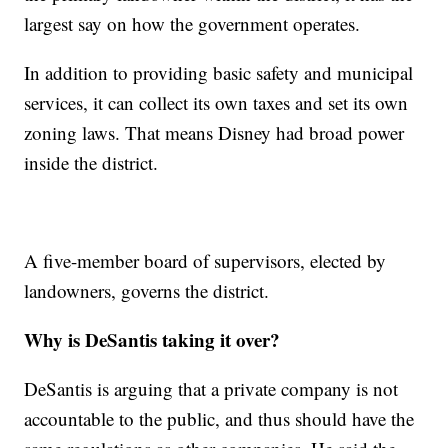
largest say on how the government operates.
In addition to providing basic safety and municipal
services, it can collect its own taxes and set its own
zoning laws. That means Disney had broad power
inside the district.
A five-member board of supervisors, elected by
landowners, governs the district.
Why is DeSantis taking it over?
DeSantis is arguing that a private company is not
accountable to the public, and thus should have the