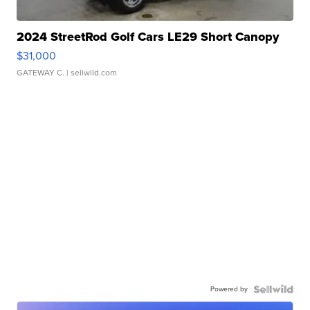
2024 StreetRod Golf Cars LE29 Short Canopy
$31,000
GATEWAY C.
| sellwild.com
Powered by