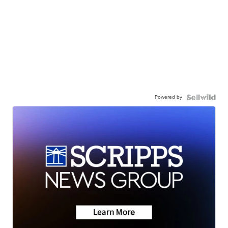
Powered by