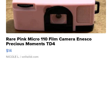
Rare Pink Micro 110 Film Camera Enesco
Precious Moments TD4
$14
NICOLE L.
| sellwild.com