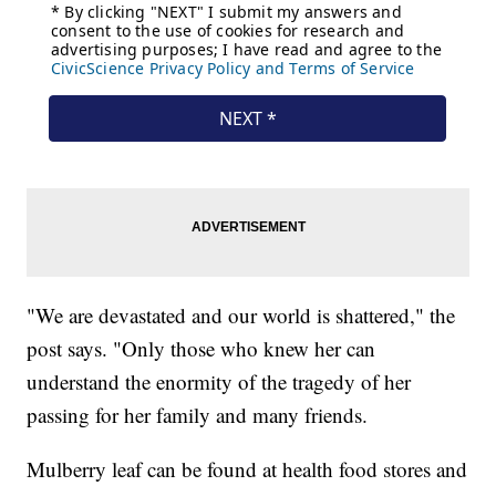
"We are devastated and our world is shattered," the
post says. "Only those who knew her can
understand the enormity of the tragedy of her
passing for her family and many friends.
Mulberry leaf can be found at health food stores and