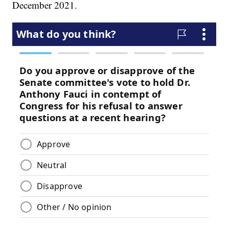
December 2021.