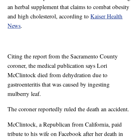
an herbal supplement that claims to combat obesity
and high cholesterol, according to
Kaiser Health
News
.
Citing the report from the Sacramento County
coroner, the medical publication says Lori
McClintock died from dehydration due to
gastroenteritis that was caused by ingesting
mulberry leaf.
The coroner reportedly ruled the death an accident.
McClintock, a Republican from California, paid
tribute to his wife on Facebook after her death in