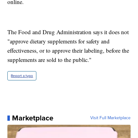
online.
The Food and Drug Administration says it does not
"approve dietary supplements for safety and
effectiveness, or to approve their labeling, before the
supplements are sold to the public."
Report a typo
Marketplace
Visit Full Marketplace