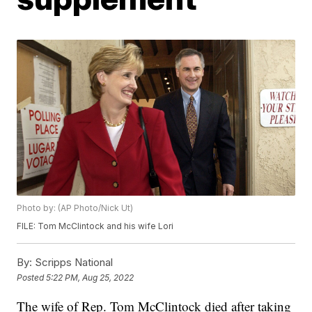
Photo by: (AP Photo/Nick Ut)
FILE: Tom McClintock and his wife Lori
By:
Scripps National
Posted
5:22 PM, Aug 25, 2022
The wife of Rep. Tom McClintock died after taking