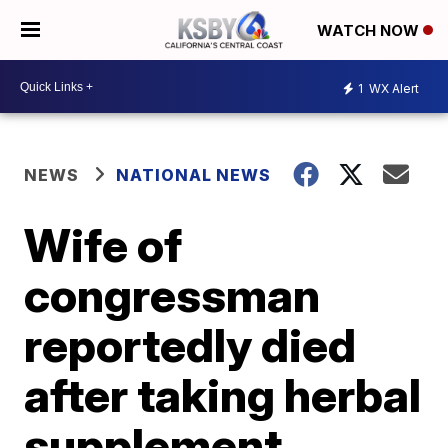
WATCH NOW
1
WX Alert
NEWS
NATIONAL NEWS
Wife of
congressman
reportedly died
after taking herbal
supplement