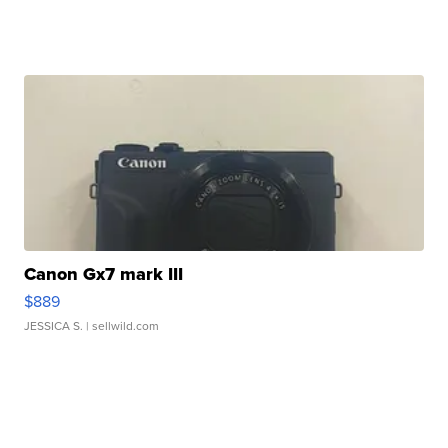
Canon Gx7 mark III
$889
JESSICA S.
| sellwild.com