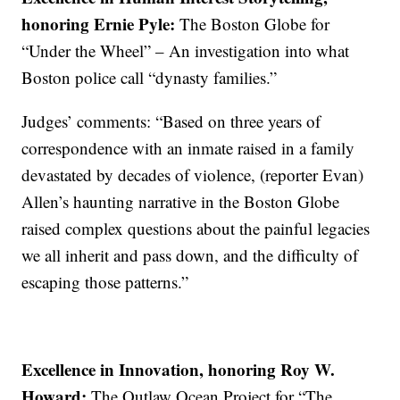
honoring Ernie Pyle:
The Boston Globe for
“Under the Wheel” – An investigation into what
Boston police call “dynasty families.”
Judges’ comments: “Based on three years of
correspondence with an inmate raised in a family
devastated by decades of violence, (reporter Evan)
Allen’s haunting narrative in the Boston Globe
raised complex questions about the painful legacies
we all inherit and pass down, and the difficulty of
escaping those patterns.”
Excellence in Innovation, honoring Roy W.
Howard:
The Outlaw Ocean Project for “The