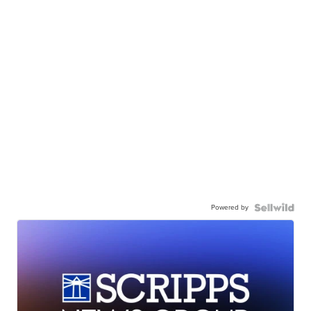
Powered by