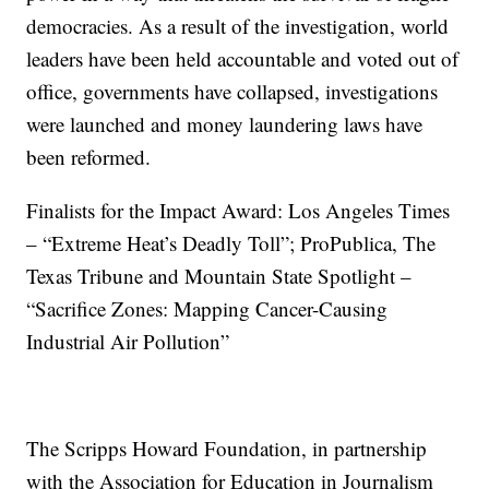
democracies. As a result of the investigation, world
leaders have been held accountable and voted out of
office, governments have collapsed, investigations
were launched and money laundering laws have
been reformed.
Finalists for the Impact Award: Los Angeles Times
– “Extreme Heat’s Deadly Toll”; ProPublica, The
Texas Tribune and Mountain State Spotlight –
“Sacrifice Zones: Mapping Cancer-Causing
Industrial Air Pollution”
The Scripps Howard Foundation, in partnership
with the Association for Education in Journalism