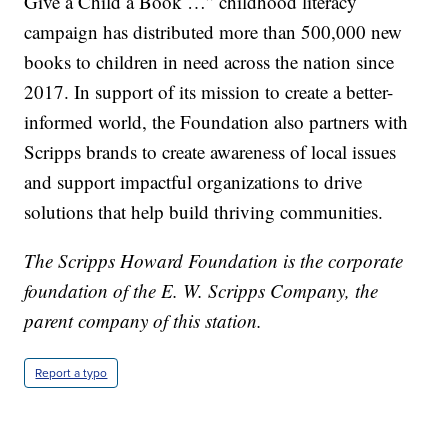
Give a Child a Book …” childhood literacy
campaign has distributed more than 500,000 new
books to children in need across the nation since
2017. In support of its mission to create a better-
informed world, the Foundation also partners with
Scripps brands to create awareness of local issues
and support impactful organizations to drive
solutions that help build thriving communities.
The Scripps Howard Foundation is the corporate
foundation of the E. W. Scripps Company, the
parent company of this station.
Report a typo