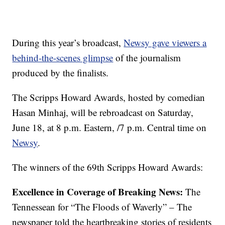
During this year’s broadcast,
Newsy gave viewers a
behind-the-scenes glimpse
of the journalism
produced by the finalists.
The Scripps Howard Awards
,
hosted by comedian
Hasan Minhaj
,
will be rebroadcast on Saturday,
June 18, at 8 p.m. Eastern, /7 p.m. Central time on
Newsy
.
The winners of the 69th Scripps Howard Awards:
Excellence in Coverage of Breaking News:
The
Tennessean for “The Floods of Waverly” – The
newspaper told the heartbreaking stories of residents