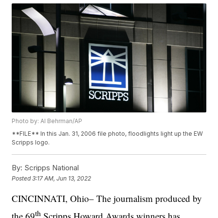
Photo by: Al Behrman/AP
**FILE** In this Jan. 31, 2006 file photo, floodlights light up the EW
Scripps logo.
By:
Scripps National
Posted
3:17 AM, Jun 13, 2022
CINCINNATI, Ohio– The journalism produced by
th
the 69
Scripps Howard Awards winners has