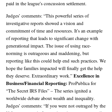
paid in the league’s concussion settlement.
Judges’ comments: “This powerful series of
investigative reports showed a vision and
commitment of time and resources. It’s an example
of reporting that leads to significant change with
generational impact. The issue of using race-
norming is outrageous and maddening, but
reporting like this could help end such practices. We
hope the families impacted will finally get the help
Excellence in
they deserve. Extraordinary work.”
Business/Financial Reporting:
ProPublica for
“The Secret IRS Files” – The series ignited a
worldwide debate about wealth and inequality.
Judges’ comments: “If you were not outraged by the