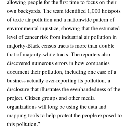
allowing people for the first time to focus on their
own backyards. The team identified 1,000 hotspots
of toxic air pollution and a nationwide pattern of
environmental injustice, showing that the estimated
level of cancer risk from industrial air pollution in
majority-Black census tracts is more than double
that of majority-white tracts. The reporters also
discovered numerous errors in how companies
document their pollution, including one case of a
business actually over-reporting its pollution, a
disclosure that illustrates the evenhandedness of the
project. Citizen groups and other media
organizations will long be using the data and
mapping tools to help protect the people exposed to
this pollution.”