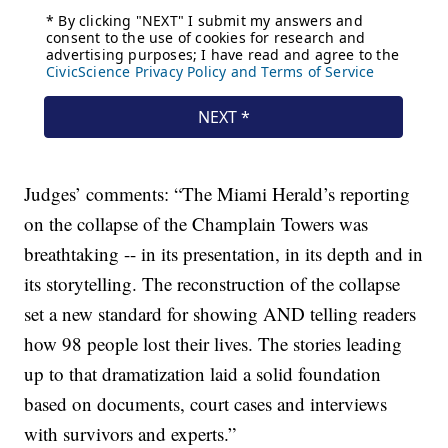
Judges’ comments: “The Miami Herald’s reporting
on the collapse of the Champlain Towers was
breathtaking -- in its presentation, in its depth and in
its storytelling. The reconstruction of the collapse
set a new standard for showing AND telling readers
how 98 people lost their lives. The stories leading
up to that dramatization laid a solid foundation
based on documents, court cases and interviews
with survivors and experts.”