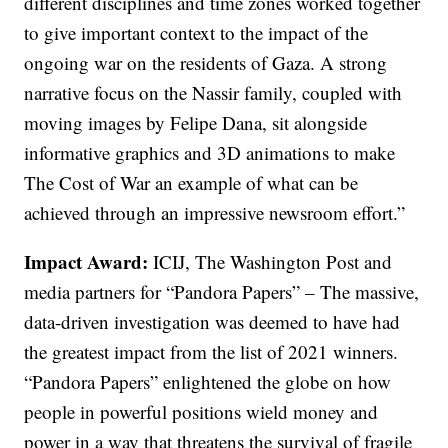
different disciplines and time zones worked together
to give important context to the impact of the
ongoing war on the residents of Gaza. A strong
narrative focus on the Nassir family, coupled with
moving images by Felipe Dana, sit alongside
informative graphics and 3D animations to make
The Cost of War an example of what can be
achieved through an impressive newsroom effort.”
Impact Award:
ICIJ, The Washington Post and
media partners for “Pandora Papers” – The massive,
data-driven investigation was deemed to have had
the greatest impact from the list of 2021 winners.
“Pandora Papers” enlightened the globe on how
people in powerful positions wield money and
power in a way that threatens the survival of fragile