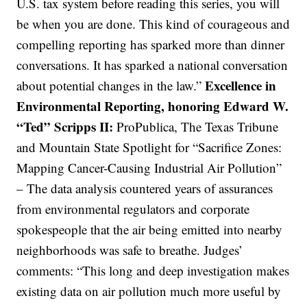
U.S. tax system before reading this series, you will
be when you are done. This kind of courageous and
compelling reporting has sparked more than dinner
conversations. It has sparked a national conversation
Excellence in
about potential changes in the law.”
Environmental Reporting, honoring Edward W.
“Ted” Scripps II:
ProPublica, The Texas Tribune
and Mountain State Spotlight for “Sacrifice Zones:
Mapping Cancer-Causing Industrial Air Pollution”
– The data analysis countered years of assurances
from environmental regulators and corporate
spokespeople that the air being emitted into nearby
neighborhoods was safe to breathe. Judges’
comments: “This long and deep investigation makes
existing data on air pollution much more useful by