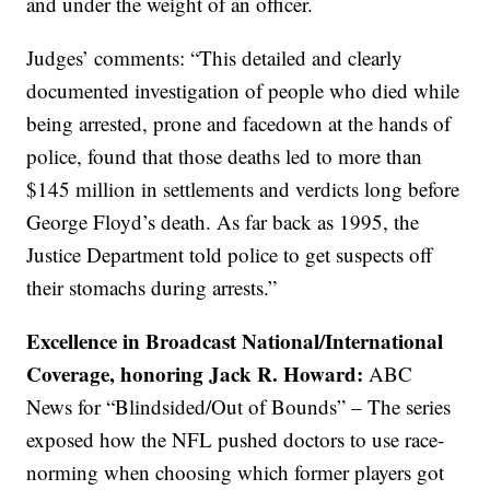
and under the weight of an officer.
Judges’ comments: “This detailed and clearly
documented investigation of people who died while
being arrested, prone and facedown at the hands of
police, found that those deaths led to more than
$145 million in settlements and verdicts long before
George Floyd’s death. As far back as 1995, the
Justice Department told police to get suspects off
their stomachs during arrests.”
Excellence in Broadcast National/International
Coverage, honoring Jack R. Howard:
ABC
News for “Blindsided/Out of Bounds” – The series
exposed how the NFL pushed doctors to use race-
norming when choosing which former players got