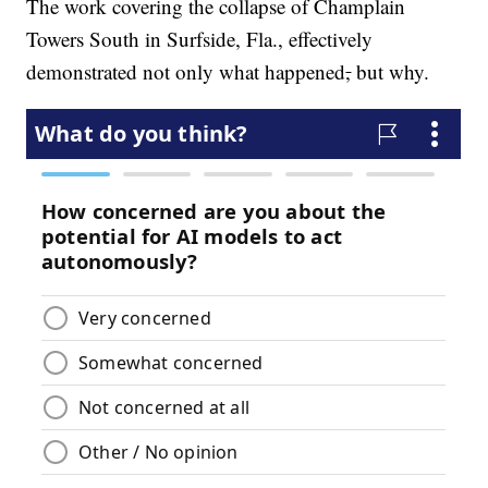
The work covering the collapse of Champlain
Towers South in Surfside, Fla., effectively
demonstrated not only what happened
,
but why.