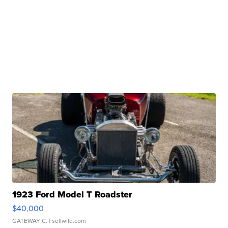
1923 Ford Model T Roadster
$40,000
GATEWAY C.
| sellwild.com