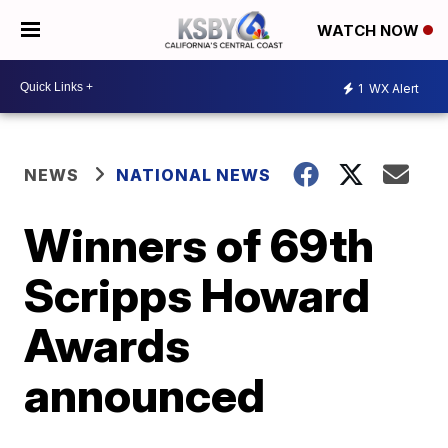
WATCH NOW
1
WX Alert
NEWS
NATIONAL NEWS
Winners of 69th
Scripps Howard
Awards
announced