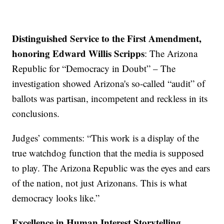
Distinguished Service to the First Amendment,
honoring Edward Willis Scripps
: The Arizona
Republic for “Democracy in Doubt” – The
investigation showed Arizona's so-called “audit” of
ballots was partisan, incompetent and reckless in its
conclusions.
Judges’ comments: “This work is a display of the
true watchdog function that the media is supposed
to play. The Arizona Republic was the eyes and ears
of the nation, not just Arizonans. This is what
democracy looks like.”
Excellence in Human Interest Storytelling,