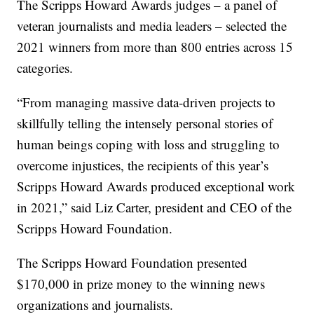
The Scripps Howard Awards judges – a panel of
veteran journalists and media leaders – selected the
2021 winners from more than 800 entries across 15
categories.
“From managing massive data-driven projects to
skillfully telling the intensely personal stories of
human beings coping with loss and struggling to
overcome injustices, the recipients of this year’s
Scripps Howard Awards produced exceptional work
in 2021,” said Liz Carter, president and CEO of the
Scripps Howard Foundation.
The Scripps Howard Foundation presented
$170,000 in prize money to the winning news
organizations and journalists.