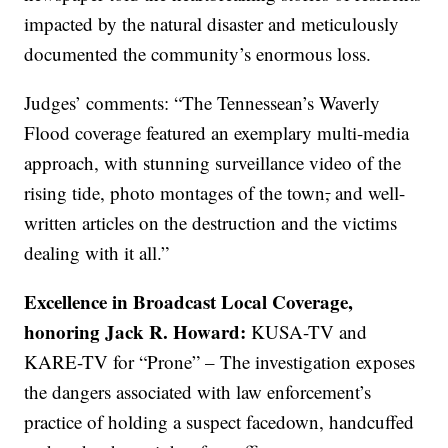
impacted by the natural disaster and meticulously
documented the community’s enormous loss.
Judges’ comments: “The Tennessean’s Waverly
Flood coverage featured an exemplary multi-media
approach, with stunning surveillance video of the
rising tide, photo montages of the town
,
and well-
written articles on the destruction and the victims
dealing with it all.”
Excellence in Broadcast Local Coverage,
honoring Jack R. Howard:
KUSA-TV and
KARE-TV for “Prone” – The investigation exposes
the dangers associated with law enforcement’s
practice of holding a suspect facedown, handcuffed