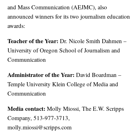
and Mass Communication (AEJMC), also
announced winners for its two journalism education
awards:
Teacher of the Year:
Dr. Nicole Smith Dahmen –
University of Oregon School of Journalism and
Communication
Administrator of the Year:
David Boardman –
Temple University Klein College of Media and
Communication
Media contact:
Molly Miossi, The E.W. Scripps
Company, 513-977-3713,
molly.miossi@scripps.com