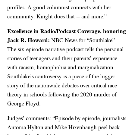
profiles. A good columnist connects with her
community. Knight does that -- and more.”
Excellence in Radio/Podcast Coverage, honoring
Jack R. Howard:
NBC News for “Southlake” –
The six-episode narrative podcast tells the personal
stories of teenagers and their parents’ experience
with racism, homophobia and marginalization.
Southlake’s controversy is a piece of the bigger
story of the nationwide debates over critical race
theory in schools following the 2020 murder of
George Floyd.
Judges’ comments: “Episode by episode, journalists
Antonia Hylton and Mike Hixenbaugh peel back