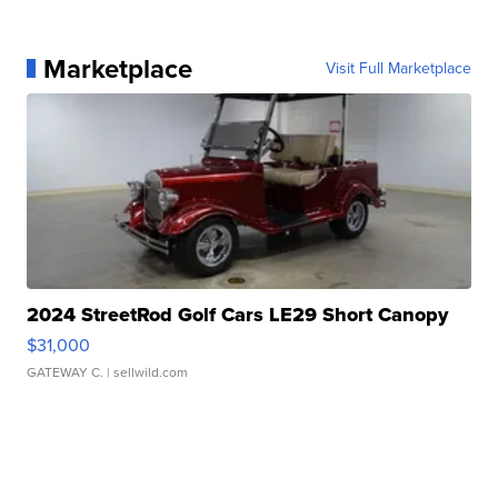
Marketplace
Visit Full Marketplace
2024 StreetRod Golf Cars LE29 Short Canopy
$31,000
GATEWAY C.
| sellwild.com