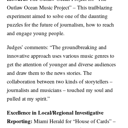
Outlaw Ocean Music Project” – This trailblazing
experiment aimed to solve one of the daunting
puzzles for the future of journalism, how to reach
and engage young people.
Judges’ comments: “The groundbreaking and
innovative approach uses various music genres to
get the attention of younger and diverse audiences
and draw them to the news stories. The
collaboration between two kinds of storytellers –
journalists and musicians – touched my soul and
pulled at my spirit.”
Excellence in Local/Regional Investigative
Reporting:
Miami Herald for “House of Cards” –