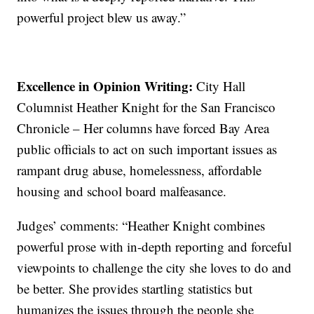
powerful project blew us away.”
Excellence in Opinion Writing:
City Hall
Columnist Heather Knight for the San Francisco
Chronicle – Her columns have forced Bay Area
public officials to act on such important issues as
rampant drug abuse, homelessness, affordable
housing and school board malfeasance.
Judges’ comments: “Heather Knight combines
powerful prose with in-depth reporting and forceful
viewpoints to challenge the city she loves to do and
be better. She provides startling statistics but
humanizes the issues through the people she