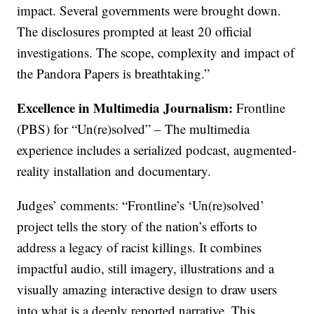
impact. Several governments were brought down.
The disclosures prompted at least 20 official
investigations. The scope, complexity and impact of
the Pandora Papers is breathtaking.”
Excellence in Multimedia Journalism:
Frontline
(PBS) for “Un(re)solved” – The multimedia
experience includes a serialized podcast, augmented-
reality installation and documentary.
Judges’ comments: “Frontline’s ‘Un(re)solved’
project tells the story of the nation’s efforts to
address a legacy of racist killings. It combines
impactful audio, still imagery, illustrations and a
visually amazing interactive design to draw users
into what is a deeply reported narrative. This