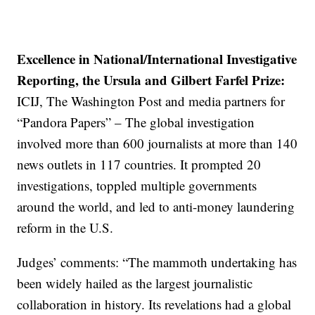
Excellence in National/International Investigative
Reporting, the Ursula and Gilbert Farfel Prize:
ICIJ, The Washington Post and media partners for
“Pandora Papers” – The global investigation
involved more than 600 journalists at more than 140
news outlets in 117 countries. It prompted 20
investigations, toppled multiple governments
around the world, and led to anti-money laundering
reform in the U.S.
Judges’ comments: “The mammoth undertaking has
been widely hailed as the largest journalistic
collaboration in history. Its revelations had a global