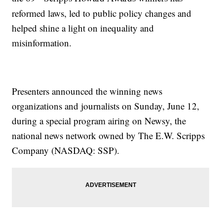
reformed laws, led to public policy changes and
helped shine a light on inequality and
misinformation.
Presenters announced the winning news
organizations and journalists on Sunday, June 12,
during a special program airing on Newsy, the
national news network owned by The E.W. Scripps
Company (NASDAQ: SSP).