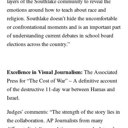
layers of the Southlake community to reveal the
emotions around how to teach about race and
religion. Southlake doesn’t hide the uncomfortable
or confrontational moments and is an important part
of understanding current debates in school board
elections across the country.”
Excellence in Visual Journalism:
The Associated
Press for “The Cost of War” – A definitive account
of the destructive 11-day war between Hamas and
Israel.
Judges’ comments: “The strength of the story lies in
the collaboration. AP Journalists from many