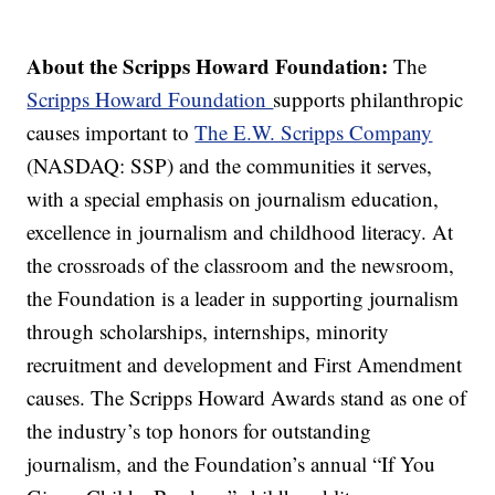
About the Scripps Howard Foundation:
The
Scripps Howard Foundation
supports philanthropic
causes important to
The E.W. Scripps Company
(NASDAQ: SSP) and the communities it serves,
with a special emphasis on journalism education,
excellence in journalism and childhood literacy. At
the crossroads of the classroom and the newsroom,
the Foundation is a leader in supporting journalism
through scholarships, internships, minority
recruitment and development and First Amendment
causes. The Scripps Howard Awards stand as one of
the industry’s top honors for outstanding
journalism, and the Foundation’s annual “If You