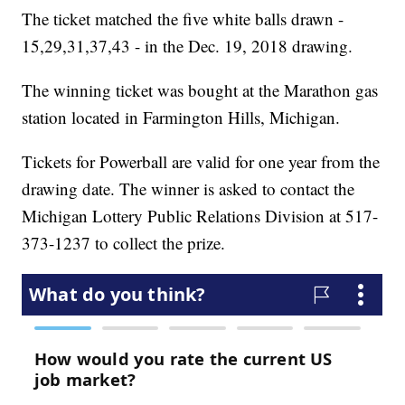
The ticket matched the five white balls drawn -
15,29,31,37,43 - in the Dec. 19, 2018 drawing.
The winning ticket was bought at the Marathon gas
station located in Farmington Hills, Michigan.
Tickets for Powerball are valid for one year from the
drawing date. The winner is asked to contact the
Michigan Lottery Public Relations Division at 517-
373-1237 to collect the prize.