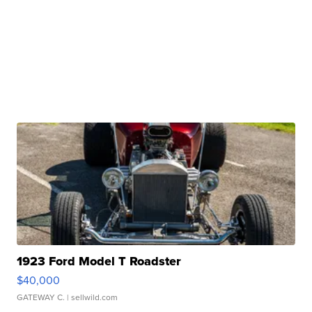
1923 Ford Model T Roadster
$40,000
GATEWAY C.
| sellwild.com