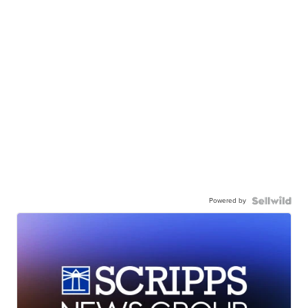
Powered by