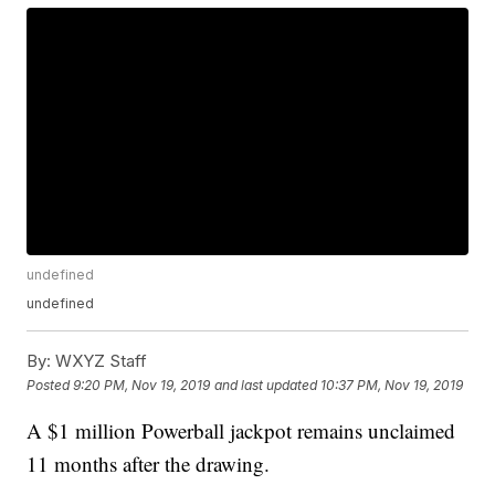
undefined
undefined
By:
WXYZ Staff
Posted
9:20 PM, Nov 19, 2019
and last updated
10:37 PM, Nov 19, 2019
A $1 million Powerball jackpot remains unclaimed
11 months after the drawing.