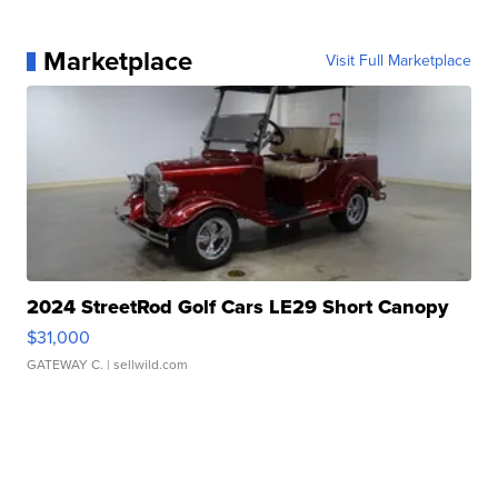
Marketplace
Visit Full Marketplace
2024 StreetRod Golf Cars LE29 Short Canopy
$31,000
GATEWAY C.
| sellwild.com