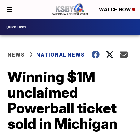
WATCH NOW
NEWS
NATIONAL NEWS
Winning $1M
unclaimed
Powerball ticket
sold in Michigan