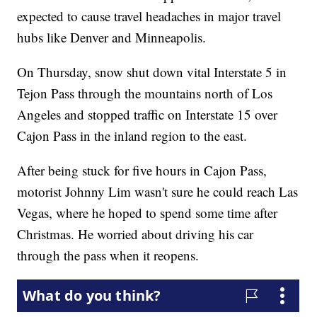
expected to cause travel headaches in major travel
hubs like Denver and Minneapolis.
On Thursday, snow shut down vital Interstate 5 in
Tejon Pass through the mountains north of Los
Angeles and stopped traffic on Interstate 15 over
Cajon Pass in the inland region to the east.
After being stuck for five hours in Cajon Pass,
motorist Johnny Lim wasn't sure he could reach Las
Vegas, where he hoped to spend some time after
Christmas. He worried about driving his car
through the pass when it reopens.