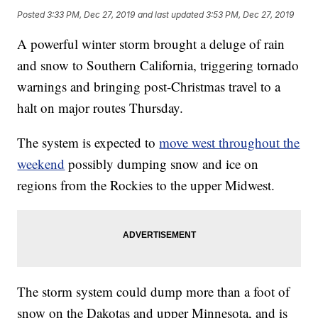
Posted
3:33 PM, Dec 27, 2019
and last updated
3:53 PM, Dec 27, 2019
A powerful winter storm brought a deluge of rain
and snow to Southern California, triggering tornado
warnings and bringing post-Christmas travel to a
halt on major routes Thursday.
The system is expected to
move west throughout the
weekend
possibly dumping snow and ice on
regions from the Rockies to the upper Midwest.
The storm system could dump more than a foot of
snow on the Dakotas and upper Minnesota, and is