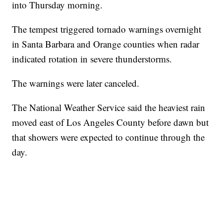
into Thursday morning.
The tempest triggered tornado warnings overnight
in Santa Barbara and Orange counties when radar
indicated rotation in severe thunderstorms.
The warnings were later canceled.
The National Weather Service said the heaviest rain
moved east of Los Angeles County before dawn but
that showers were expected to continue through the
day.