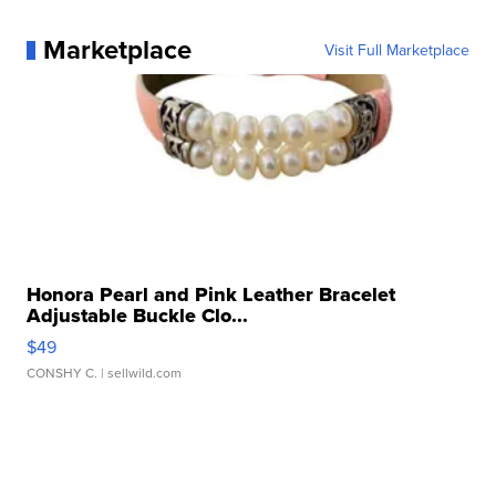
Marketplace
Visit Full Marketplace
Honora Pearl and Pink Leather Bracelet
Adjustable Buckle Clo...
$49
CONSHY C.
| sellwild.com