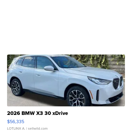
2026 BMW X3 30 xDrive
$56,335
LOTLINX A.
| sellwild.com