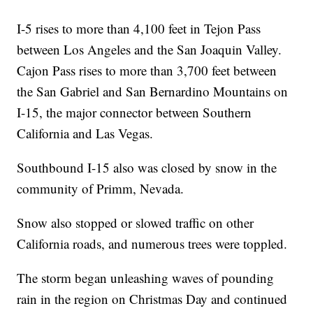
I-5 rises to more than 4,100 feet in Tejon Pass
between Los Angeles and the San Joaquin Valley.
Cajon Pass rises to more than 3,700 feet between
the San Gabriel and San Bernardino Mountains on
I-15, the major connector between Southern
California and Las Vegas.
Southbound I-15 also was closed by snow in the
community of Primm, Nevada.
Snow also stopped or slowed traffic on other
California roads, and numerous trees were toppled.
The storm began unleashing waves of pounding
rain in the region on Christmas Day and continued