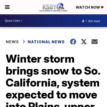
WATCH NOW
1
WX Alert
NEWS
NATIONAL NEWS
Winter storm
brings snow to So.
California, system
expected to move
into Plains, upper