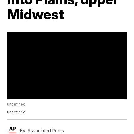
Midwest
undefined
undefined
By:
Associated Press