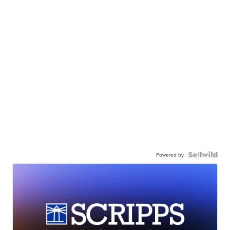
Powered by