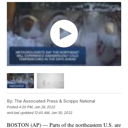
By:
The Associated Press & Scripps National
Posted
4:20 PM, Jan 29, 2022
and last updated
12:40 AM, Jan 30, 2022
BOSTON (AP) — Parts of the northeastern U.S. are