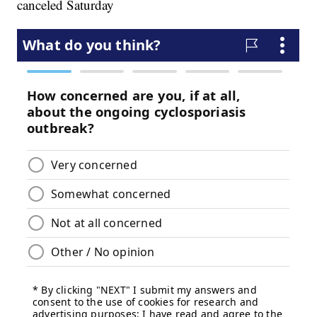
canceled Saturday