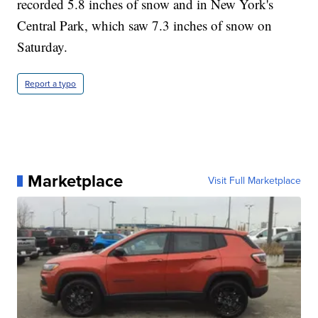
recorded 5.8 inches of snow and in New York's
Central Park, which saw 7.3 inches of snow on
Saturday.
Report a typo
Marketplace
Visit Full Marketplace