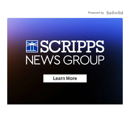
Powered by