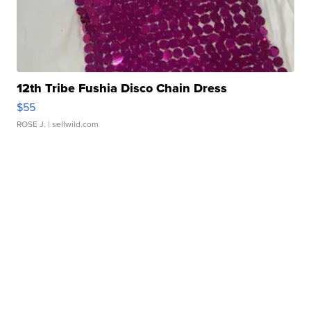
12th Tribe Fushia Disco Chain Dress
$55
ROSE J.
| sellwild.com