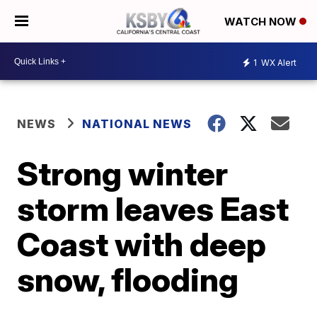
WATCH NOW
1
WX Alert
NEWS
NATIONAL NEWS
Strong winter
storm leaves East
Coast with deep
snow, flooding