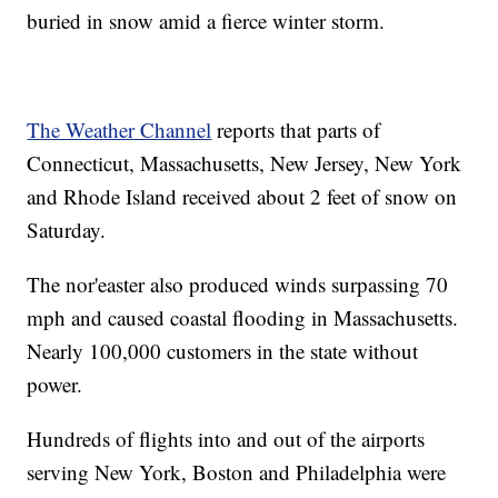
buried in snow amid a fierce winter storm.
The Weather Channel
reports that parts of
Connecticut, Massachusetts, New Jersey, New York
and Rhode Island received about 2 feet of snow on
Saturday.
The nor'easter also produced winds surpassing 70
mph and caused coastal flooding in Massachusetts.
Nearly 100,000 customers in the state without
power.
Hundreds of flights into and out of the airports
serving New York, Boston and Philadelphia were