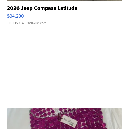
2026 Jeep Compass Latitude
$34,280
LOTLINX A.
| sellwild.com