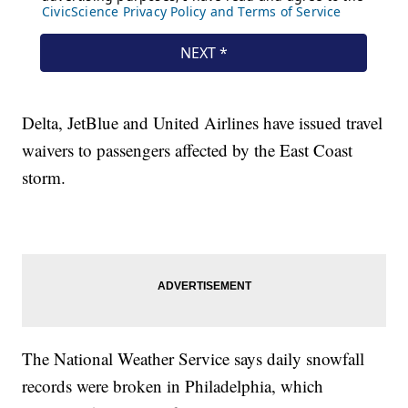
Delta, JetBlue and United Airlines have issued travel
waivers to passengers affected by the East Coast
storm.
The National Weather Service says daily snowfall
records were broken in Philadelphia, which