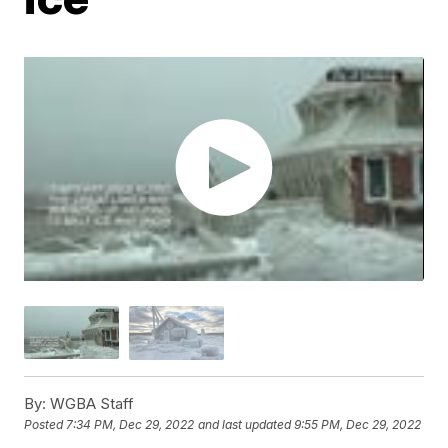
By:
WGBA Staff
Posted
7:34 PM, Dec 29, 2022
and last updated
9:55 PM, Dec 29, 2022