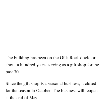
The building has been on the Gills Rock dock for
about a hundred years, serving as a gift shop for the
past 30.
Since the gift shop is a seasonal business, it closed
for the season in October. The business will reopen
at the end of May.