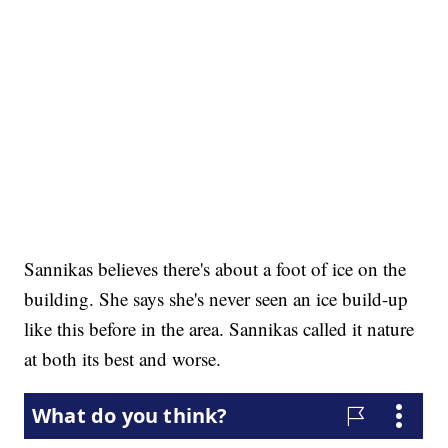
Sannikas believes there's about a foot of ice on the
building. She says she's never seen an ice build-up
like this before in the area. Sannikas called it nature
at both its best and worse.