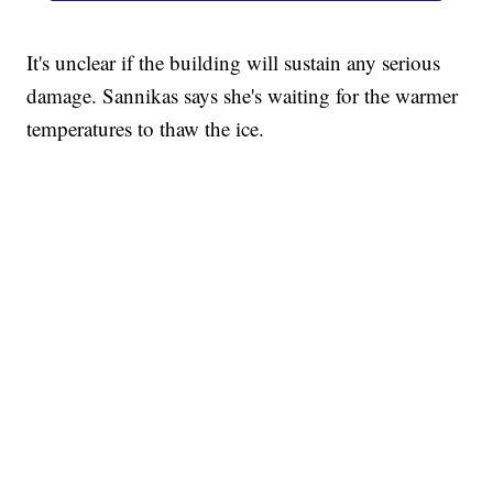
It's unclear if the building will sustain any serious
damage. Sannikas says she's waiting for the warmer
temperatures to thaw the ice.