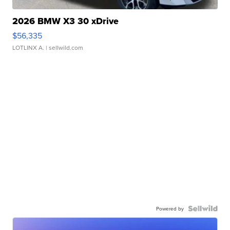
2026 BMW X3 30 xDrive
$56,335
LOTLINX A.
| sellwild.com
Powered by