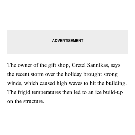
The owner of the gift shop, Gretel Sannikas, says
the recent storm over the holiday brought strong
winds, which caused high waves to hit the building.
The frigid temperatures then led to an ice build-up
on the structure.