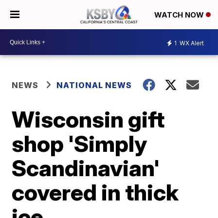
WATCH NOW
1
WX Alert
NEWS
NATIONAL NEWS
Wisconsin gift
shop 'Simply
Scandinavian'
covered in thick
ice