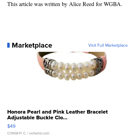
This article was written by Alice Reed for WGBA.
Marketplace
Visit Full Marketplace
Honora Pearl and Pink Leather Bracelet
Adjustable Buckle Clo...
$49
CONSHY C.
| sellwild.com