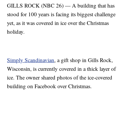
GILLS ROCK (NBC 26) — A building that has
stood for 100 years is facing its biggest challenge
yet, as it was covered in ice over the Christmas
holiday.
Simply Scandinavian
, a gift shop in Gills Rock,
Wisconsin, is currently covered in a thick layer of
ice. The owner shared photos of the ice-covered
building on Facebook over Christmas.