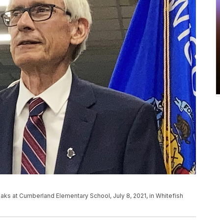
ks at Cumberland Elementary School, July 8, 2021, in Whitefish