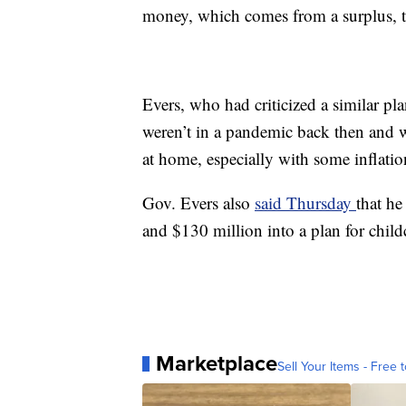
money, which comes from a surplus, to
Evers, who had criticized a similar p
weren’t in a pandemic back then and w
at home, especially with some inflatio
Gov. Evers also
said Thursday
that he
and $130 million into a plan for childc
Marketplace
Sell Your Items - Free t