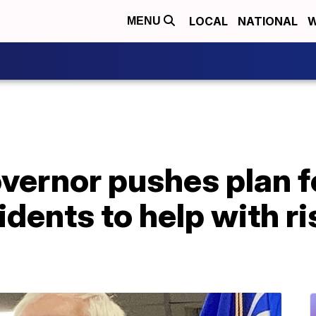
LOCAL
NATIONAL
W
MENU
vernor pushes plan f
idents to help with ri
p