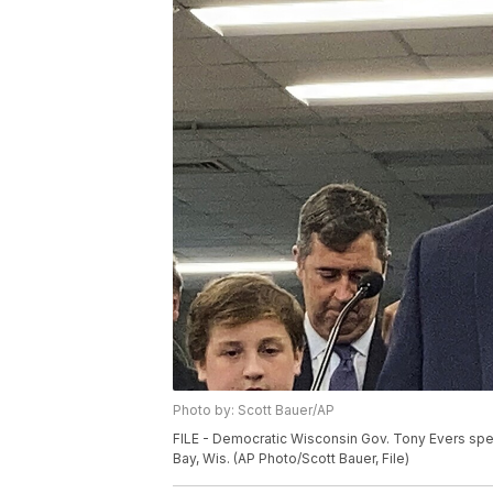
Photo by: Scott Bauer/AP
FILE - Democratic Wisconsin Gov. Tony Evers spea
Bay, Wis. (AP Photo/Scott Bauer, File)