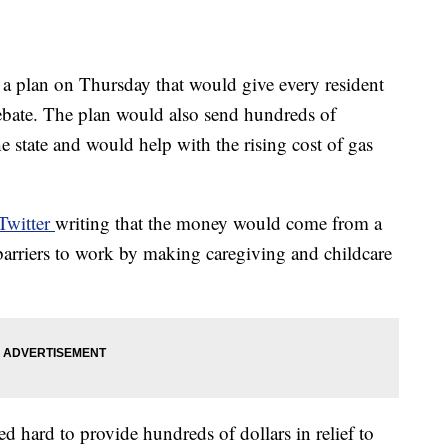
 plan on Thursday that would give every resident
rebate. The plan would also send hundreds of
he state and would help with the rising cost of gas
Twitter
writing that the money would come from a
barriers to work by making caregiving and childcare
d hard to provide hundreds of dollars in relief to