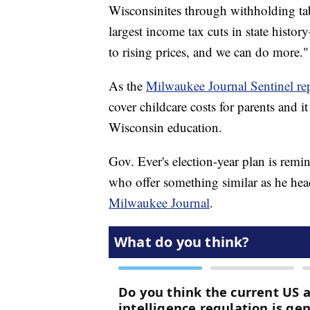
Wisconsinites through withholding ta
largest income tax cuts in state histor
to rising prices, and we can do more."
As the
Milwaukee Journal Sentinel re
cover childcare costs for parents and 
Wisconsin education.
Gov. Ever's election-year plan is remi
who offer something similar as he hea
Milwaukee Journal
.