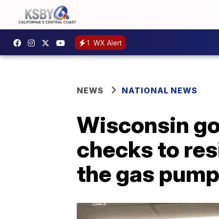
1
WX Alert
NEWS
NATIONAL NEWS
Wisconsin go
checks to res
the gas pum