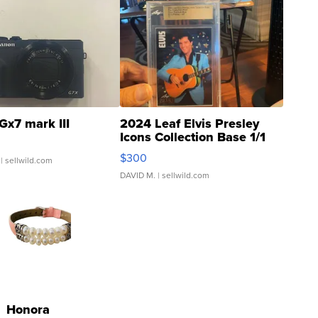
Gx7 mark III
2024 Leaf Elvis Presley
Icons Collection Base 1/1
SSP Clear ...
$300
| sellwild.com
DAVID M.
| sellwild.com
Honora