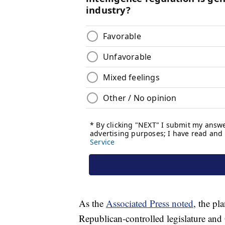
As the
Associated Press noted
, the pl
Republican-controlled legislature and 