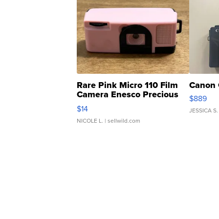
Rare Pink Micro 110 Film
Canon 
Camera Enesco Precious
$889
Moments TD4
$14
JESSICA S.
NICOLE L.
| sellwild.com