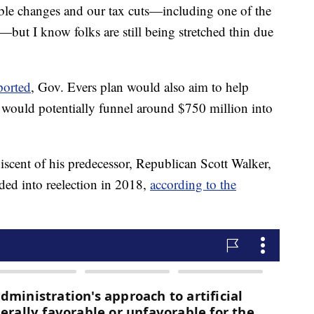
ble changes and our tax cuts—including one of the
y—but I know folks are still being stretched thin due
ported
, Gov. Evers plan would also aim to help
it would potentially funnel around $750 million into
niscent of his predecessor, Republican Scott Walker,
ded into reelection in 2018,
according to the