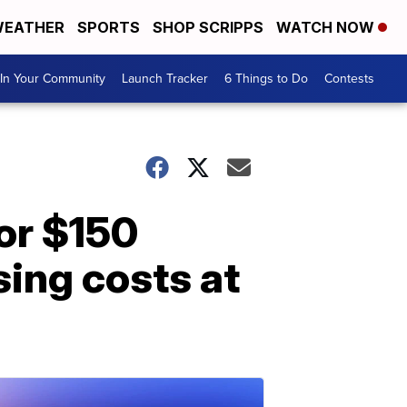
EATHER
SPORTS
SHOP SCRIPPS
WATCH NOW
In Your Community
Launch Tracker
6 Things to Do
Contests
or $150
sing costs at