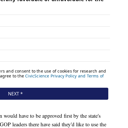
an would have to be approved first by the state's
GOP leaders there have said they'd like to use the