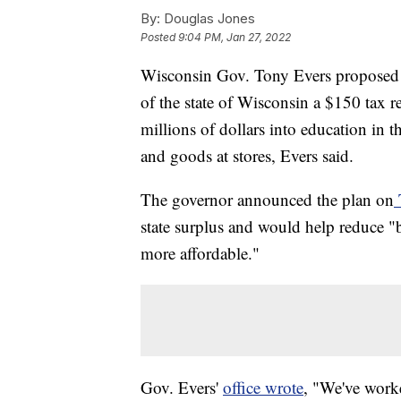
By:
Douglas Jones
Posted
9:04 PM, Jan 27, 2022
Wisconsin Gov. Tony Evers proposed a
of the state of Wisconsin a $150 tax 
millions of dollars into education in t
and goods at stores, Evers said.
The governor announced the plan on
state surplus and would help reduce "
more affordable."
Gov. Evers'
office wrote
, "We've worke