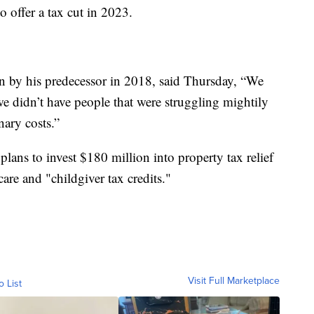
 offer a tax cut in 2023.
lan by his predecessor in 2018, said Thursday, “We
e didn’t have people that were struggling mightily
nary costs.”
 plans to invest $180 million into property tax relief
are and "childgiver tax credits."
Visit Full Marketplace
o List