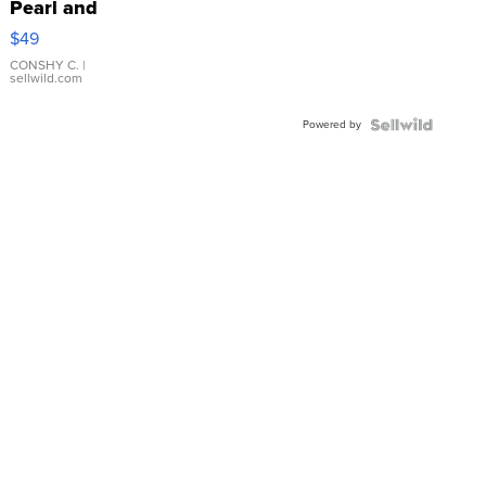
Pearl and
Pink
$49
Leather
Bracelet
CONSHY C.
|
sellwild.com
Adjustable
Buckle
Powered by
Clo...