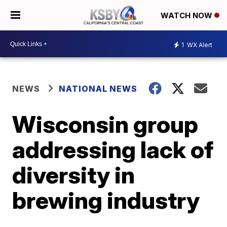
WATCH NOW
1
WX Alert
NEWS
NATIONAL NEWS
Wisconsin group
addressing lack of
diversity in
brewing industry