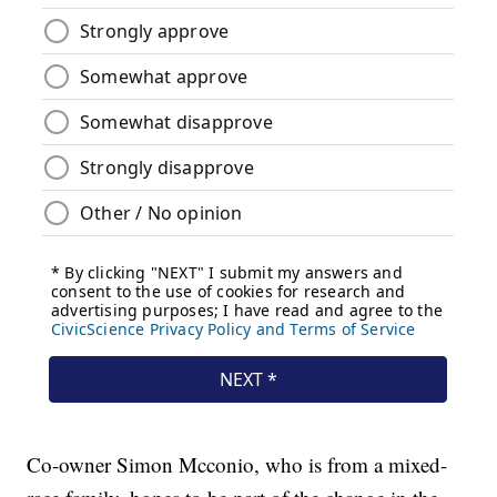
Co-owner Simon Mcconio, who is from a mixed-