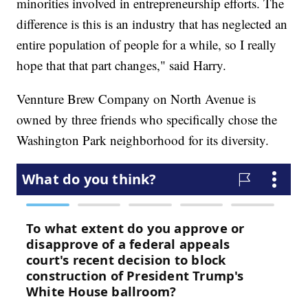
minorities involved in entrepreneurship efforts. The
difference is this is an industry that has neglected an
entire population of people for a while, so I really
hope that that part changes," said Harry.
Vennture Brew Company on North Avenue is
owned by three friends who specifically chose the
Washington Park neighborhood for its diversity.