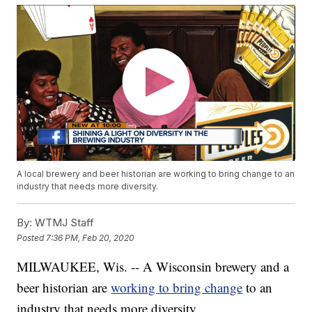
A local brewery and beer historian are working to bring change to an
industry that needs more diversity.
By:
WTMJ Staff
Posted
7:36 PM, Feb 20, 2020
MILWAUKEE, Wis. -- A Wisconsin brewery and a
beer historian are
working to bring change
to an
industry that needs more diversity.