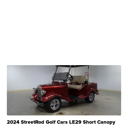
2024 StreetRod Golf Cars LE29 Short Canopy