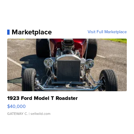
Marketplace
Visit Full Marketplace
1923 Ford Model T Roadster
$40,000
GATEWAY C.
| sellwild.com