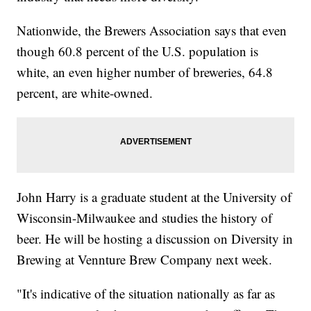
Nationwide, the Brewers Association says that even
though 60.8 percent of the U.S. population is
white, an even higher number of breweries, 64.8
percent, are white-owned.
John Harry is a graduate student at the University of
Wisconsin-Milwaukee and studies the history of
beer. He will be hosting a discussion on Diversity in
Brewing at Vennture Brew Company next week.
"It's indicative of the situation nationally as far as