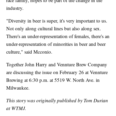
race family, hopes to be part of the change in the
industry.
"Diversity in beer is super, it's very important to us.
Not only along cultural lines but also along sex.
There's an under-representation of females, there's an
under-representation of minorities in beer and beer
culture," said Mcconio.
Together John Harry and Vennture Brew Company
are discussing the issue on February 26 at Vennture
Brewing at 6:30 p.m. at 5519 W. North Ave. in
Milwaukee.
This story was originally published by Tom Durian
at WTMJ.