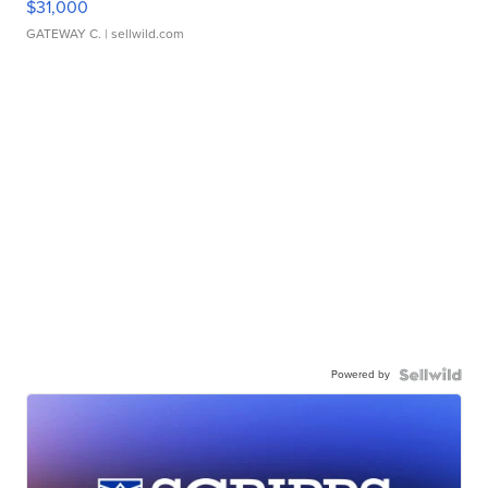
$31,000
GATEWAY C.
| sellwild.com
Powered by