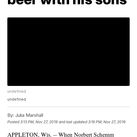
undefined
undefined
By:
Julia Marshall
Posted
3:13 PM, Nov 27, 2019
and last updated
3:16 PM, Nov 27, 2019
APPLETON, Wis. -- When Norbert Schemm