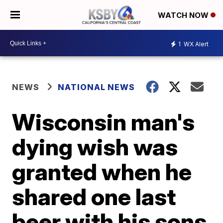
WATCH NOW
1
WX Alert
NEWS
NATIONAL NEWS
Wisconsin man's
dying wish was
granted when he
shared one last
beer with his sons