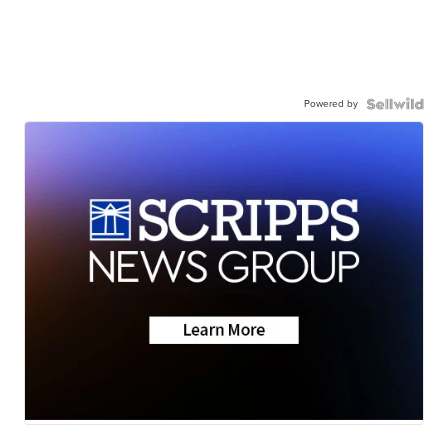
Powered by