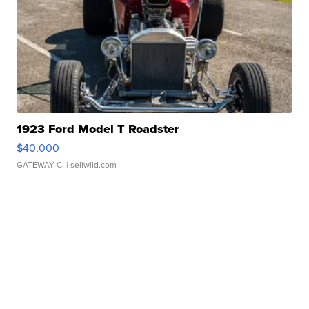
1923 Ford Model T Roadster
$40,000
GATEWAY C.
| sellwild.com