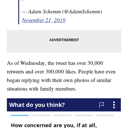
— Adam Schemm (@AdamSchemm)
November 21, 2019
As of Wednesday, the tweet has over 30,000
retweets and over 300,000 likes. People have even
began replying with their own photos of similar
situations with family members.