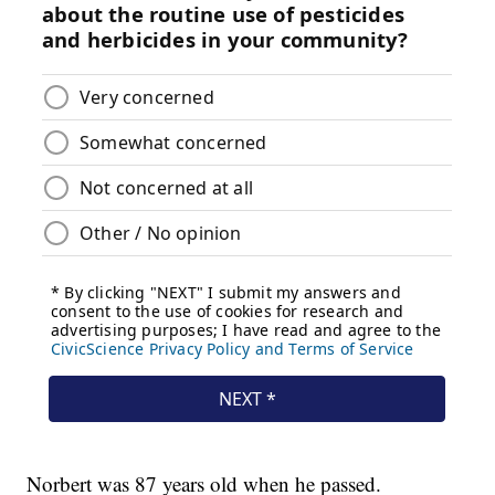
Norbert was 87 years old when he passed.