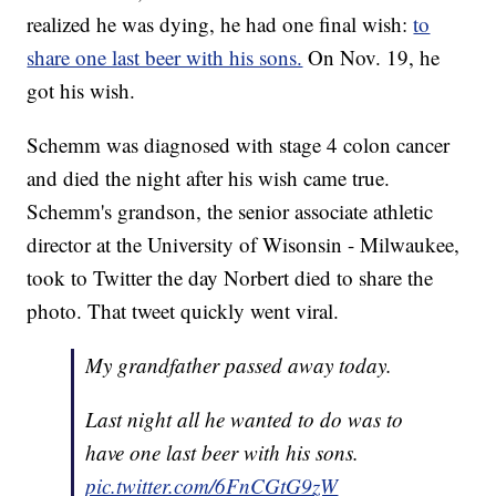
realized he was dying, he had one final wish:
to
share one last beer with his sons.
On Nov. 19, he
got his wish.
Schemm was diagnosed with stage 4 colon cancer
and died the night after his wish came true.
Schemm's grandson, the senior associate athletic
director at the University of Wisonsin - Milwaukee,
took to Twitter the day Norbert died to share the
photo. That tweet quickly went viral.
My grandfather passed away today.
Last night all he wanted to do was to
have one last beer with his sons.
pic.twitter.com/6FnCGtG9zW