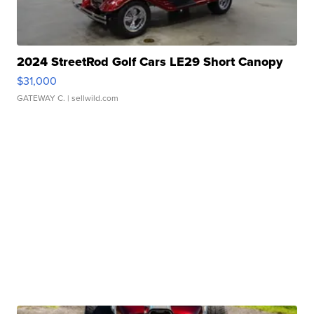
2024 StreetRod Golf Cars LE29 Short Canopy
$31,000
GATEWAY C.
| sellwild.com