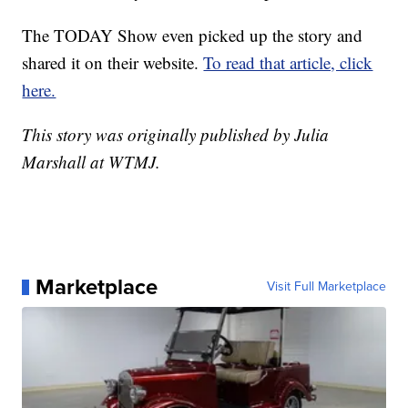
The TODAY Show even picked up the story and
shared it on their website.
To read that article, click
here.
This story was originally published by Julia
Marshall at WTMJ.
Marketplace
Visit Full Marketplace