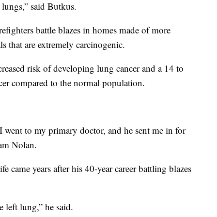
r lungs,” said Butkus.
firefighters battle blazes in homes made of more
s that are extremely carcinogenic.
creased risk of developing lung cancer and a 14 to
cer compared to the normal population.
 I went to my primary doctor, and he sent me in for
liam Nolan.
life came years after his 40-year career battling blazes
 left lung,” he said.