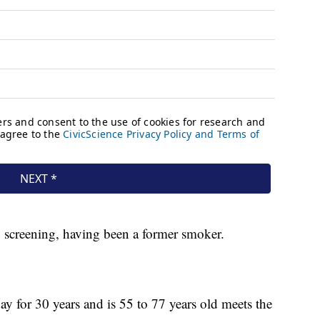
y screening, having been a former smoker.
 for 30 years and is 55 to 77 years old meets the