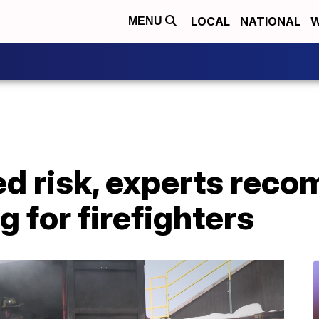
LOCAL
NATIONAL
W
MENU
ed risk, experts rec
g for firefighters