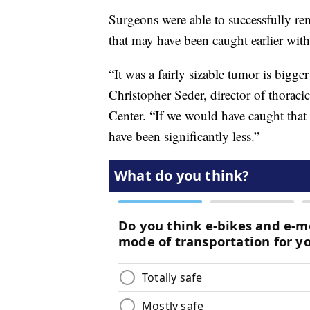
Surgeons were able to successfully r
that may have been caught earlier with
“It was a fairly sizable tumor is bigge
Christopher Seder, director of thorac
Center. “If we would have caught that 
have been significantly less.”