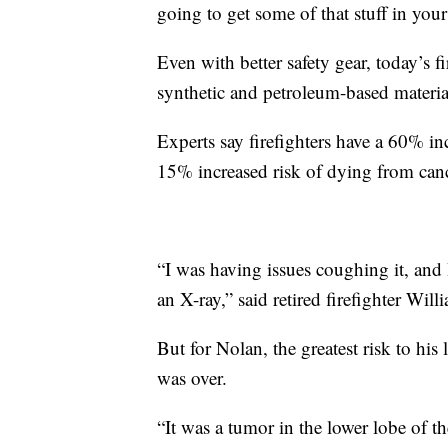
going to get some of that stuff in you
Even with better safety gear, today’s 
synthetic and petroleum-based material
Experts say firefighters have a 60% in
15% increased risk of dying from can
“I was having issues coughing it, and
an X-ray,” said retired firefighter Wil
But for Nolan, the greatest risk to his 
was over.
“It was a tumor in the lower lobe of the