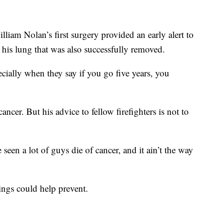
lliam Nolan’s first surgery provided an early alert to
 his lung that was also successfully removed.
ecially when they say if you go five years, you
ncer. But his advice to fellow firefighters is not to
 seen a lot of guys die of cancer, and it ain’t the way
nings could help prevent.