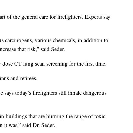
art of the general care for firefighters. Experts say
us carcinogens, various chemicals, in addition to
rease that risk,” said Seder.
dose CT lung scan screening for the first time.
rans and retirees.
 says today’s firefighters still inhale dangerous
in buildings that are burning the range of toxic
n it was,” said Dr. Seder.