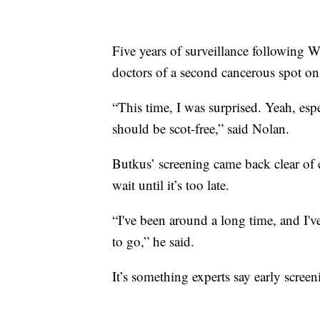
Five years of surveillance following Wi
doctors of a second cancerous spot on
“This time, I was surprised. Yeah, esp
should be scot-free,” said Nolan.
Butkus’ screening came back clear of ca
wait until it’s too late.
“I've been around a long time, and I've
to go,” he said.
It’s something experts say early scree