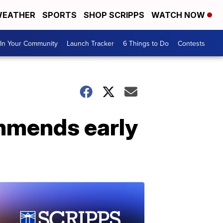
EATHER
SPORTS
SHOP SCRIPPS
WATCH NOW
In Your Community
Launch Tracker
6 Things to Do
Contests
ommends early