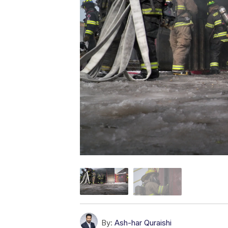
By:
Ash-har Quraishi