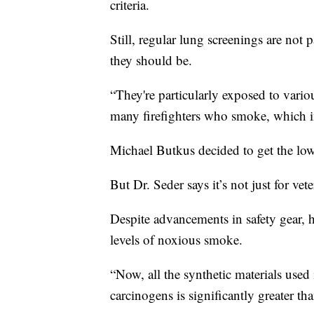
criteria.
Still, regular lung screenings are not p
they should be.
“They're particularly exposed to vario
many firefighters who smoke, which inc
Michael Butkus decided to get the low 
But Dr. Seder says it’s not just for vete
Despite advancements in safety gear, he
levels of noxious smoke.
“Now, all the synthetic materials used 
carcinogens is significantly greater tha