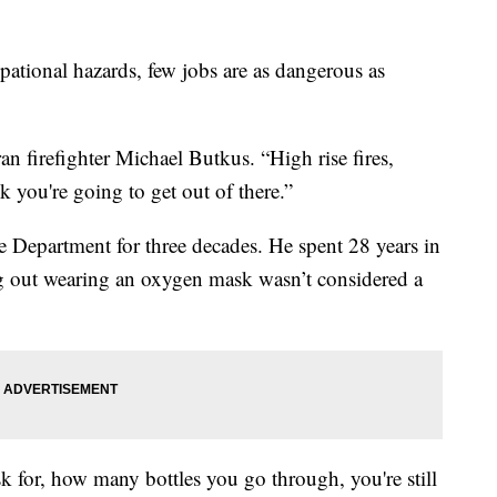
onal hazards, few jobs are as dangerous as
ran firefighter Michael Butkus. “High rise fires,
k you're going to get out of there.”
 Department for three decades. He spent 28 years in
ng out wearing an oxygen mask wasn’t considered a
k for, how many bottles you go through, you're still