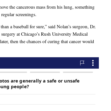
emove the cancerous mass from his lung, something
 regular screenings.
r than a baseball for sure,” said Nolan’s surgeon, Dr.
ic surgery at Chicago’s Rush University Medical
later, then the chances of curing that cancer would