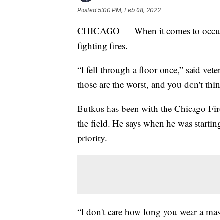
Posted
5:00 PM, Feb 08, 2022
CHICAGO — When it comes to occupati
fighting fires.
“I fell through a floor once,” said vete
those are the worst, and you don't thin
Butkus has been with the Chicago Fire
the field. He says when he was starti
priority.
“I don't care how long you wear a mas