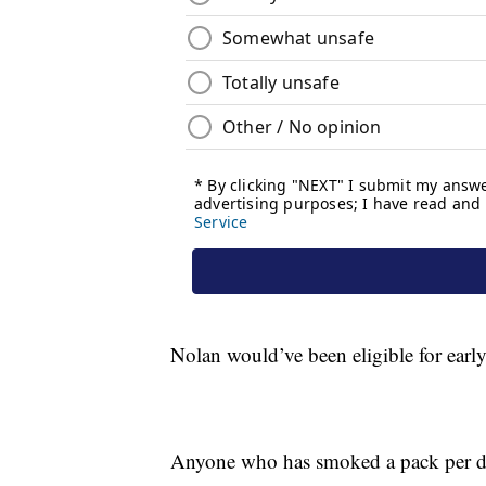
Nolan would’ve been eligible for earl
Anyone who has smoked a pack per day