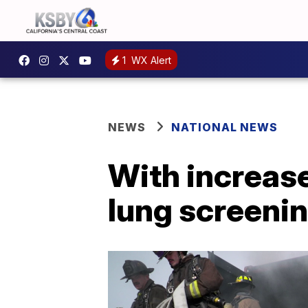
1
WX Alert
NEWS
NATIONAL NEWS
With increas
lung screenin