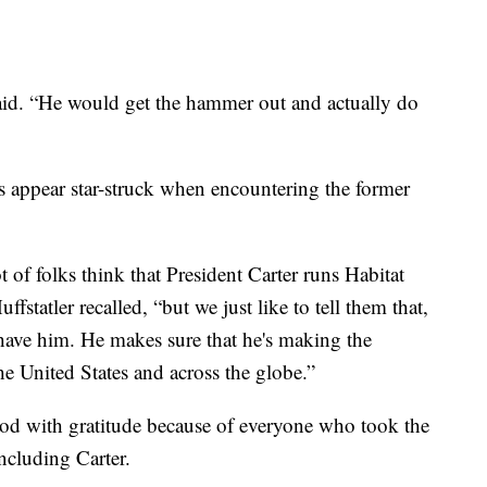
aid. “He would get the hammer out and actually do
s appear star-struck when encountering the former
 of folks think that President Carter runs Habitat
statler recalled, “but we just like to tell them that,
 have him. He makes sure that he's making the
he United States and across the globe.”
ood with gratitude because of everyone who took the
including Carter.