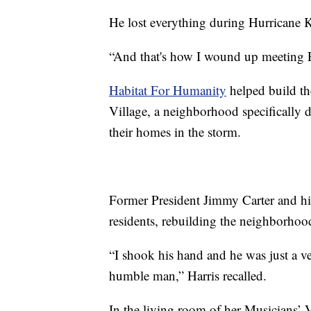
He lost everything during Hurricane 
“And that's how I wound up meeting Pr
Habitat For Humanity
helped build t
Village, a neighborhood specifically
their homes in the storm.
Former President Jimmy Carter and his
residents, rebuilding the neighborhood
“I shook his hand and he was just a v
humble man,” Harris recalled.
In the living room of her Musicians’ 