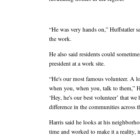
“He was very hands on,” Huffstatler s
the work.
He also said residents could sometime
president at a work site.
“He's our most famous volunteer. A lot
when you, when you, talk to them,” Huff
‘Hey, he's our best volunteer’ that we
difference in the communities across t
Harris said he looks at his neighborh
time and worked to make it a reality, 