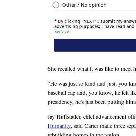
She recalled what it was like to meet 
“He was just so kind and just, you kno
baseball cap and, you know, he felt lik
presidency, he's just been putting him
Jay Huffstatler, chief advancement off
Humanity
, said Carter made three sep
rebuilding homes in the region.