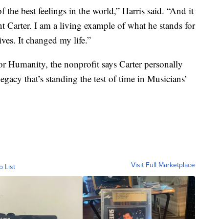
of the best feelings in the world,” Harris said. “And it
nt Carter. I am a living example of what he stands for
ives. It changed my life.”
or Humanity, the nonprofit says Carter personally
acy that’s standing the test of time in Musicians’
Visit Full Marketplace
o List