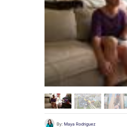
By:
Maya Rodriguez