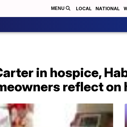
LOCAL
NATIONAL
W
MENU
rter in hospice, Hab
eowners reflect on 