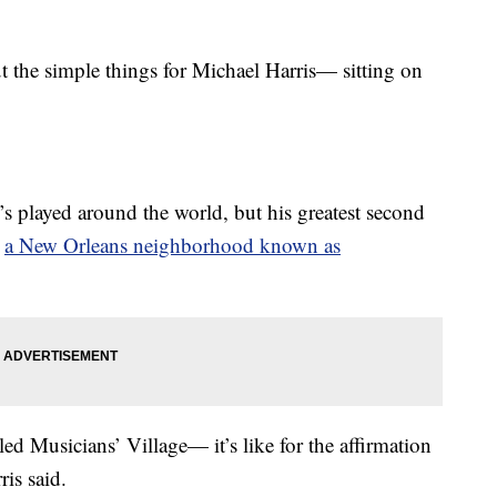
e simple things for Michael Harris— sitting on
s played around the world, but his greatest second
n
a New Orleans neighborhood known as
led Musicians’ Village— it’s like for the affirmation
is said.