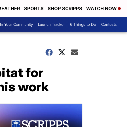
EATHER
SPORTS
SHOP SCRIPPS
WATCH NOW
In Your Community
Launch Tracker
6 Things to Do
Contests
itat for
his work