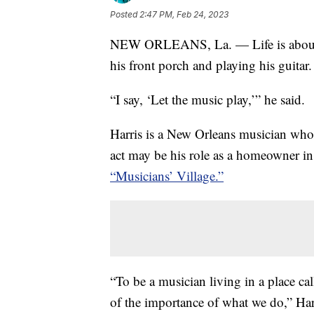
Posted
2:47 PM, Feb 24, 2023
NEW ORLEANS, La. — Life is about th
his front porch and playing his guitar.
“I say, ‘Let the music play,’” he said.
Harris is a New Orleans musician who’
act may be his role as a homeowner i
“Musicians’ Village.”
“To be a musician living in a place cal
of the importance of what we do,” Harr