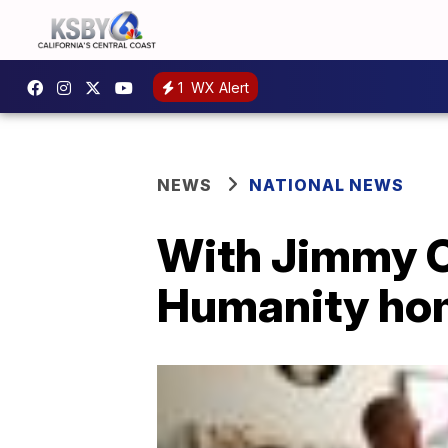
1
WX Alert
NEWS
NATIONAL NEWS
With Jimmy Ca
Humanity hom