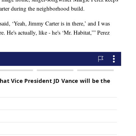
arter during the neighborhood build.
id, ‘Yeah, Jimmy Carter is in there,’ and I was
e. He's actually, like - he's ‘Mr. Habitat,’” Perez