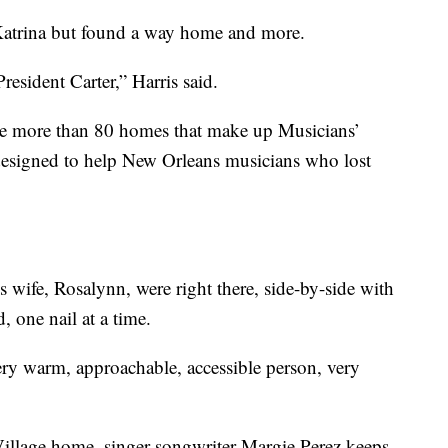
Katrina but found a way home and more.
esident Carter,” Harris said.
he more than 80 homes that make up Musicians’
 designed to help New Orleans musicians who lost
 wife, Rosalynn, were right there, side-by-side with
, one nail at a time.
ery warm, approachable, accessible person, very
Village home, singer-songwriter Margie Perez keeps