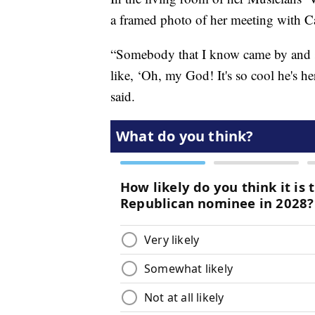
a framed photo of her meeting with C
“Somebody that I know came by and sa
like, ‘Oh, my God! It's so cool he's her
said.