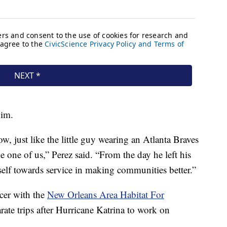
him.
w, just like the little guy wearing an Atlanta Braves
e one of us,” Perez said. “From the day he left his
self towards service in making communities better.”
icer with the
New Orleans Area Habitat For
arate trips after Hurricane Katrina to work on