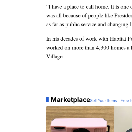
“I have a place to call home. It is one 
was all because of people like Preside
as far as public service and changing l
In his decades of work with Habitat F
worked on more than 4,300 homes a leg
Village.
Marketplace
Sell Your Items - Free t