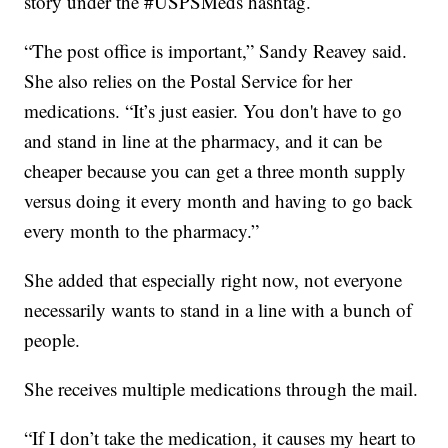
story under the #USPSMeds hashtag.
“The post office is important,” Sandy Reavey said.
She also relies on the Postal Service for her
medications. “It’s just easier. You don't have to go
and stand in line at the pharmacy, and it can be
cheaper because you can get a three month supply
versus doing it every month and having to go back
every month to the pharmacy.”
She added that especially right now, not everyone
necessarily wants to stand in a line with a bunch of
people.
She receives multiple medications through the mail.
“If I don’t take the medication, it causes my heart to