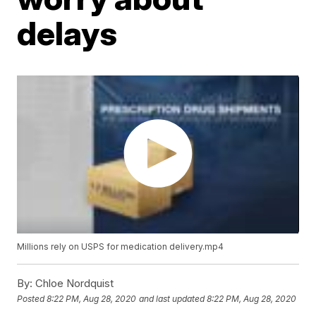
delays
Millions rely on USPS for medication delivery.mp4
By:
Chloe Nordquist
Posted
8:22 PM, Aug 28, 2020
and last updated
8:22 PM, Aug 28, 2020