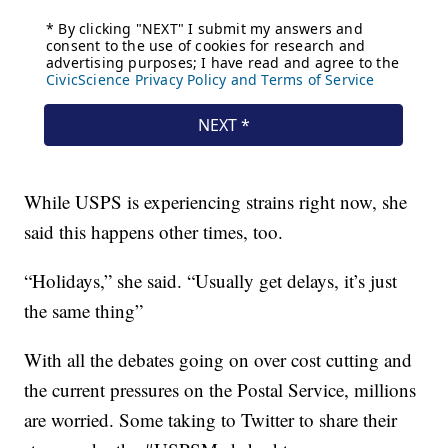
While USPS is experiencing strains right now, she
said this happens other times, too.
“Holidays,” she said. “Usually get delays, it’s just
the same thing”
With all the debates going on over cost cutting and
the current pressures on the Postal Service, millions
are worried. Some taking to Twitter to share their