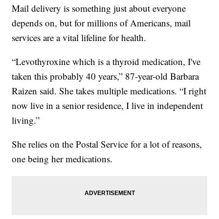
Mail delivery is something just about everyone
depends on, but for millions of Americans, mail
services are a vital lifeline for health.
“Levothyroxine which is a thyroid medication, I've
taken this probably 40 years,” 87-year-old Barbara
Raizen said. She takes multiple medications. “I right
now live in a senior residence, I live in independent
living.”
She relies on the Postal Service for a lot of reasons,
one being her medications.