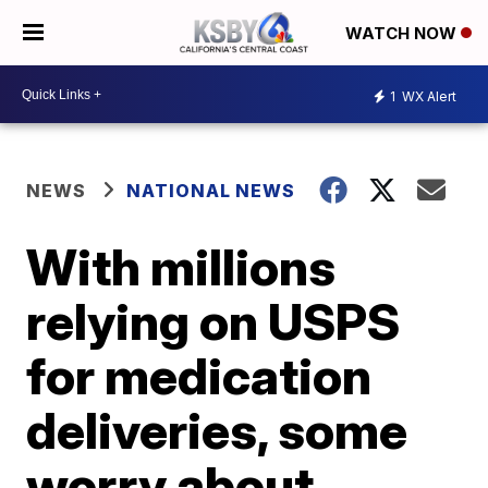
WATCH NOW
1
WX Alert
NEWS
NATIONAL NEWS
With millions
relying on USPS
for medication
deliveries, some
worry about