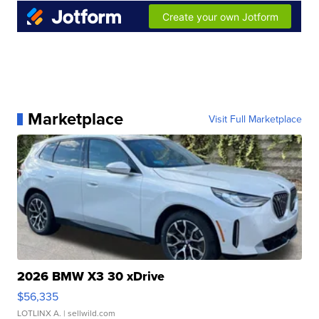
Marketplace
Visit Full Marketplace
2026 BMW X3 30 xDrive
$56,335
LOTLINX A.
| sellwild.com