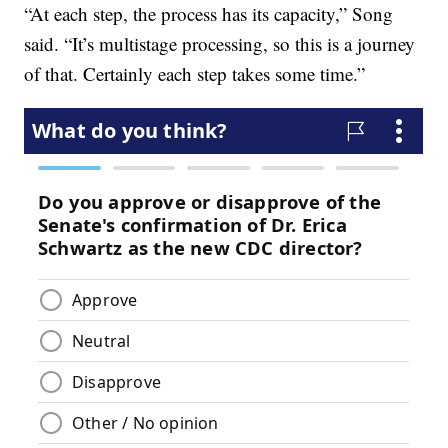
“At each step, the process has its capacity,” Song
said. “It’s multistage processing, so this is a journey
of that. Certainly each step takes some time.”