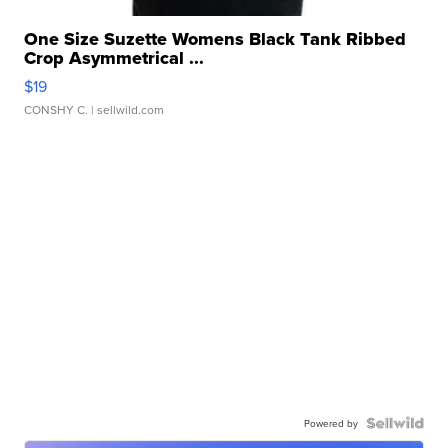
One Size Suzette Womens Black Tank Ribbed
Crop Asymmetrical ...
$19
CONSHY C.
| sellwild.com
Powered by