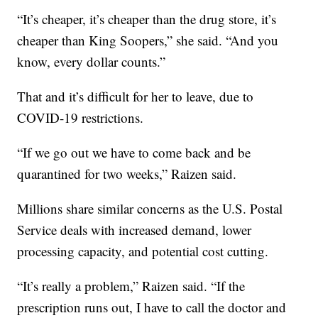
“It’s cheaper, it’s cheaper than the drug store, it’s
cheaper than King Soopers,” she said. “And you
know, every dollar counts.”
That and it’s difficult for her to leave, due to
COVID-19 restrictions.
“If we go out we have to come back and be
quarantined for two weeks,” Raizen said.
Millions share similar concerns as the U.S. Postal
Service deals with increased demand, lower
processing capacity, and potential cost cutting.
“It’s really a problem,” Raizen said. “If the
prescription runs out, I have to call the doctor and