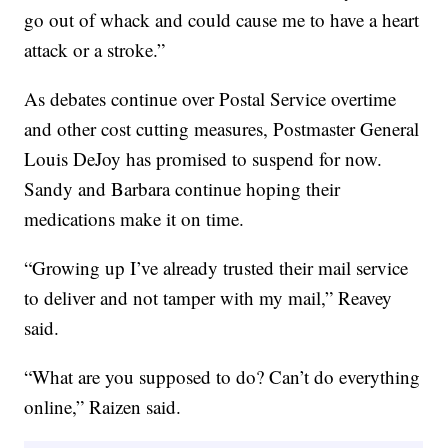
go out of whack and could cause me to have a heart
attack or a stroke.”
As debates continue over Postal Service overtime
and other cost cutting measures, Postmaster General
Louis DeJoy has promised to suspend for now.
Sandy and Barbara continue hoping their
medications make it on time.
“Growing up I’ve already trusted their mail service
to deliver and not tamper with my mail,” Reavey
said.
“What are you supposed to do? Can’t do everything
online,” Raizen said.