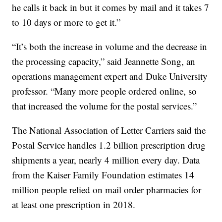
he calls it back in but it comes by mail and it takes 7
to 10 days or more to get it.”
“It’s both the increase in volume and the decrease in
the processing capacity,” said Jeannette Song, an
operations management expert and Duke University
professor. “Many more people ordered online, so
that increased the volume for the postal services.”
The National Association of Letter Carriers said the
Postal Service handles 1.2 billion prescription drug
shipments a year, nearly 4 million every day. Data
from the Kaiser Family Foundation estimates 14
million people relied on mail order pharmacies for
at least one prescription in 2018.