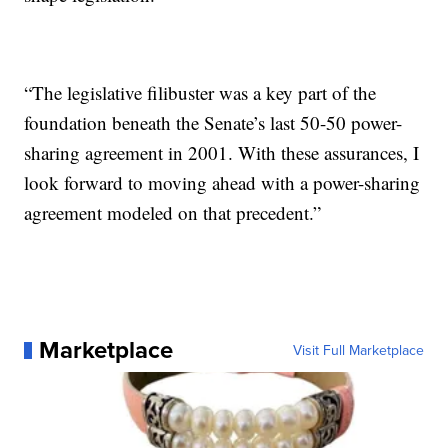
“The legislative filibuster was a key part of the
foundation beneath the Senate’s last 50-50 power-
sharing agreement in 2001. With these assurances, I
look forward to moving ahead with a power-sharing
agreement modeled on that precedent.”
Marketplace
Visit Full Marketplace