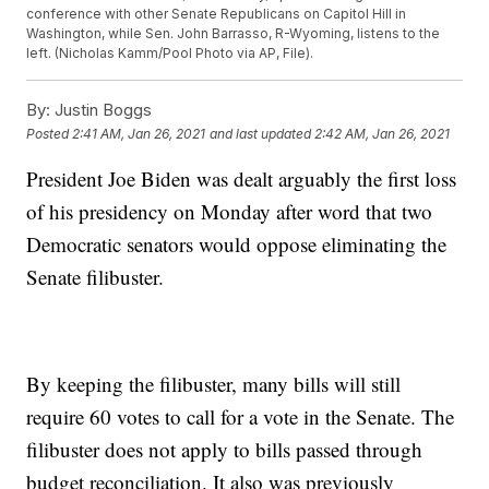
conference with other Senate Republicans on Capitol Hill in
Washington, while Sen. John Barrasso, R-Wyoming, listens to the
left. (Nicholas Kamm/Pool Photo via AP, File).
By:
Justin Boggs
Posted
2:41 AM, Jan 26, 2021
and last updated
2:42 AM, Jan 26, 2021
President Joe Biden was dealt arguably the first loss
of his presidency on Monday after word that two
Democratic senators would oppose eliminating the
Senate filibuster.
By keeping the filibuster, many bills will still
require 60 votes to call for a vote in the Senate. The
filibuster does not apply to bills passed through
budget reconciliation. It also was previously