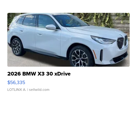
2026 BMW X3 30 xDrive
$56,335
LOTLINX A.
| sellwild.com