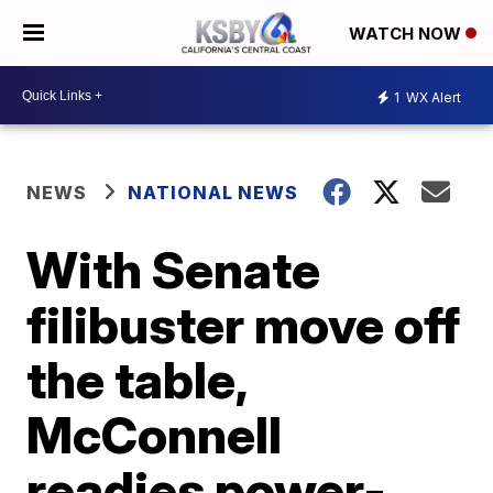
WATCH NOW
1
WX Alert
NEWS
NATIONAL NEWS
With Senate
filibuster move off
the table,
McConnell
readies power-