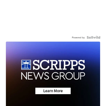
Powered by