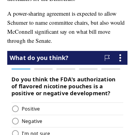
A power-sharing agreement is expected to allow
Schumer to name committee chairs, but also would
McConnell significant say on what bill move
through the Senate.