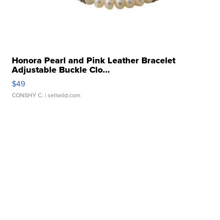
Honora Pearl and Pink Leather Bracelet
Adjustable Buckle Clo...
$49
CONSHY C.
| sellwild.com