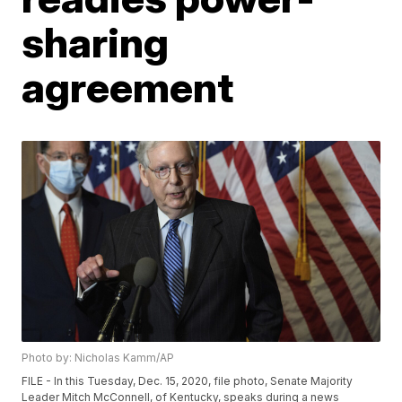
sharing
agreement
Photo by: Nicholas Kamm/AP
FILE - In this Tuesday, Dec. 15, 2020, file photo, Senate Majority
Leader Mitch McConnell, of Kentucky, speaks during a news