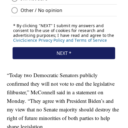
“Today two Democratic Senators publicly
confirmed they will not vote to end the legislative
filibuster,” McConnell said in a statement on
Monday. “They agree with President Biden’s and
my view that no Senate majority should destroy the
right of future minorities of both parties to help
shape legislation.