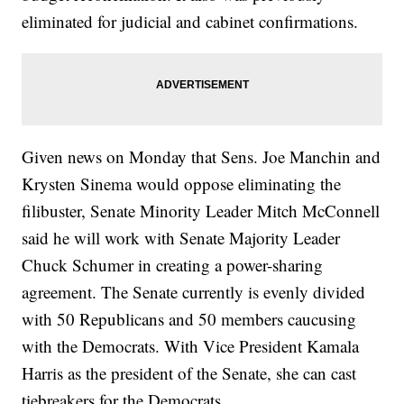
eliminated for judicial and cabinet confirmations.
Given news on Monday that Sens. Joe Manchin and
Krysten Sinema would oppose eliminating the
filibuster, Senate Minority Leader Mitch McConnell
said he will work with Senate Majority Leader
Chuck Schumer in creating a power-sharing
agreement. The Senate currently is evenly divided
with 50 Republicans and 50 members caucusing
with the Democrats. With Vice President Kamala
Harris as the president of the Senate, she can cast
tiebreakers for the Democrats.