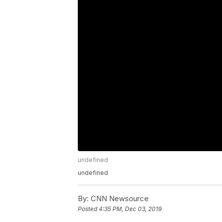
undefined
undefined
By:
CNN Newsource
Posted
4:35 PM, Dec 03, 2019