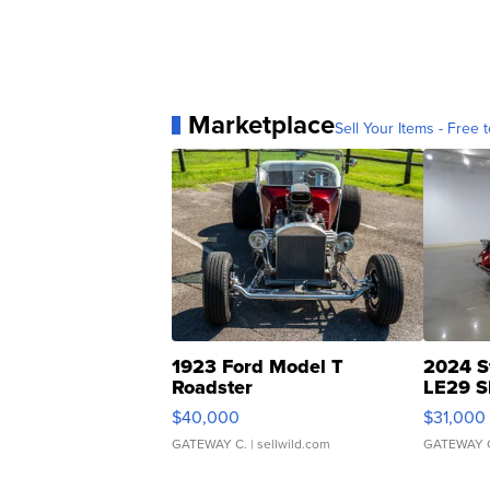
Marketplace
Sell Your Items - Free t
1923 Ford Model T
2024 S
Roadster
LE29 S
$40,000
$31,000
GATEWAY C.
| sellwild.com
GATEWAY 