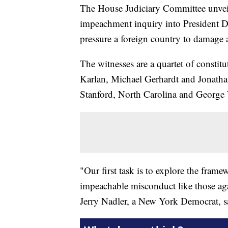
The House Judiciary Committee unve
impeachment inquiry into President D
pressure a foreign country to damage a 
The witnesses are a quartet of consti
Karlan, Michael Gerhardt and Jonathan 
Stanford, North Carolina and George 
"Our first task is to explore the frame
impeachable misconduct like those ag
Jerry Nadler, a New York Democrat, sa