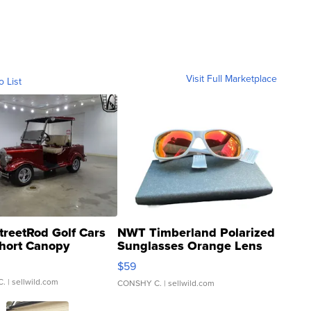
Visit Full Marketplace
o List
treetRod Golf Cars
NWT Timberland Polarized
hort Canopy
Sunglasses Orange Lens
Gray and Ora...
$59
C.
| sellwild.com
CONSHY C.
| sellwild.com