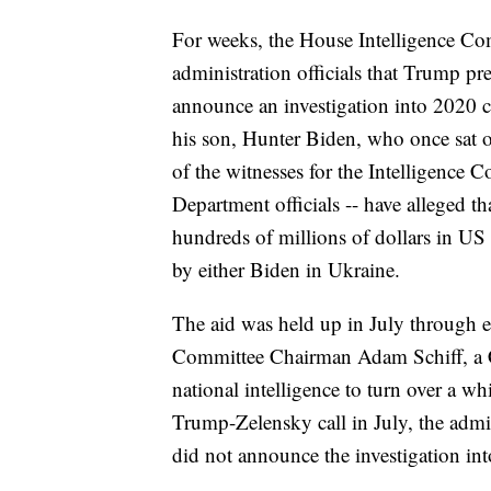
For weeks, the House Intelligence C
administration officials that Trump p
announce an investigation into 2020 
his son, Hunter Biden, who once sat
of the witnesses for the Intelligence C
Department officials -- have alleged 
hundreds of millions of dollars in US
by either Biden in Ukraine.
The aid was held up in July through e
Committee Chairman Adam Schiff, a Ca
national intelligence to turn over a w
Trump-Zelensky call in July, the admi
did not announce the investigation int