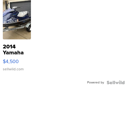
2014
Yamaha
VX Deluxe
$4,500
sellwild.com
Powered by