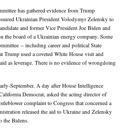
ommittee has gathered evidence from Trump
ressured Ukrainian President Volodymyr Zelensky to
candidate and former Vice President Joe Biden and
 on the board of a Ukrainian energy company. Some
ommittee -- including career and political State
that Trump used a coveted White House visit and
 aid as leverage. There is no evidence of wrongdoing
arly-September. A day after House Intelligence
lifornia Democrat, asked the acting director of
histleblower complaint to Congress that concerned a
nistration released the aid to Ukraine and Zelensky
o the Bidens.