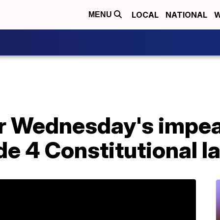
LOCAL
NATIONAL
W
MENU
or Wednesday's imp
de 4 Constitutional 