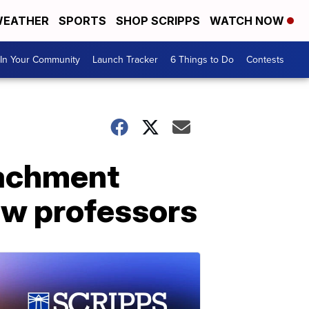
EATHER
SPORTS
SHOP SCRIPPS
WATCH NOW
In Your Community
Launch Tracker
6 Things to Do
Contests
eachment
law professors