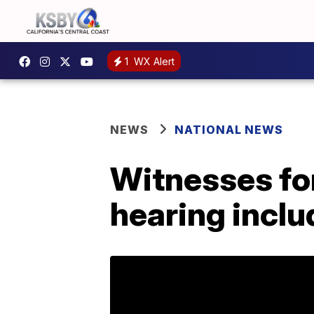
1
WX Alert
NEWS
NATIONAL NEWS
Witnesses f
hearing inclu