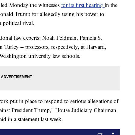
iled Monday the witnesses
for its first hearing
in the
onald Trump for allegedly using his power to
political rival.
tutional law experts: Noah Feldman, Pamela S.
Turley -- professors, respectively, at Harvard,
Washington university law schools.
work put in place to respond to serious allegations of
ainst President Trump," House Judiciary Chairman
id in a statement last week.