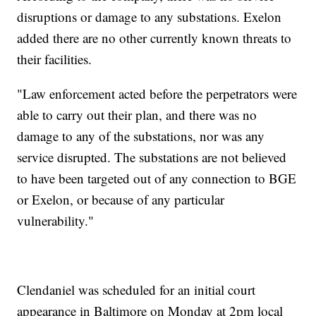
disruptions or damage to any substations. Exelon
added there are no other currently known threats to
their facilities.
"Law enforcement acted before the perpetrators were
able to carry out their plan, and there was no
damage to any of the substations, nor was any
service disrupted. The substations are not believed
to have been targeted out of any connection to BGE
or Exelon, or because of any particular
vulnerability."
Clendaniel was scheduled for an initial court
appearance in Baltimore on Monday at 2pm local