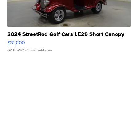
2024 StreetRod Golf Cars LE29 Short Canopy
$31,000
GATEWAY C.
| sellwild.com