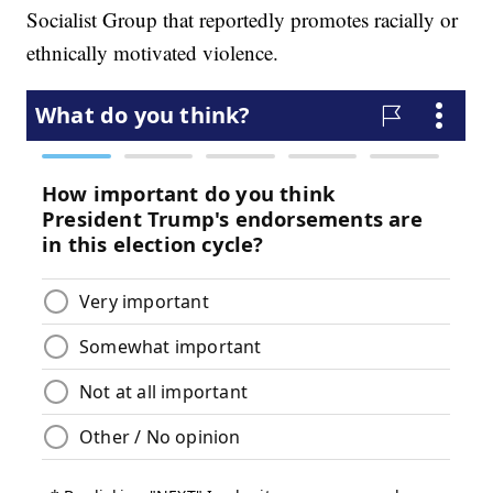
Socialist Group that reportedly promotes racially or
ethnically motivated violence.