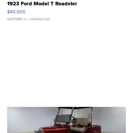
1923 Ford Model T Roadster
$40,000
GATEWAY C.
| sellwild.com