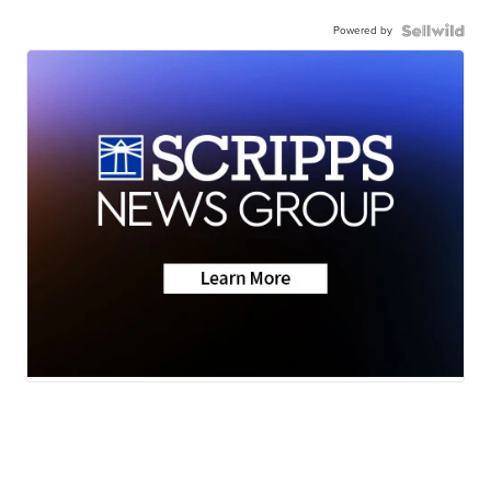
Powered by