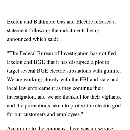
Exelon and Baltimore Gas and Electric released a
statement following the indictments being
announced which said:
"The Federal Bureau of Investigation has notified
Exelon and BGE that it has disrupted a plot to
target several BGE electric substations with gunfire.
We are working closely with the FBI and state and
local law enforcement as they continue their
investigation, and we are thankful for their vigilance
and the precautions taken to protect the electric grid
for our customers and employees."
According to the company, there was no service