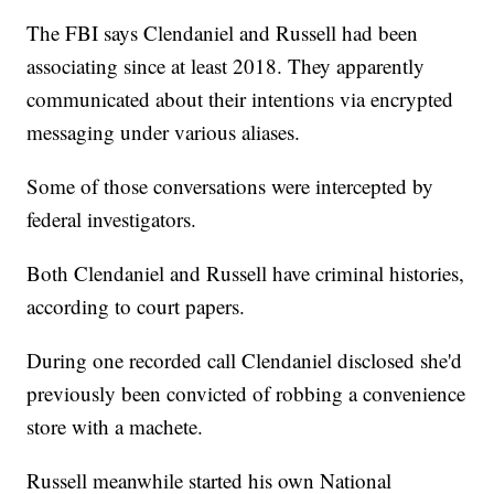
The FBI says Clendaniel and Russell had been
associating since at least 2018. They apparently
communicated about their intentions via encrypted
messaging under various aliases.
Some of those conversations were intercepted by
federal investigators.
Both Clendaniel and Russell have criminal histories,
according to court papers.
During one recorded call Clendaniel disclosed she'd
previously been convicted of robbing a convenience
store with a machete.
Russell meanwhile started his own National