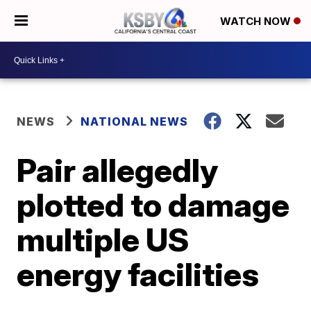
WATCH NOW
NEWS
NATIONAL NEWS
Pair allegedly
plotted to damage
multiple US
energy facilities