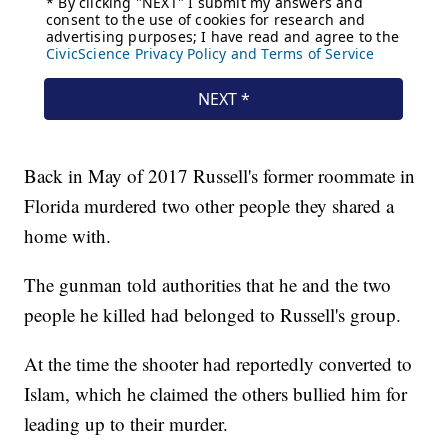
Back in May of 2017 Russell's former roommate in
Florida murdered two other people they shared a
home with.
The gunman told authorities that he and the two
people he killed had belonged to Russell's group.
At the time the shooter had reportedly converted to
Islam, which he claimed the others bullied him for
leading up to their murder.