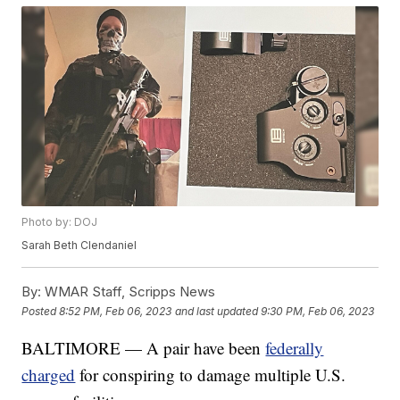
Photo by: DOJ
Sarah Beth Clendaniel
By:
WMAR Staff, Scripps News
Posted
8:52 PM, Feb 06, 2023
and last updated
9:30 PM, Feb 06, 2023
BALTIMORE — A pair have been
federally
charged
for conspiring to damage multiple U.S.