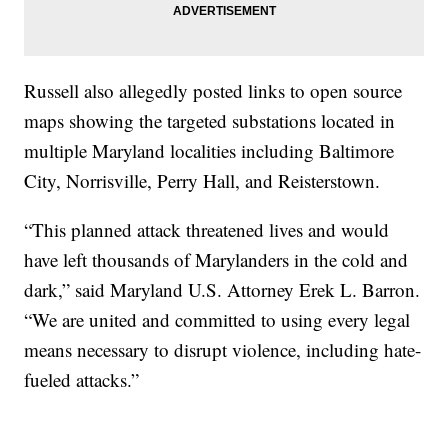
Russell also allegedly posted links to open source
maps showing the targeted substations located in
multiple Maryland localities including Baltimore
City, Norrisville, Perry Hall, and Reisterstown.
“This planned attack threatened lives and would
have left thousands of Marylanders in the cold and
dark,” said Maryland U.S. Attorney Erek L. Barron.
“We are united and committed to using every legal
means necessary to disrupt violence, including hate-
fueled attacks.”