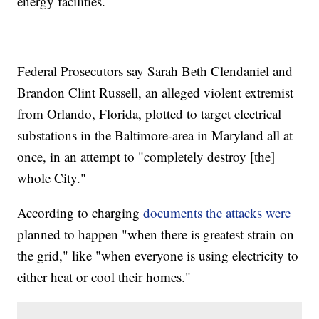
energy facilities.
Federal Prosecutors say Sarah Beth Clendaniel and
Brandon Clint Russell, an alleged violent extremist
from Orlando, Florida, plotted to target electrical
substations in the Baltimore-area in Maryland all at
once, in an attempt to "completely destroy [the]
whole City."
According to charging
documents the attacks were
planned to happen "when there is greatest strain on
the grid," like "when everyone is using electricity to
either heat or cool their homes."