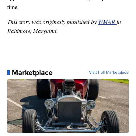
time.
This story was originally published by
WMAR
in
Baltimore, Maryland.
Marketplace
Visit Full Marketplace