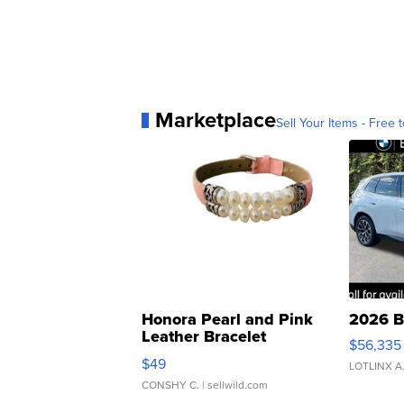
Marketplace
Sell Your Items - Free t
Honora Pearl and Pink
2026 B
Leather Bracelet
$56,335
Adjustable Buckle Clo...
$49
LOTLINX A
CONSHY C.
| sellwild.com