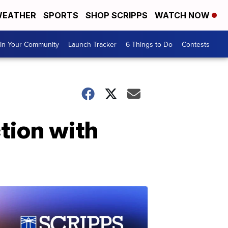
EATHER
SPORTS
SHOP SCRIPPS
WATCH NOW
In Your Community
Launch Tracker
6 Things to Do
Contests
tion with