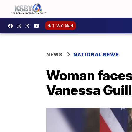
1
WX Alert
NEWS
NATIONAL NEWS
Woman faces 
Vanessa Guill