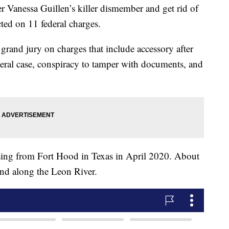
 Vanessa Guillen’s killer dismember and get rid of
cted on 11 federal charges.
grand jury on charges that include accessory after
federal case, conspiracy to tamper with documents, and
ssing from Fort Hood in Texas in April 2020. About
und along the Leon River.