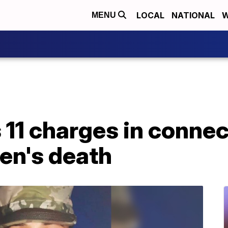
LOCAL
NATIONAL
W
MENU
11 charges in connec
en's death