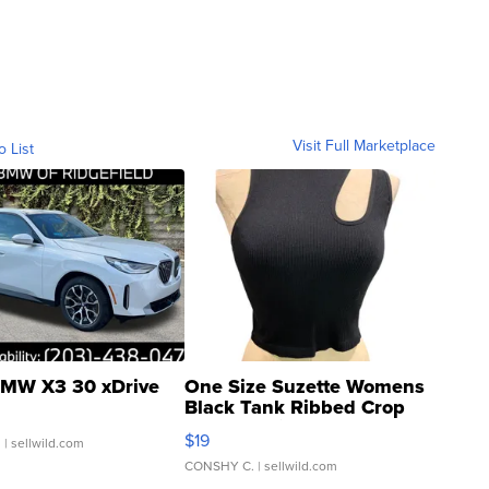
Visit Full Marketplace
o List
MW X3 30 xDrive
One Size Suzette Womens
Black Tank Ribbed Crop
Asymmetrical ...
$19
.
| sellwild.com
CONSHY C.
| sellwild.com