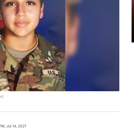
er)
PM, Jul 14, 2021