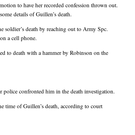
motion to have her recorded confession thrown out.
some details of Guillen’s death.
the soldier’s death by reaching out to Army Spc.
on a cell phone.
ned to death with a hammer by Robinson on the
er police confronted him in the death investigation.
he time of Guillen’s death, according to court