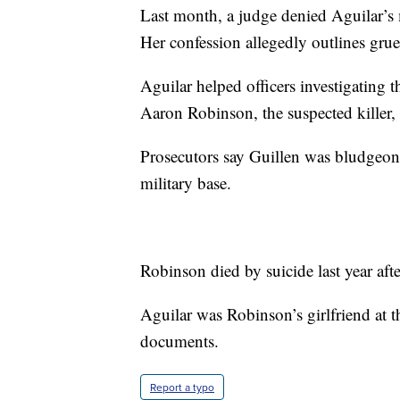
Last month, a judge denied Aguilar’s 
Her confession allegedly outlines grue
Aguilar helped officers investigating 
Aaron Robinson, the suspected killer, 
Prosecutors say Guillen was bludgeo
military base.
Robinson died by suicide last year aft
Aguilar was Robinson’s girlfriend at t
documents.
Report a typo