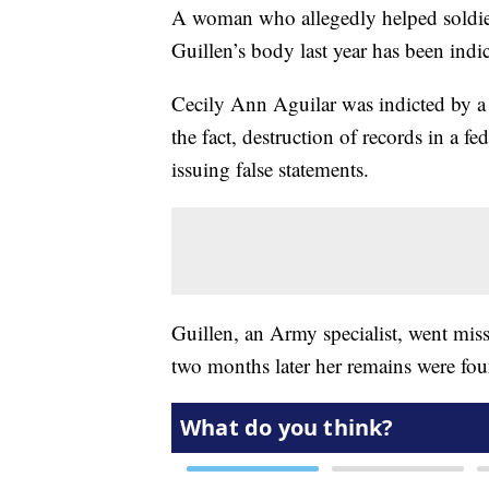
A woman who allegedly helped soldier
Guillen’s body last year has been indi
Cecily Ann Aguilar was indicted by a 
the fact, destruction of records in a 
issuing false statements.
Guillen, an Army specialist, went mi
two months later her remains were fo