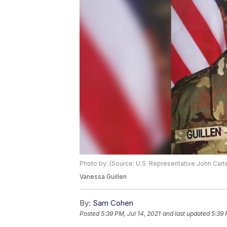
Photo by: (Source: U.S. Representative John Cart
Vanessa Guillen
By:
Sam Cohen
Posted
5:39 PM, Jul 14, 2021
and last updated
5:39 