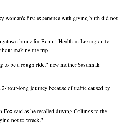
an's first experience with giving birth did not
rgetown home for Baptist Health in Lexington to
 about making the trip.
ng to be a rough ride," new mother Savannah
 2-hour-long journey because of traffic caused by
 Fox said as he recalled driving Collings to the
rying not to wreck."