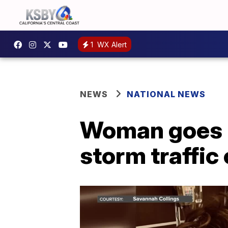
1
WX Alert
NEWS
NATIONAL NEWS
Woman goes i
storm traffic