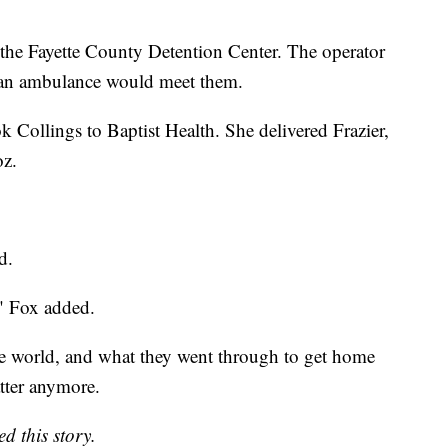
the Fayette County Detention Center. The operator
d an ambulance would meet them.
 Collings to Baptist Health. She delivered Frazier,
oz.
d.
" Fox added.
ntire world, and what they went through to get home
atter anymore.
d this story.