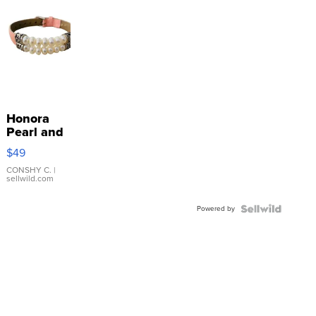
Honora
Pearl and
Pink
$49
Leather
Bracelet
CONSHY C.
|
sellwild.com
Adjustable
Buckle
Powered by
Clo...