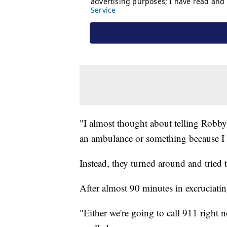
"I almost thought about telling Robby 
an ambulance or something because I w
Instead, they turned around and tried 
After almost 90 minutes in excruciati
"Either we're going to call 911 right n