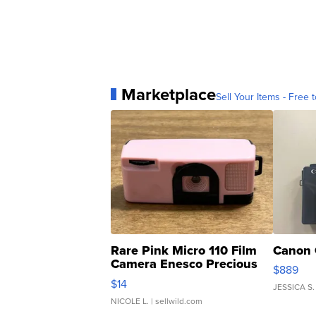
Marketplace
Sell Your Items - Free t
Rare Pink Micro 110 Film
Canon 
Camera Enesco Precious
$889
Moments TD4
$14
JESSICA S.
NICOLE L.
| sellwild.com