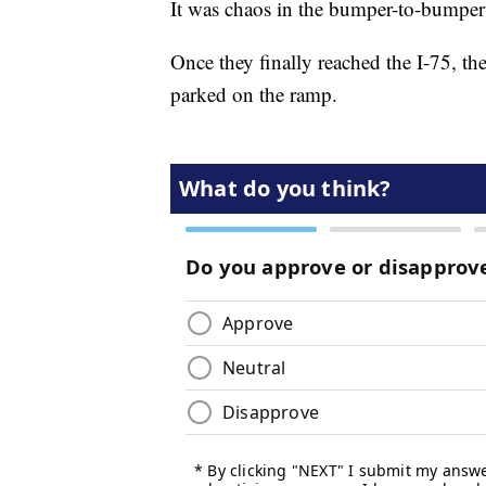
It was chaos in the bumper-to-bumper t
Once they finally reached the I-75, the
parked on the ramp.