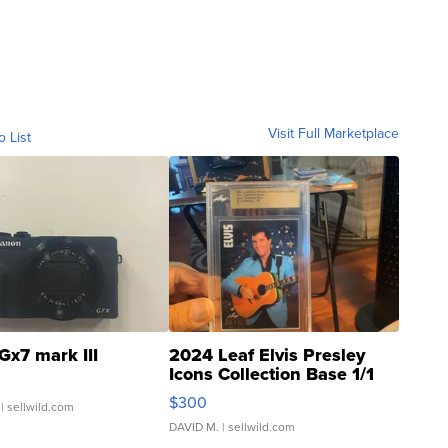
Visit Full Marketplace
o List
Gx7 mark III
2024 Leaf Elvis Presley
Icons Collection Base 1/1
SSP Clear ...
$300
| sellwild.com
DAVID M.
| sellwild.com