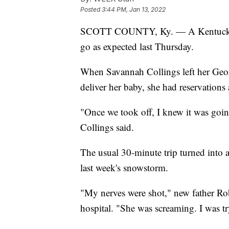
Posted
3:44 PM, Jan 13, 2022
SCOTT COUNTY, Ky. — A Kentucky wom
go as expected last Thursday.
When Savannah Collings left her Geo
deliver her baby, she had reservations
"Once we took off, I knew it was goi
Collings said.
The usual 30-minute trip turned into a
last week's snowstorm.
"My nerves were shot," new father Rob
hospital. "She was screaming. I was t