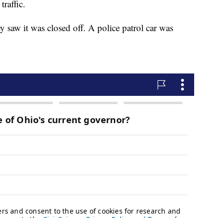
raffic.
y saw it was closed off. A police patrol car was