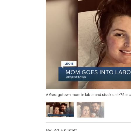
A Georgetown mom in labor and stuck on I-75 in 
By:
WLEX Staff