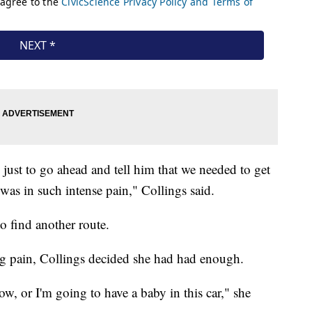
just to go ahead and tell him that we needed to get
as in such intense pain," Collings said.
to find another route.
ng pain, Collings decided she had had enough.
ow, or I'm going to have a baby in this car," she