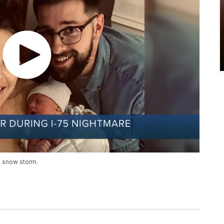
a snow storm.