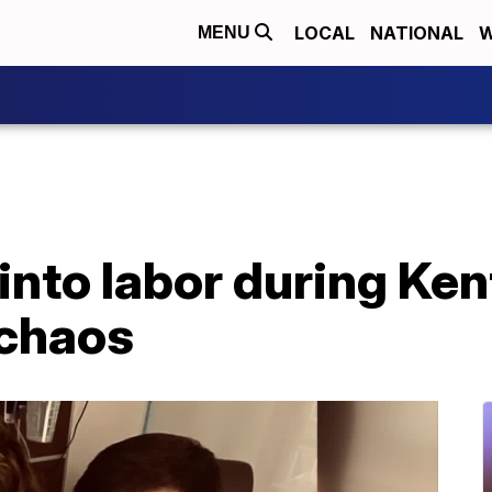
LOCAL
NATIONAL
W
MENU
nto labor during Ken
 chaos