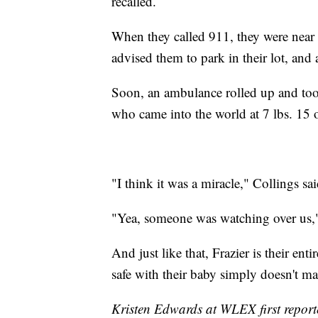
recalled.
When they called 911, they were near 
advised them to park in their lot, an
Soon, an ambulance rolled up and took
who came into the world at 7 lbs. 15 
"I think it was a miracle," Collings sai
"Yea, someone was watching over us,
And just like that, Frazier is their e
safe with their baby simply doesn't m
Kristen Edwards at WLEX first reporte