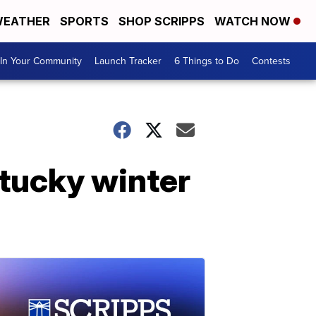
EATHER
SPORTS
SHOP SCRIPPS
WATCH NOW
In Your Community
Launch Tracker
6 Things to Do
Contests
tucky winter