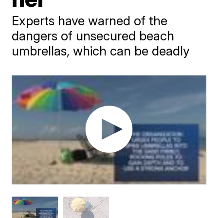
Experts have warned of the
dangers of unsecured beach
umbrellas, which can be deadly