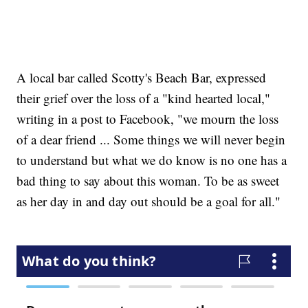
A local bar called Scotty's Beach Bar, expressed
their grief over the loss of a "kind hearted local,"
writing in a post to Facebook, "we mourn the loss
of a dear friend ... Some things we will never begin
to understand but what we do know is no one has a
bad thing to say about this woman. To be as sweet
as her day in and day out should be a goal for all."