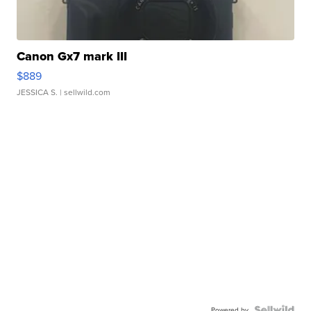
Canon Gx7 mark III
$889
JESSICA S.
| sellwild.com
Powered by