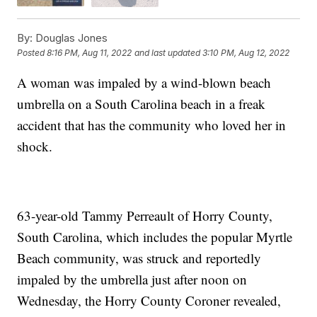
By:
Douglas Jones
Posted
8:16 PM, Aug 11, 2022
and last updated
3:10 PM, Aug 12, 2022
A woman was impaled by a wind-blown beach
umbrella on a South Carolina beach in a freak
accident that has the community who loved her in
shock.
63-year-old Tammy Perreault of Horry County,
South Carolina, which includes the popular Myrtle
Beach community, was struck and reportedly
impaled by the umbrella just after noon on
Wednesday, the Horry County Coroner revealed,