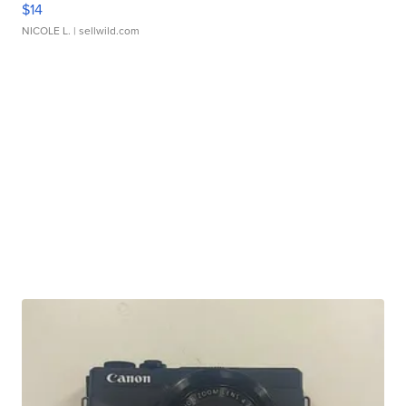
$14
NICOLE L.
| sellwild.com