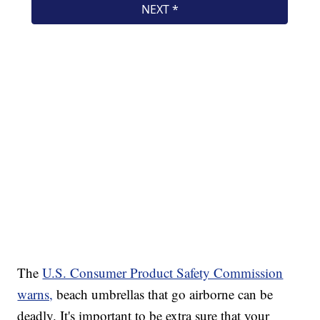
The
U.S. Consumer Product Safety Commission
warns,
beach umbrellas that go airborne can be
deadly. It's important to be extra sure that your