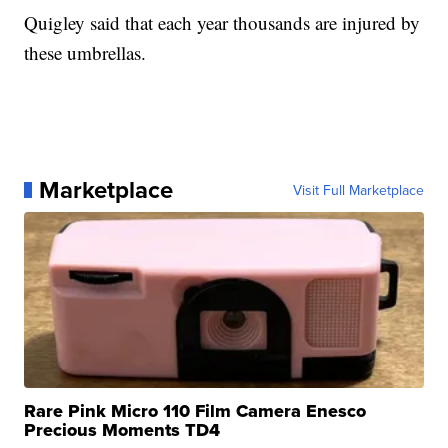
Quigley said that each year thousands are injured by
these umbrellas.
Marketplace
Visit Full Marketplace
Rare Pink Micro 110 Film Camera Enesco
Precious Moments TD4