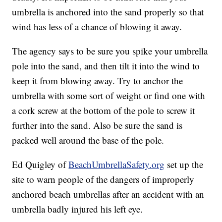
umbrella is anchored into the sand properly so that
wind has less of a chance of blowing it away.
The agency says to be sure you spike your umbrella
pole into the sand, and then tilt it into the wind to
keep it from blowing away. Try to anchor the
umbrella with some sort of weight or find one with
a cork screw at the bottom of the pole to screw it
further into the sand. Also be sure the sand is
packed well around the base of the pole.
Ed Quigley of
BeachUmbrellaSafety.org
set up the
site to warn people of the dangers of improperly
anchored beach umbrellas after an accident with an
umbrella badly injured his left eye.