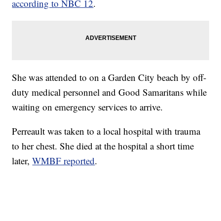
according to NBC 12
.
She was attended to on a Garden City beach by off-
duty medical personnel and Good Samaritans while
waiting on emergency services to arrive.
Perreault was taken to a local hospital with trauma
to her chest. She died at the hospital a short time
later,
WMBF reported
.