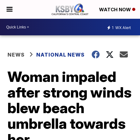
WATCH NOW
1
WX Alert
NEWS
NATIONAL NEWS
Woman impaled
after strong winds
blew beach
umbrella towards
her