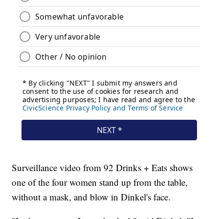
Surveillance video from 92 Drinks + Eats shows
one of the four women stand up from the table,
without a mask, and blow in Dinkel's face.