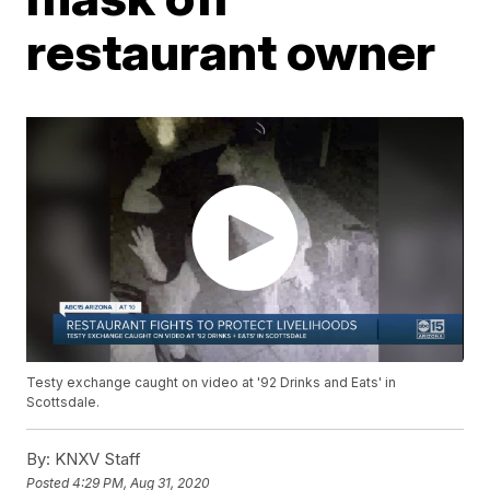
restaurant owner
Testy exchange caught on video at '92 Drinks and Eats' in
Scottsdale.
By:
KNXV Staff
Posted
4:29 PM, Aug 31, 2020