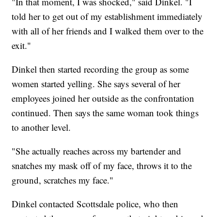
"In that moment, I was shocked," said Dinkel. "I
told her to get out of my establishment immediately
with all of her friends and I walked them over to the
exit."
Dinkel then started recording the group as some
women started yelling. She says several of her
employees joined her outside as the confrontation
continued. Then says the same woman took things
to another level.
"She actually reaches across my bartender and
snatches my mask off of my face, throws it to the
ground, scratches my face."
Dinkel contacted Scottsdale police, who then