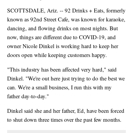
SCOTTSDALE, Ariz. -- 92 Drinks + Eats, formerly
known as 92nd Street Cafe, was known for karaoke,
dancing, and flowing drinks on most nights. But
now, things are different due to COVID-19, and
owner Nicole Dinkel is working hard to keep her
doors open while keeping customers happy.
"This industry has been affected very hard," said
Dinkel. "We're out here just trying to do the best we
can. We're a small business, I run this with my
father day-to-day."
Dinkel said she and her father, Ed, have been forced
to shut down three times over the past few months.