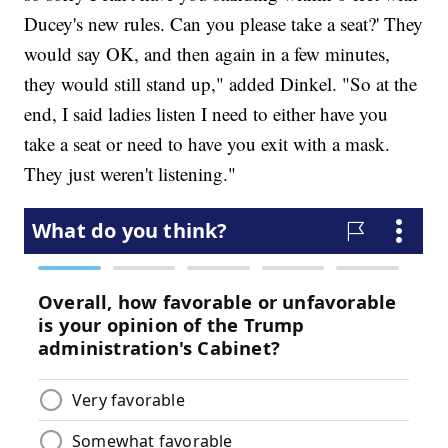
Ducey's new rules. Can you please take a seat?' They
would say OK, and then again in a few minutes,
they would still stand up," added Dinkel. "So at the
end, I said ladies listen I need to either have you
take a seat or need to have you exit with a mask.
They just weren't listening."