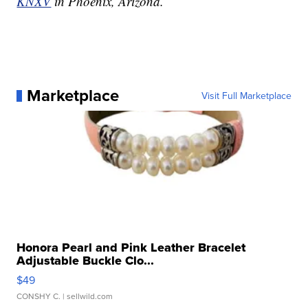
KNXV
in Phoenix, Arizona.
Marketplace
Visit Full Marketplace
Honora Pearl and Pink Leather Bracelet
Adjustable Buckle Clo...
$49
CONSHY C.
| sellwild.com