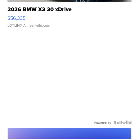
2026 BMW X3 30 xDrive
$56,335
LOTLINX A.
| sellwild.com
Powered by