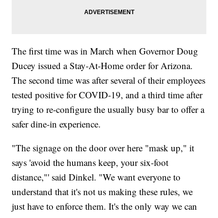
The first time was in March when Governor Doug
Ducey issued a Stay-At-Home order for Arizona.
The second time was after several of their employees
tested positive for COVID-19, and a third time after
trying to re-configure the usually busy bar to offer a
safer dine-in experience.
"The signage on the door over here "mask up," it
says 'avoid the humans keep, your six-foot
distance,"' said Dinkel. "We want everyone to
understand that it's not us making these rules, we
just have to enforce them. It's the only way we can