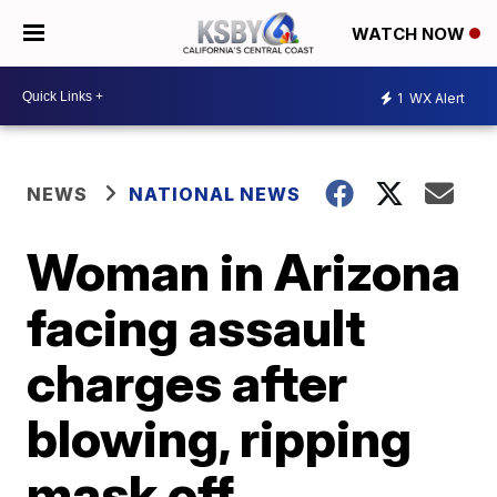
WATCH NOW
1
WX Alert
NEWS
NATIONAL NEWS
Woman in Arizona
facing assault
charges after
blowing, ripping
mask off