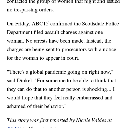
contacted the group of women that night and issued
no trespassing orders.
On Friday, ABC15 confirmed the Scottsdale Police
Department filed assault charges against one
woman. No arrests have been made. Instead, the
charges are being sent to prosecutors with a notice
for the woman to appear in court.
"There's a global pandemic going on right now,"
said Dinkel. "For someone to be able to think that
they can do that to another person is shocking... I
would hope that they feel really embarrassed and
ashamed of their behavior."
This story was first reported by Nicole Valdes at