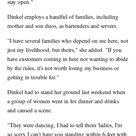
stay open."
Dinkel employs a handful of families, including
mother and son duos, as bartenders and servers.
"I have several families who depend on me here, not
just my livelihood, but theirs," she added. "If you
have customers coming in here not wanting to abide
by the rules, it's not worth losing my business or
getting in trouble for."
Dinkel had to stand her ground last weekend when
a group of women went in for dinner and drinks
and caused a scene.
"They were dancing, I had to tell them 'ladies, I'm
so sorry I can't have you standing within 6-feet with