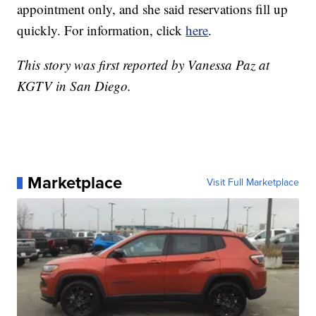
appointment only, and she said reservations fill up
quickly. For information, click
here
.
This story was first reported by Vanessa Paz at
KGTV in San Diego.
Marketplace
Visit Full Marketplace