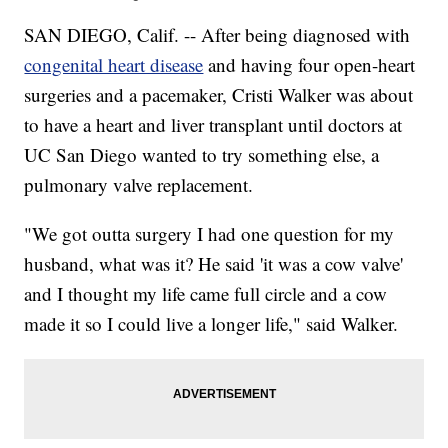
SAN DIEGO, Calif. -- After being diagnosed with
congenital heart disease
and having four open-heart
surgeries and a pacemaker, Cristi Walker was about
to have a heart and liver transplant until doctors at
UC San Diego wanted to try something else, a
pulmonary valve replacement.
"We got outta surgery I had one question for my
husband, what was it? He said 'it was a cow valve'
and I thought my life came full circle and a cow
made it so I could live a longer life," said Walker.