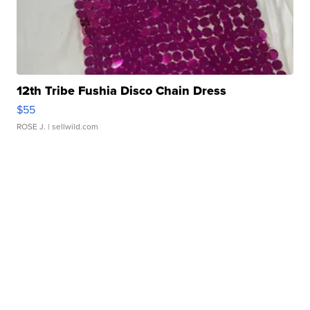
12th Tribe Fushia Disco Chain Dress
$55
ROSE J.
| sellwild.com