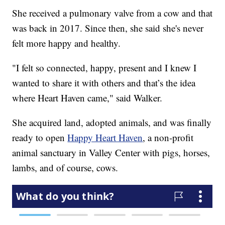
She received a pulmonary valve from a cow and that
was back in 2017. Since then, she said she's never
felt more happy and healthy.
"I felt so connected, happy, present and I knew I
wanted to share it with others and that’s the idea
where Heart Haven came," said Walker.
She acquired land, adopted animals, and was finally
ready to open
Happy Heart Haven
, a non-profit
animal sanctuary in Valley Center with pigs, horses,
lambs, and of course, cows.