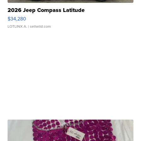
2026 Jeep Compass Latitude
$34,280
LOTLINX A.
| sellwild.com