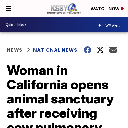
WATCH NOW
1
WX Alert
NEWS
NATIONAL NEWS
Woman in
California opens
animal sanctuary
after receiving
cow pulmonary