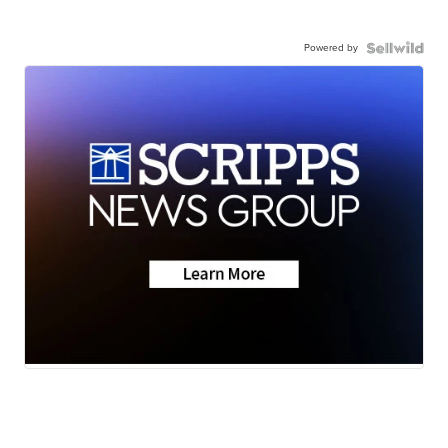
Powered by