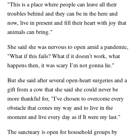
"This is a place where people can leave all their
troubles behind and they can be in the here and
now, live in present and fill their heart with joy that
animals can bring."
She said she was nervous to open amid a pandemic,
"What if this fails? What if it doesn’t work, what
happens then, it was scary I’m not gonna lie."
But she said after several open-heart surgeries and a
gift from a cow that she said she could never be
more thankful for, "I’ve chosen to overcome every
obstacle that comes my way and to live in the
moment and live every day as if It were my last."
The sanctuary is open for household groups by