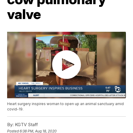
valve
Heart surgery inspires woman to open up an animal sanctuary amid
covid-19.
By:
KGTV Staff
Posted
6:38 PM, Aug 18, 2020